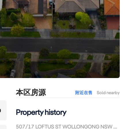
本区房源
附近在售
Sold nearby
0
Property history
507/17 LOFTUS ST WOLLONGONG NSW 2500