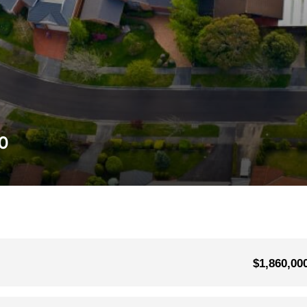
0
$1,860,00