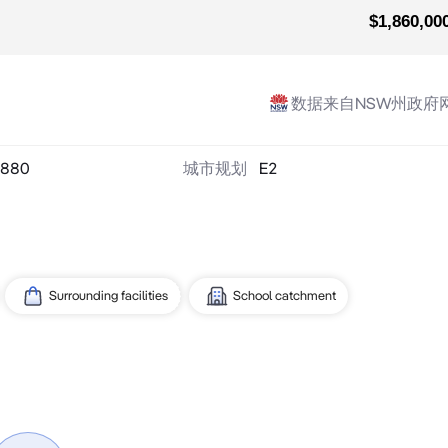
$1,860,00
数据来自NSW州政府
880
城市规划
E2
Surrounding facilities
School catchment