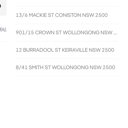
0
13/6 MACKIE ST CONISTON NSW 2500
网站
901/15 CROWN ST WOLLONGONG NSW 2500
12 BURRADOOL ST KEIRAVILLE NSW 2500
8/41 SMITH ST WOLLONGONG NSW 2500