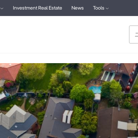
Investment Real Estate
News
Tools