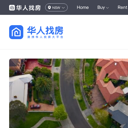
Home
Buy
Rent
NSW