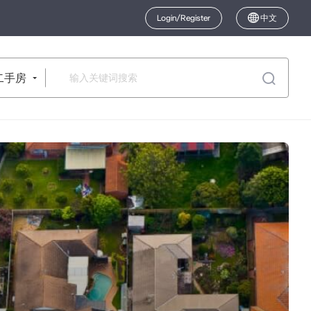
Login/Register
中文
二手房