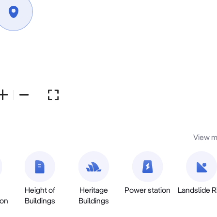
View m
Height of
Heritage
Power station
Landslide R
ion
Buildings
Buildings