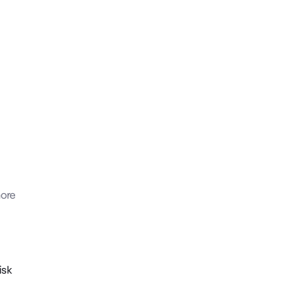
ore
isk