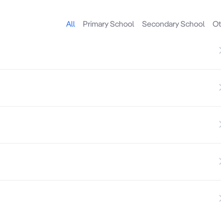
All
Primary School
Secondary School
Ot