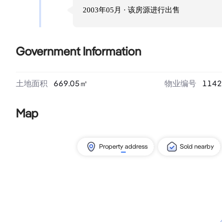
2003年05月
· 该房源进行
出售
Government Information
土地面积
669.05
㎡
物业编号
1142
Map
Property address
Sold nearby