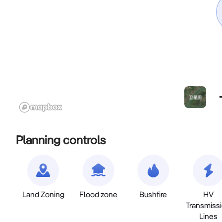
Planning controls
Land Zoning
Flood zone
Bushfire
HV
Transmiss
Lines