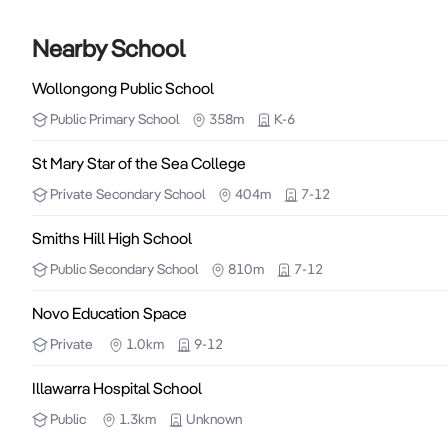
Nearby School
Wollongong Public School
Public
Primary School
358m
K-6
St Mary Star of the Sea College
Private
Secondary School
404m
7-12
Smiths Hill High School
Public
Secondary School
810m
7-12
Novo Education Space
Private
1.0km
9-12
Illawarra Hospital School
Public
1.3km
Unknown