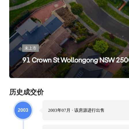
未上市
91 Crown St Wollongong NSW 250
历史成交价
2003
2003年07月
· 该房源进行
出售