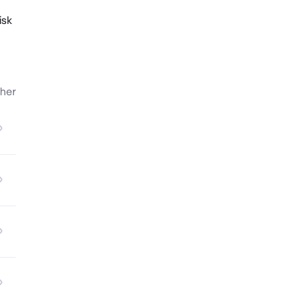
isk
her