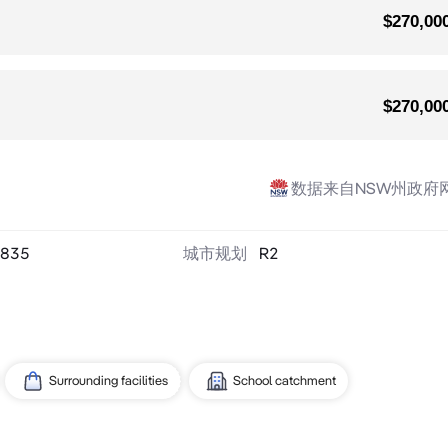
$270,00
$270,00
数据来自NSW州政府
835
城市规划
R2
Surrounding facilities
School catchment