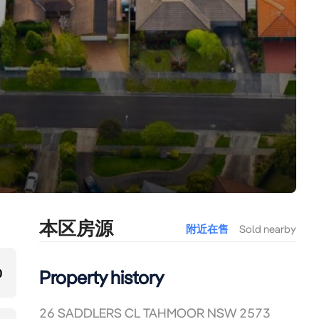
本区房源
附近在售
Sold nearby
0
Property history
26 SADDLERS CL TAHMOOR NSW 2573