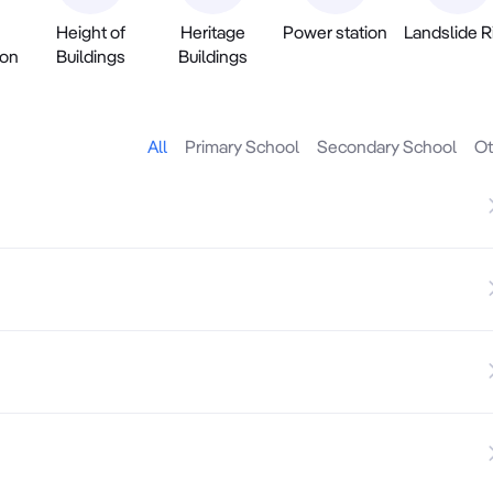
Height of
Heritage
Power station
Landslide R
ion
Buildings
Buildings
All
Primary School
Secondary School
Ot