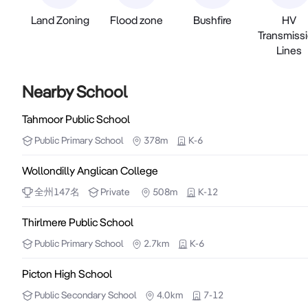
Land Zoning
Flood zone
Bushfire
HV
Transmiss
Lines
Nearby School
Tahmoor Public School
Public
Primary School
378m
K-6
Wollondilly Anglican College
全州
147
名
Private
508m
K-12
Thirlmere Public School
Public
Primary School
2.7km
K-6
Picton High School
Public
Secondary School
4.0km
7-12