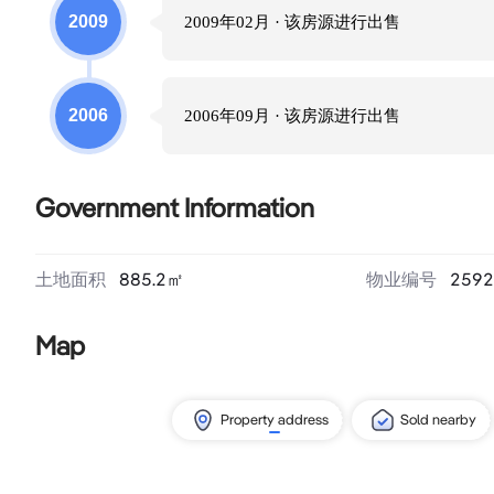
2009
2009年02月
· 该房源进行
出售
2006
2006年09月
· 该房源进行
出售
Government Information
土地面积
885.2
㎡
物业编号
2592
Map
Property address
Sold nearby