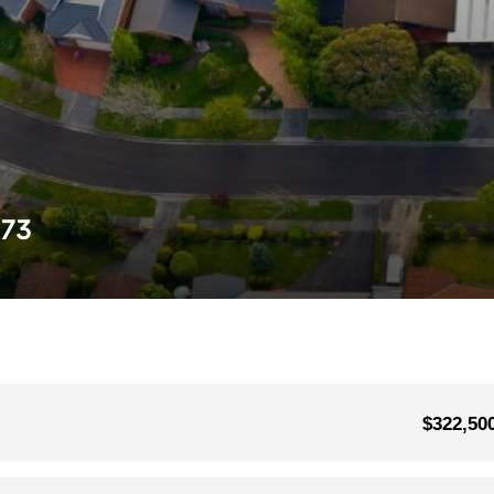
573
$322,50