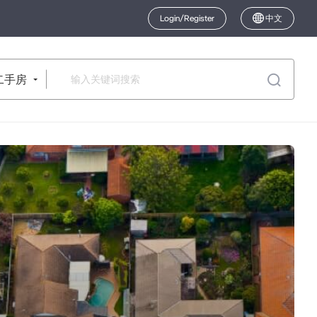
Login/Register
中文
二手房