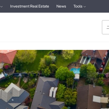
Investment Real Estate
News
Tools