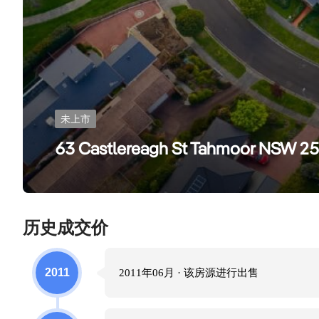
未上市
63 Castlereagh St Tahmoor NSW 2
历史成交价
2011
2011年06月
· 该房源进行
出售