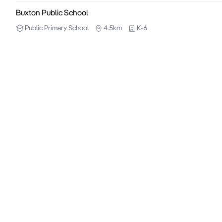
Buxton Public School
Public
Primary School
4.5km
K-6