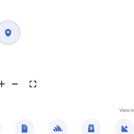
View m