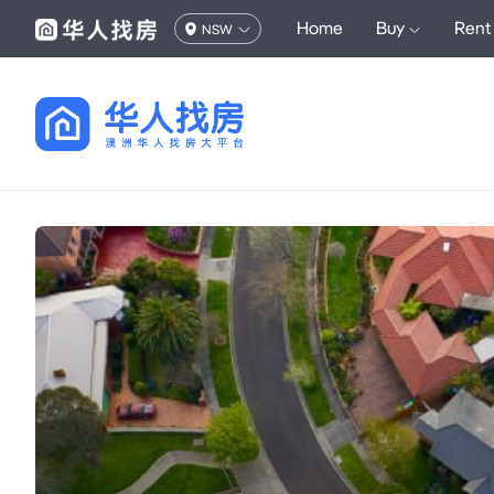
Home
Buy
Rent
NSW