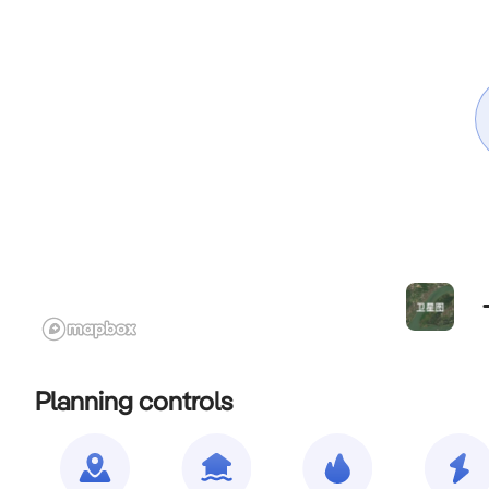
Planning controls