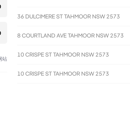
0
36 DULCIMERE ST TAHMOOR NSW 2573
0
8 COURTLAND AVE TAHMOOR NSW 2573
10 CRISPE ST TAHMOOR NSW 2573
网站
10 CRISPE ST TAHMOOR NSW 2573