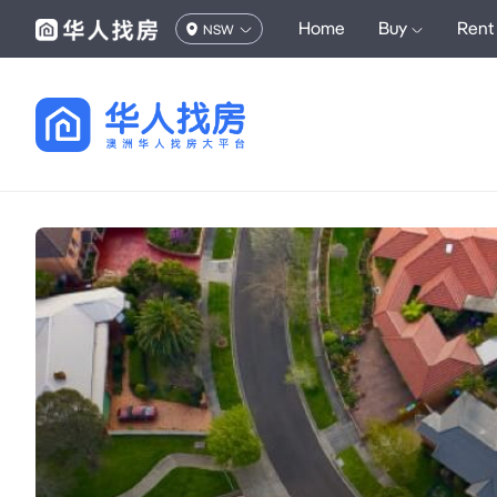
Home
Buy
Rent
NSW