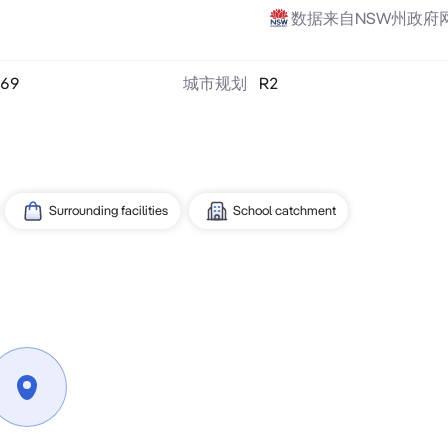
数据来自NSW州政府
69
城市规划
R2
Surrounding facilities
School catchment