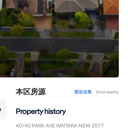
本区房源
附近在售
Sold nearby
0
Property history
40/40 PARK AVE WAITARA NSW 2077