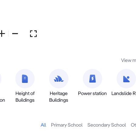
View m
Height of
Heritage
Power station
Landslide R
ion
Buildings
Buildings
All
Primary School
Secondary School
Ot