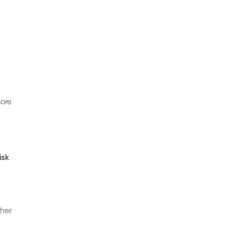
ore
isk
her