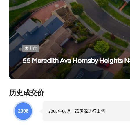
未上市
55 Meredith Ave Hornsby Heights
历史成交价
2006
2006年08月
· 该房源进行
出售