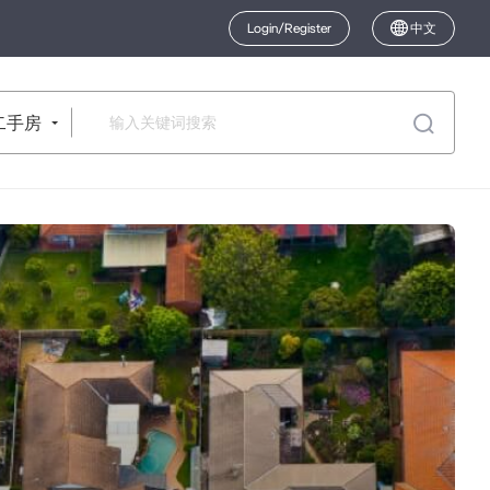
Login/Register
中文
二手房