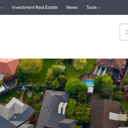
Investment Real Estate
News
Tools