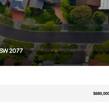
 NSW 2077
$680,00