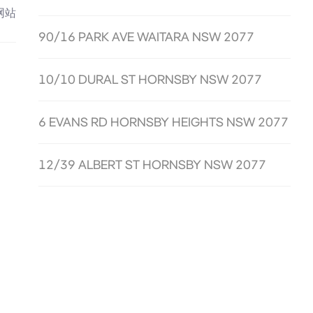
网站
90/16 PARK AVE WAITARA NSW 2077
10/10 DURAL ST HORNSBY NSW 2077
6 EVANS RD HORNSBY HEIGHTS NSW 2077
12/39 ALBERT ST HORNSBY NSW 2077