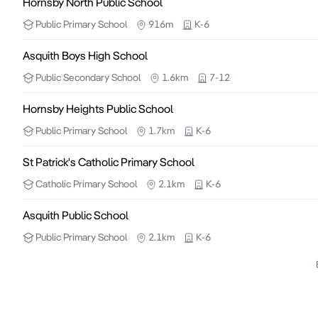
Hornsby North Public School
Public
Primary School
916m
K-6
Asquith Boys High School
Public
Secondary School
1.6km
7-12
Hornsby Heights Public School
Public
Primary School
1.7km
K-6
St Patrick's Catholic Primary School
Catholic
Primary School
2.1km
K-6
Asquith Public School
Public
Primary School
2.1km
K-6