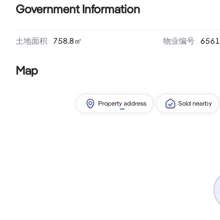
Government Information
土地面积
758.8
㎡
物业编号
6561
Map
Property address
Sold nearby