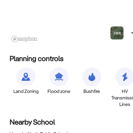
Planning controls
Land Zoning
Flood zone
Bushfire
HV
Transmiss
Lines
Nearby School