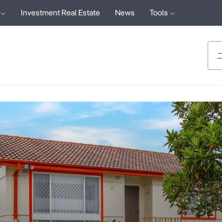
Investment Real Estate
News
Tools