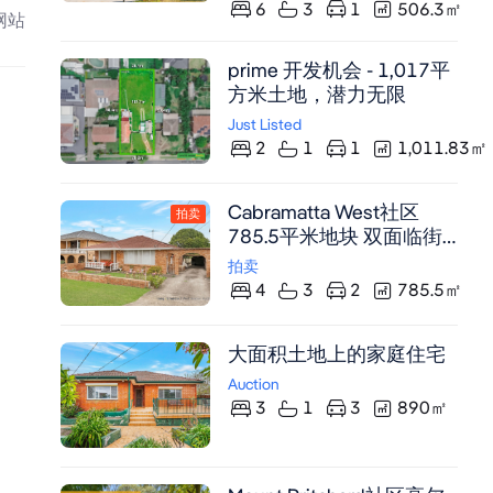
3米挑高天花板与云石铺陈
6
3
1
506.3
㎡
网站
彰显奢华。配备带云石岛
台的 gourmet 厨房、卫浴
prime 开发机会 - 1,017平
套间主卧及带户外厨房的
方米土地，潜力无限
带顶露台，毗邻 Mount
Pritchard East Public
Just Listed
2
1
1
1,011.83
㎡
School，8分钟直达
Fairfield CBD。
Cabramatta West社区
拍卖
785.5平米地块 双面临街
低密度住宅区 需市政厅批
拍卖
准开发潜力
4
3
2
785.5
㎡
大面积土地上的家庭住宅
Auction
3
1
3
890
㎡