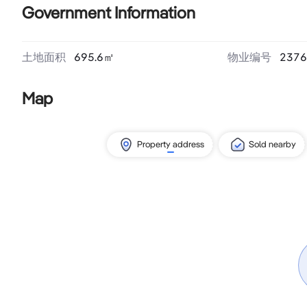
Government Information
土地面积
695.6
㎡
物业编号
2376
Map
Property address
Sold nearby