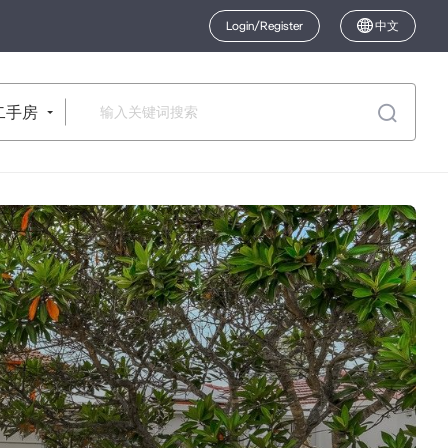
Login/Register
中文
二手房