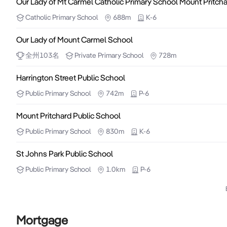
Our Lady of Mt Carmel Catholic Primary School Mount Pritch
Catholic
Primary School
688m
K-6
Our Lady of Mount Carmel School
全州
103
名
Private
Primary School
728m
Harrington Street Public School
Public
Primary School
742m
P-6
Mount Pritchard Public School
Public
Primary School
830m
K-6
St Johns Park Public School
Public
Primary School
1.0km
P-6
Mortgage