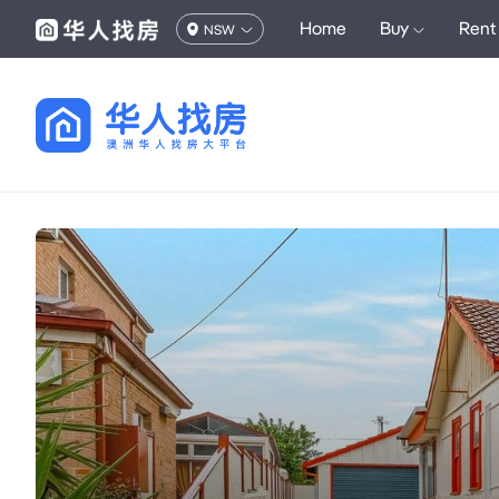
Home
Buy
Rent
NSW