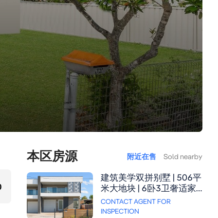
本区房源
附近在售
Sold nearby
建筑美学双拼别墅 | 506平
0
米大地块 | 6卧3卫奢适家
居 这座全砖双拼别墅坐拥
CONTACT AGENT FOR
506.3平方米阔绰地块，以
INSPECTION