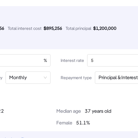
56
Total interest cost
$
895,256
Total principal
$
1,200,000
%
Interest rate
Monthly
Principal & Interest
cy
Repayment type
22
Median age
37 years old
Female
51.1
%