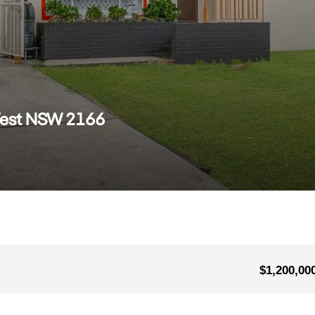
West NSW 2166
$1,200,00