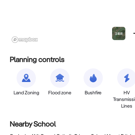
Planning controls
Land Zoning
Flood zone
Bushfire
HV
Transmiss
Lines
Nearby School