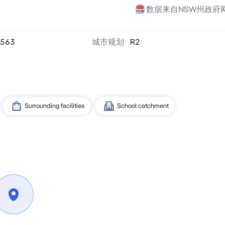
数据来自NSW州政府
563
城市规划
R2
Surrounding facilities
School catchment