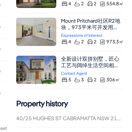
4
2
2
554.8
㎡
Mount Pritchard社区R2地
块，973平米可开发用
地，4卧2卫双车位，近
Expressions of Interest
Liverpool CBD，尽享中央
4
2
2
973.3
㎡
空调与射灯。
全新设计双拼别墅，匠心
工艺与阔绰生活空间相
融。位于Cabramatta
Contact Agent
West核心地段，五卧豪华
5
3
2
306
㎡
布局，开放式餐客厅，美
食厨房带户外烹饪区，车
库改造多功能空间。邻近
Property history
Cabramatta CBD及火车
站，尽享精致生活。
40/25 HUGHES ST CABRAMATTA NSW 2166
set