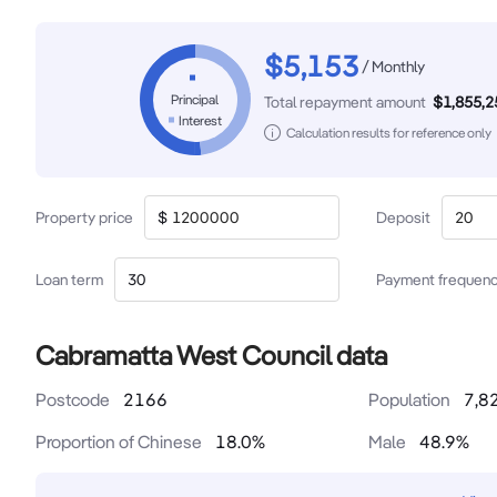
$
5,153
/
Monthly
Principal
Total repayment amount
$
1,855,2
Interest
Calculation results for reference only
Property price
$
Deposit
Loan term
Payment frequen
Cabramatta West Council data
Postcode
2166
Population
7,8
Proportion of Chinese
18.0
%
Male
48.9
%