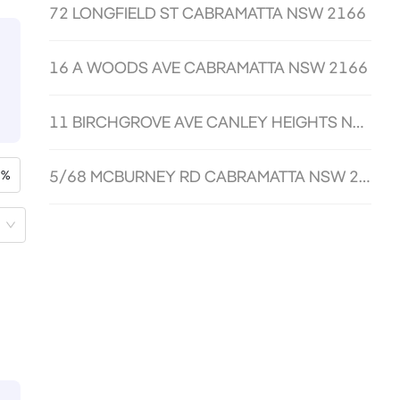
72 LONGFIELD ST CABRAMATTA NSW 2166
16 A WOODS AVE CABRAMATTA NSW 2166
11 BIRCHGROVE AVE CANLEY HEIGHTS NSW 2166
5/68 MCBURNEY RD CABRAMATTA NSW 2166
%