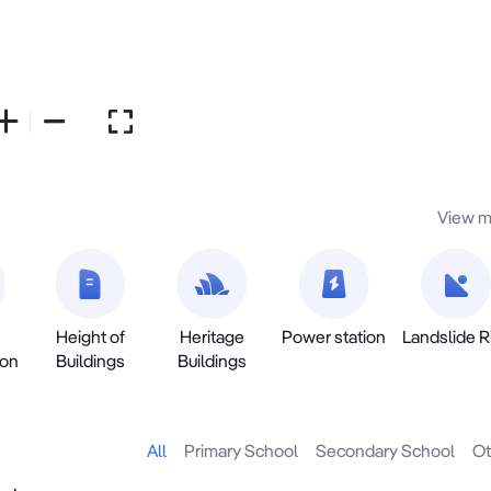
View m
Height of
Heritage
Power station
Landslide R
ion
Buildings
Buildings
All
Primary School
Secondary School
Ot