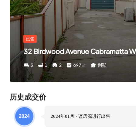
已售
32 Birdwood Avenue Cabramatta 
3
1
2
697
㎡
别墅
历史成交价
2024
2024年01月
· 该房源进行
出售