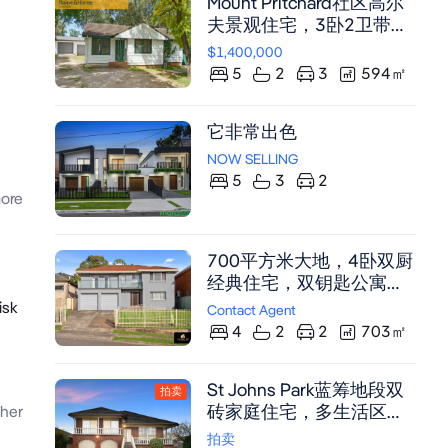
Mount Pritchard社区高尔
夫景观住宅，3卧2卫带姻
亲房，直通球场，3车位车
$1,400,000
库
5
2
3
594
㎡
它非常出色
NOW SELLING
5
3
2
ore
700平方米大地，4卧双厨
经典住宅，双钥匙公寓与
姻亲房潜力（需市政厅批
isk
Contact Agent
准），投资翻新绝佳机遇
4
2
2
703
㎡
St Johns Park蓝筹地段双
拍卖
砖家庭住宅，多生活区，
her
宽敞储物空间，潜力无限
拍卖