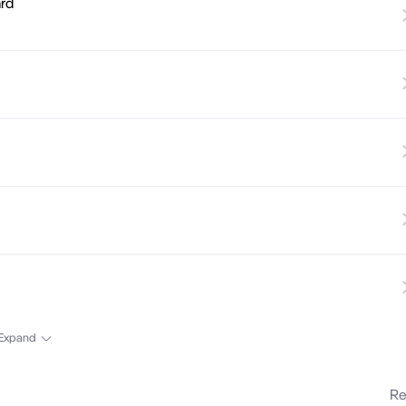
ard
Expand
Re