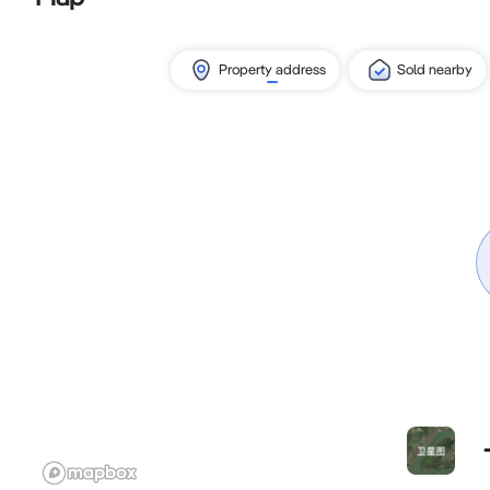
Property address
Sold nearby