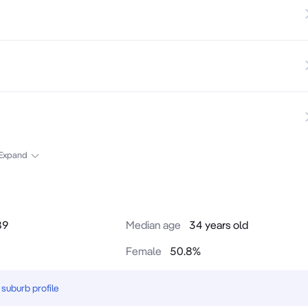
Expand
89
Median age
34 years old
Female
50.8
%
suburb profile