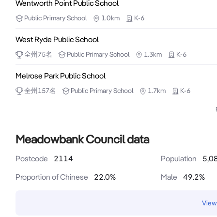
Wentworth Point Public School
Public
Primary School
1.0km
K-6
West Ryde Public School
全州
75
名
Public
Primary School
1.3km
K-6
Melrose Park Public School
全州
157
名
Public
Primary School
1.7km
K-6
Meadowbank Council data
Postcode
2114
Population
5,0
Proportion of Chinese
22.0
%
Male
49.2
%
View 