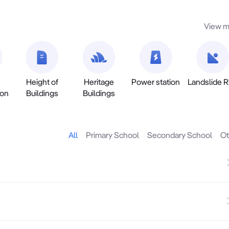
View m
Height of
Heritage
Power station
Landslide R
ion
Buildings
Buildings
All
Primary School
Secondary School
Ot