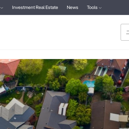
Investment Real Estate
News
Tools