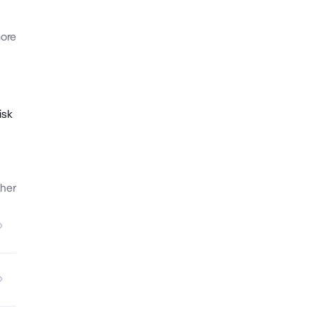
ore
isk
her