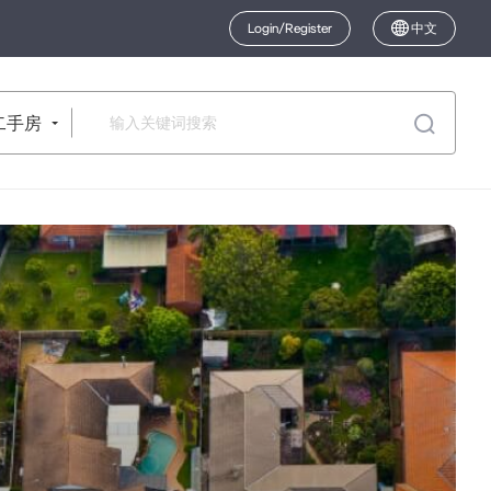
Login/Register
中文
二手房