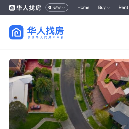
Home
Buy
Rent
NSW