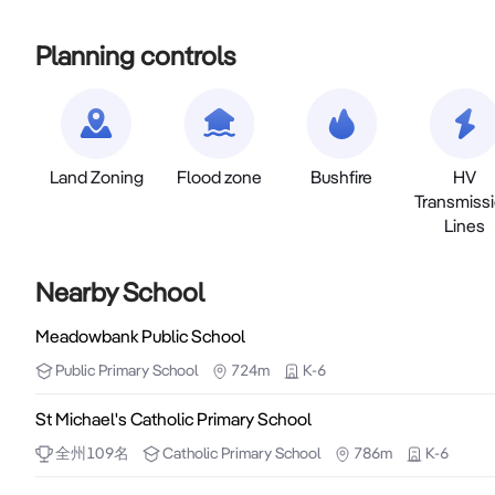
Planning controls
Land Zoning
Flood zone
Bushfire
HV
Transmiss
Lines
Nearby School
Meadowbank Public School
Public
Primary School
724m
K-6
St Michael's Catholic Primary School
全州
109
名
Catholic
Primary School
786m
K-6