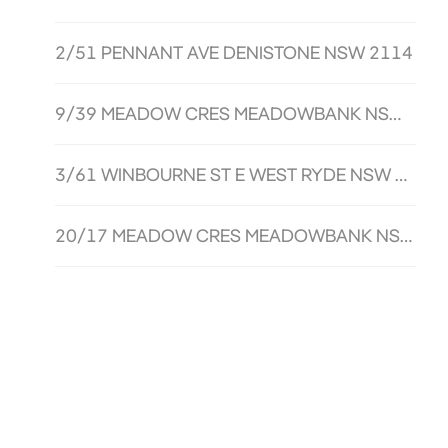
2/51 PENNANT AVE DENISTONE NSW 2114
9/39 MEADOW CRES MEADOWBANK NSW 2114
3/61 WINBOURNE ST E WEST RYDE NSW 2114
20/17 MEADOW CRES MEADOWBANK NSW 2114