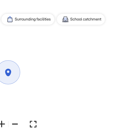
Surrounding facilities
School catchment