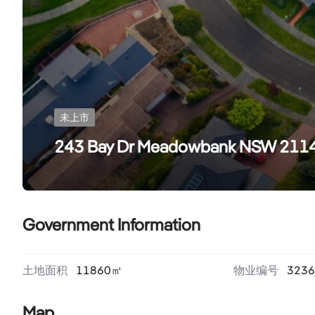
未上市
243 Bay Dr Meadowbank NSW 211
Government Information
土地面积
11860
㎡
物业编号
3236
Map