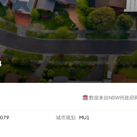
4
数据来自NSW州政府
079
城市规划
MU1