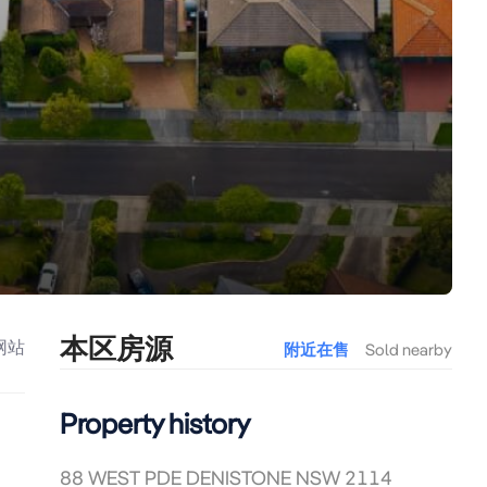
本区房源
网站
附近在售
Sold nearby
Property history
88 WEST PDE DENISTONE NSW 2114