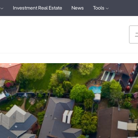
Investment Real Estate
News
Tools