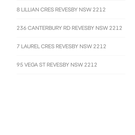
8 LILLIAN CRES REVESBY NSW 2212
236 CANTERBURY RD REVESBY NSW 2212
7 LAUREL CRES REVESBY NSW 2212
95 VEGA ST REVESBY NSW 2212