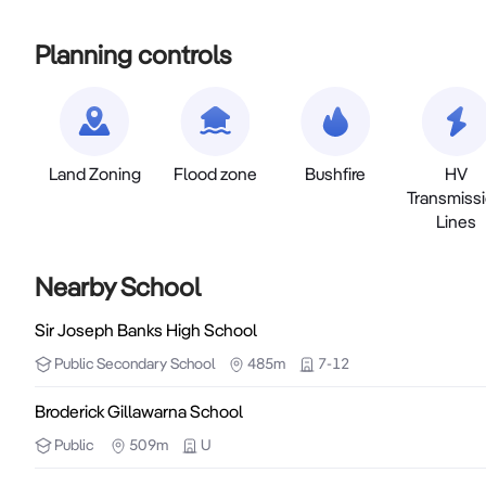
Planning controls
Land Zoning
Flood zone
Bushfire
HV
Transmiss
Lines
Nearby School
Sir Joseph Banks High School
Public
Secondary School
485m
7-12
Broderick Gillawarna School
Public
509m
U