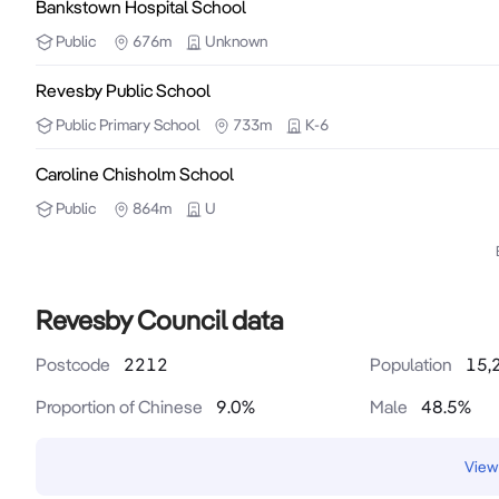
Bankstown Hospital School
Public
676m
Unknown
Revesby Public School
Public
Primary School
733m
K-6
Caroline Chisholm School
Public
864m
U
Revesby Council data
Postcode
2212
Population
15,
Proportion of Chinese
9.0
%
Male
48.5
%
View 