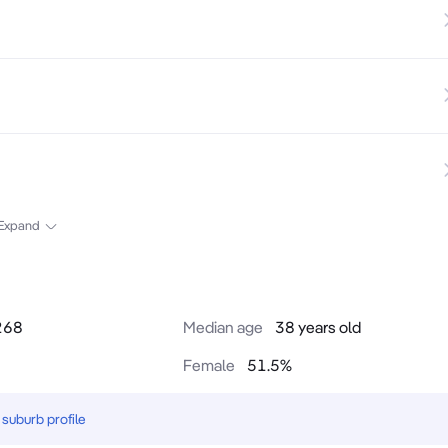
Expand
268
Median age
38 years old
Female
51.5
%
suburb profile