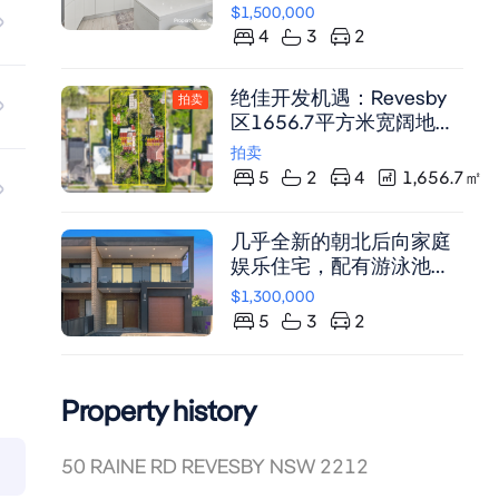
尽享舒适生活。
$1,500,000
4
3
2
绝佳开发机遇：Revesby
拍卖
区1656.7平方米宽阔地块
（需市政厅批准）
拍卖
5
2
4
1,656.7
㎡
几乎全新的朝北后向家庭
娱乐住宅，配有游泳池和
水疗池
$1,300,000
5
3
2
Property history
50 RAINE RD REVESBY NSW 2212