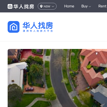
Home
Buy
Rent
NSW