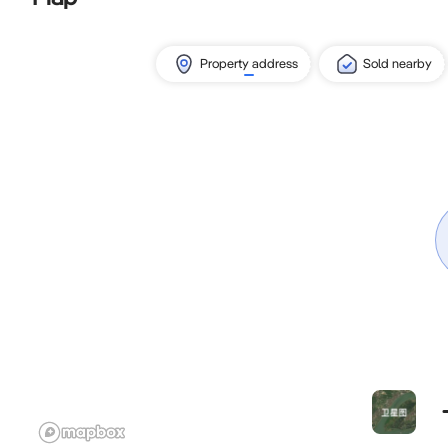
Property address
Sold nearby