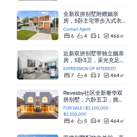
物中心。
全新双拼别墅附赠姻亲
房，5卧主宅带步入式衣帽
间，挑高天花板，中央空
Contact Agent
调，宽敞户外娱乐区，适
6
4
1
466
㎡
合多代同堂，投资物业首
选。
近新双拼别墅带独立姻亲
房，5卧3卫，采光充足，
双砖结构，恒温咸水泳
EXPRESSION OF INTEREST!
池，投资自住两相宜。
7
4
2
464
㎡
Revesby社区全新奢华双
拼别墅，六卧五卫，挑高
弧形设计，中央空调，私
FOR SALE | $2,100,000 -
密花园与四车位车库。
$2,200,000
6
5
4
464
㎡