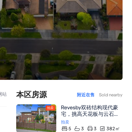
本区房源
网站
附近在售
Sold nearby
Revesby双砖结构现代豪
拍卖
宅，挑高天花板与云石台
面厨房，中央空调及太阳
拍卖
能系统，毗邻火车站与购
5
3
3
382
㎡