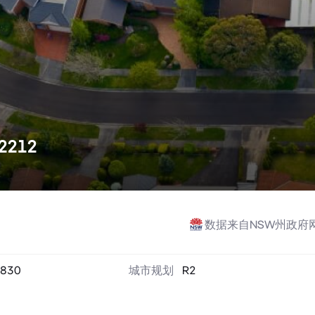
 2212
数据来自NSW州政府
830
城市规划
R2