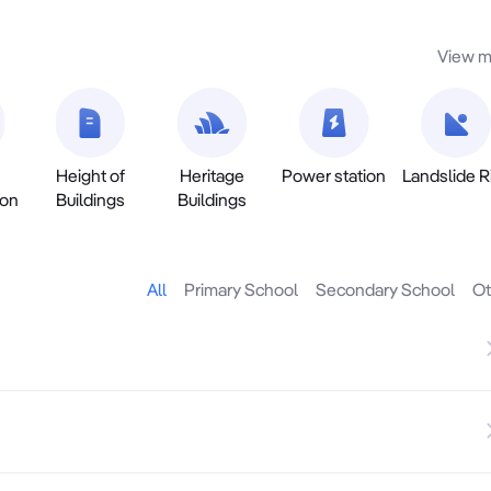
View m
Height of
Heritage
Power station
Landslide R
ion
Buildings
Buildings
All
Primary School
Secondary School
Ot