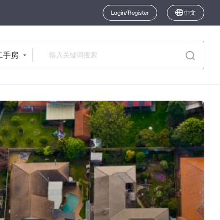
Login/Register
中文
二手房