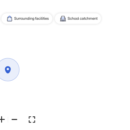
Surrounding facilities
School catchment