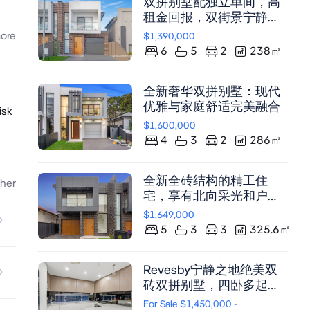
双拼别墅配独立单间，高
租金回报，双街景宁静之
地
ore
$1,390,000
6
5
2
238
㎡
全新奢华双拼别墅：现代
优雅与家庭舒适完美融合
isk
$1,600,000
4
3
2
286
㎡
全新全砖结构的精工住
her
宅，享有北向采光和户外
娱乐空间
$1,649,000
5
3
3
325.6
㎡
Revesby宁静之地绝美双
砖双拼别墅，四卧多起居
区，挑高天花中央空调，
For Sale $1,450,000 -