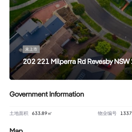
未上市
202 221 Milperra Rd Revesby NSW
Government Information
土地面积
633.89
㎡
物业编号
1337
Map