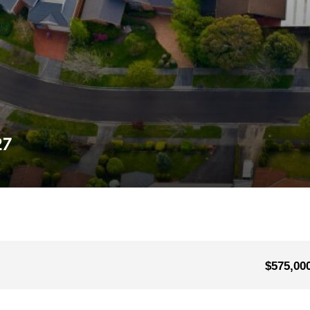
27
$575,00