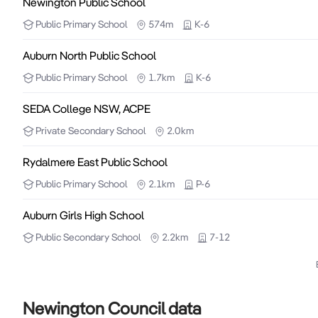
Newington Public School
Public
Primary School
574m
K-6
Auburn North Public School
Public
Primary School
1.7km
K-6
SEDA College NSW, ACPE
Private
Secondary School
2.0km
Rydalmere East Public School
Public
Primary School
2.1km
P-6
Auburn Girls High School
Public
Secondary School
2.2km
7-12
Newington Council data