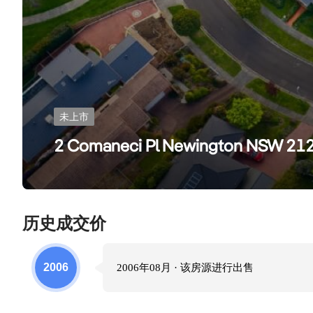
未上市
2 Comaneci Pl Newington NSW 21
历史成交价
2006
2006年08月
· 该房源进行
出售