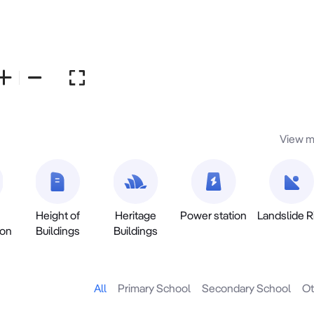
View m
Height of
Heritage
Power station
Landslide R
ion
Buildings
Buildings
All
Primary School
Secondary School
Ot