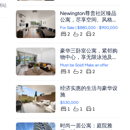
活
网站
Newington尊贵社区臻品
公寓，尽享空间、风格与
阳光，双阳台，现代装
For Sale | $880,000 - $900,000
潢，泳池花园，便捷位置
2
2
2
豪华三卧室公寓，紧邻购
物中心，享无限泳池及健
身房设施，双车位带储物
Must be Sold! Make an offer
间
3
2
2
经济实惠的生活与豪华设
施
$530,000
1
1
1
时尚一居公寓：庭院雅