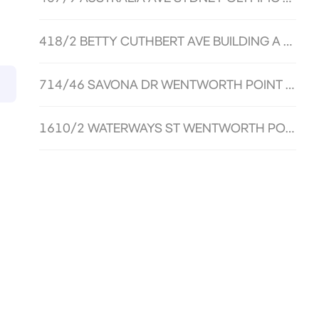
418/2 BETTY CUTHBERT AVE BUILDING A SYDNEY OLYMPIC PARK NSW 2127
714/46 SAVONA DR WENTWORTH POINT NSW 2127
1610/2 WATERWAYS ST WENTWORTH POINT NSW 2127