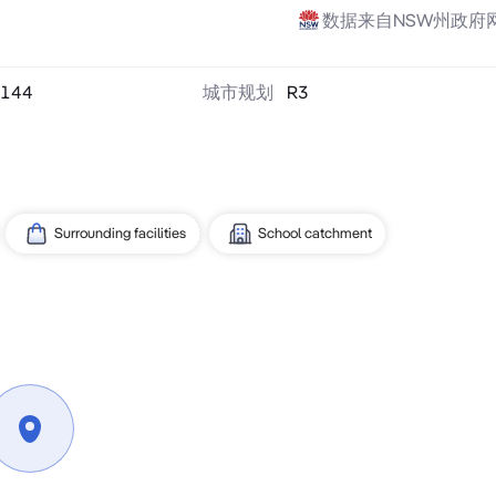
数据来自NSW州政府
144
城市规划
R3
Surrounding facilities
School catchment