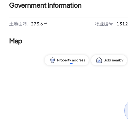
Government Information
土地面积
273.6
㎡
物业编号
1312
Map
Property address
Sold nearby