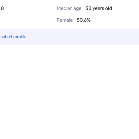
48
Median age
38 years old
Female
50.6
%
suburb profile