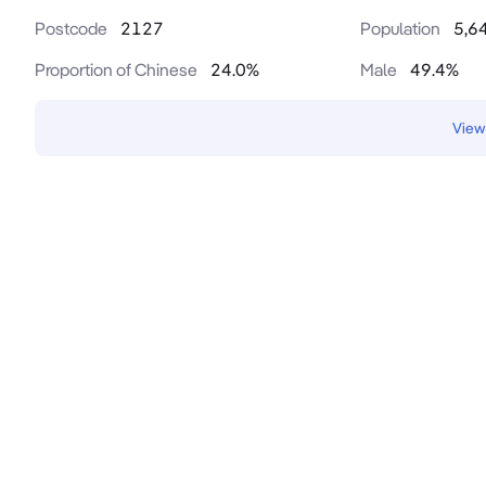
Postcode
2127
Population
5,6
Proportion of Chinese
24.0
%
Male
49.4
%
View 