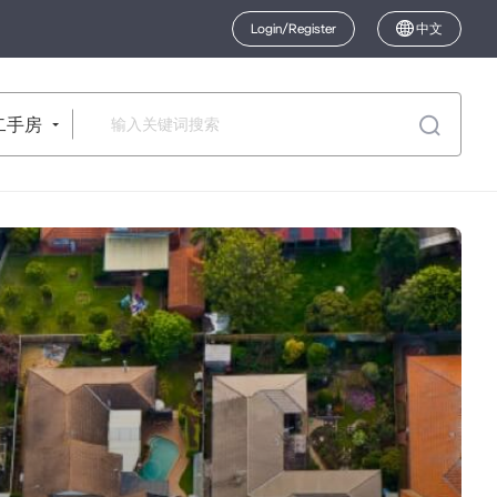
Login/Register
中文
二手房