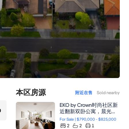
本区房源
附近在售
Sold nearby
EKO by Crown时尚社区新
0
近翻新双卧公寓，晨光充
裕，近Newington购物中
For Sale | $790,000 - $825,000
心与餐饮，低维护雅致生
2
2
1