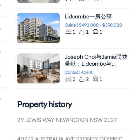
Lidcombe一房公寓
Guide | $490,000 - $530,000
1
1
1
Joseph Choi与Jamie联袂
呈献：Lidcombe与
Sydney Olympic Park间超
Contact Agent
大两房公寓，配备书房及
2
2
1
SMEG厨房，近地铁与购
物中心。
Property history
29 LEWIS WAY NEWINGTON NSW 2127
407/9 AUSTRALIA AVE SYDNEY OLYMPIC PARK NSW 2127