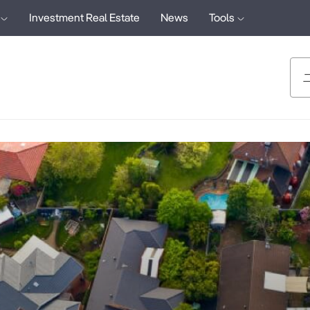
Investment Real Estate
News
Tools