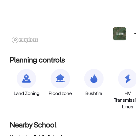
Planning controls
Land Zoning
Flood zone
Bushfire
HV
Transmiss
Lines
Nearby School