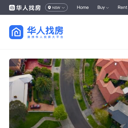
Home
Buy
Rent
NSW