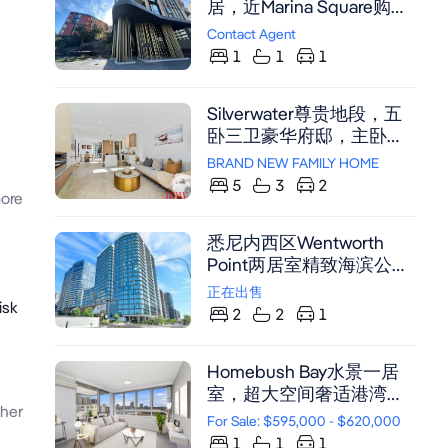
居，近Marina Square购物
中心与Rhodes火车站，享
Contact Agent
露天庭院与便捷交通
1
1
1
Silverwater尊贵地段，五
卧三卫豪华府邸，主卧套
房配步入衣帽间及卫浴套
BRAND NEW FAMILY HOME
间，中央空调，户外厨
5
3
2
ore
房，双车位自动车库，尽
享舒适生活。
悉尼内西区Wentworth
Point两居室精致海滨公
寓，近Marina Square购物
正在出售
isk
中心，配备豪华装修和中
2
2
1
央空调，设计美观，舒适
便利
Homebush Bay水景一居
室，超大空间奢适港湾，
her
享度假式设施与壮丽海湾
For Sale: $595,000 - $620,000
视野。
1
1
1