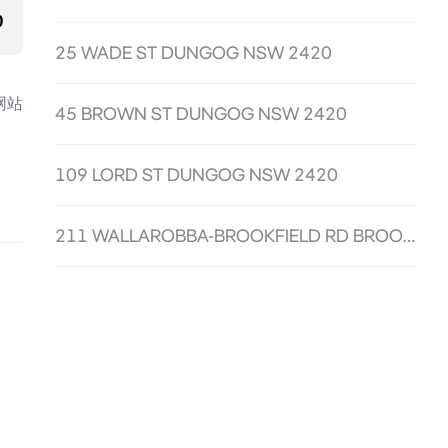
0
25 WADE ST DUNGOG NSW 2420
网站
45 BROWN ST DUNGOG NSW 2420
109 LORD ST DUNGOG NSW 2420
211 WALLAROBBA-BROOKFIELD RD BROOKFIELD NSW 2420