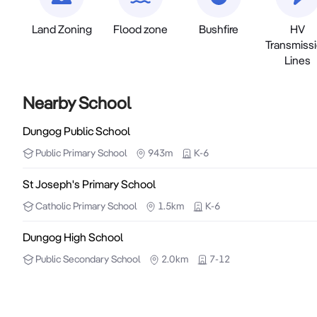
Land Zoning
Flood zone
Bushfire
HV
Transmiss
Lines
Nearby School
Dungog Public School
Public
Primary School
943m
K-6
St Joseph's Primary School
Catholic
Primary School
1.5km
K-6
Dungog High School
Public
Secondary School
2.0km
7-12