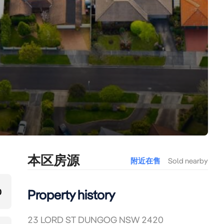
本区房源
附近在售
Sold nearby
0
Property history
23 LORD ST DUNGOG NSW 2420