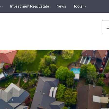
Investment Real Estate
News
Tools