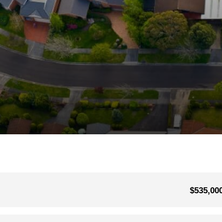
$535,00