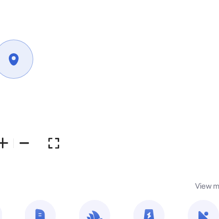
View m