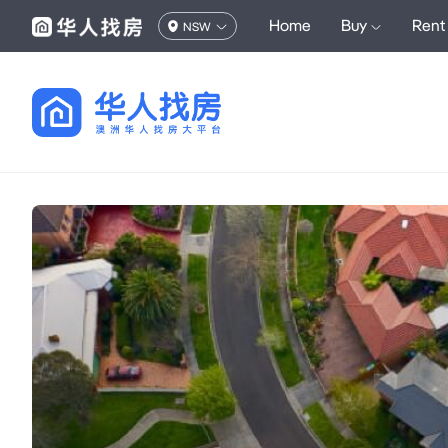
Home
Buy
Rent
NSW