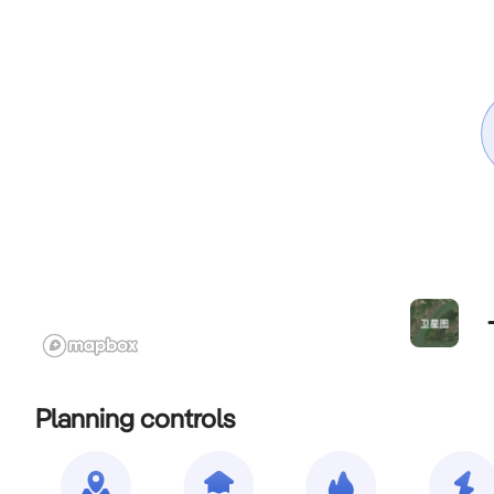
Planning controls