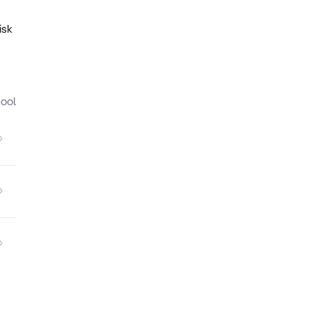
isk
ool