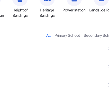
Height of
Heritage
Power station
Landslide R
ion
Buildings
Buildings
All
Primary School
Secondary Sch