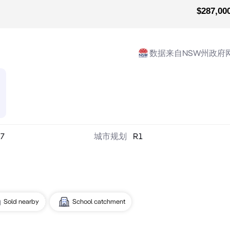
$287,00
数据来自NSW州政府
7
城市规划
R1
Sold nearby
School catchment