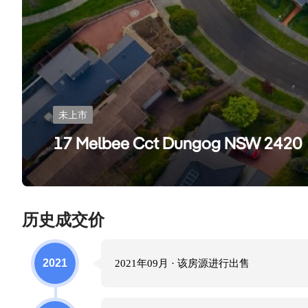
未上市
17 Melbee Cct Dungog NSW 2420
历史成交价
2021
2021年09月
· 该房源进行
出售