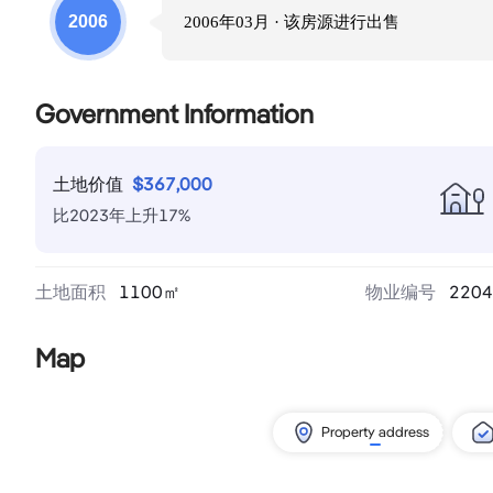
2006
2006年03月
· 该房源进行
出售
Government Information
土地价值
$
367,000
比
2023
年
上升
17
%
土地面积
1100
㎡
物业编号
2204
Map
Property address