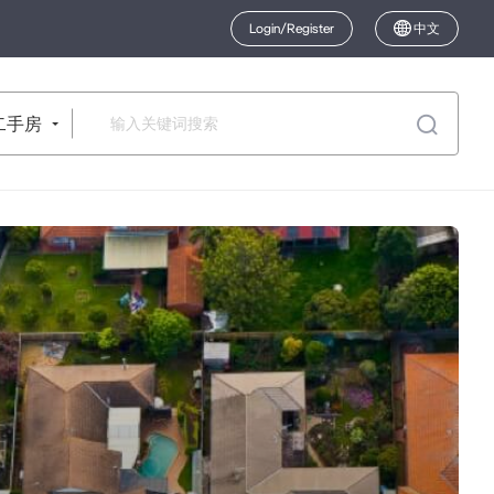
Login/Register
中文
二手房