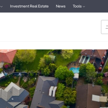
Investment Real Estate
News
Tools