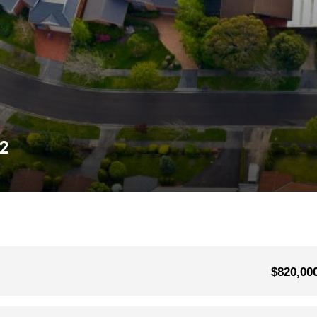
52
$820,00