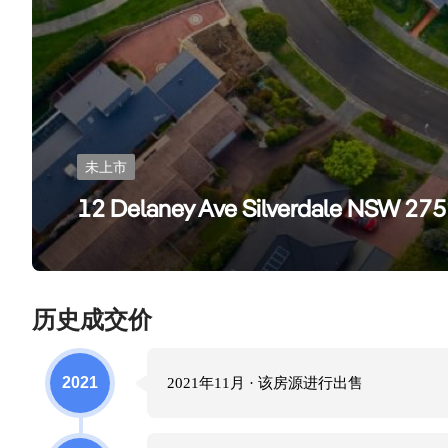
未上市
12 Delaney Ave Silverdale NSW 27
历史成交价
2021
2021年11月
· 该房源进行
出售