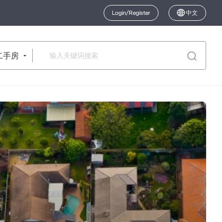
Login/Register
中文
二手房