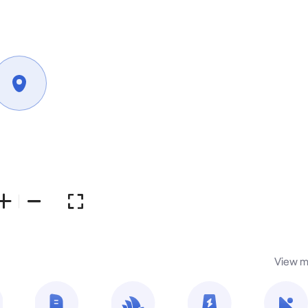
View m