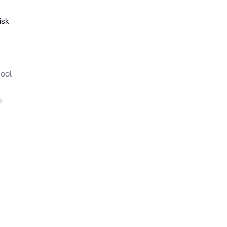
isk
hool