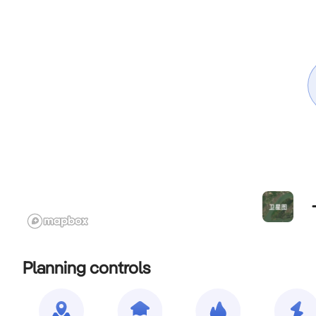
Planning controls