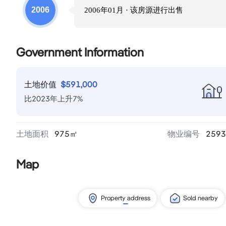
2006
2006年01月
· 该房源进行
出售
Government Information
土地价值
$
591,000
比
2023
年
上升
7
%
土地面积
975
㎡
物业编号
2593
Map
Property address
Sold nearby