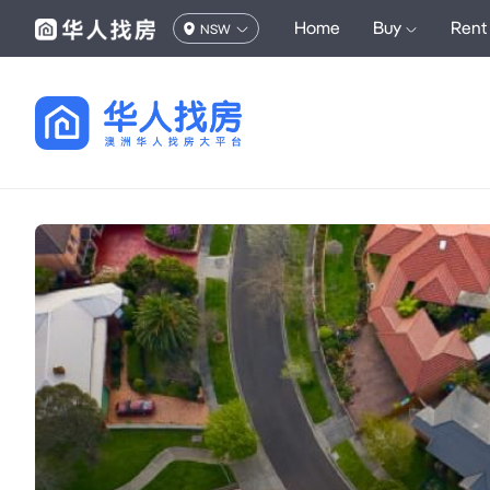
Home
Buy
Rent
NSW