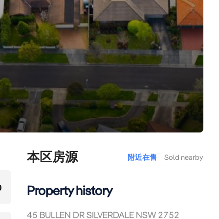
本区房源
附近在售
Sold nearby
0
Property history
45 BULLEN DR SILVERDALE NSW 2752