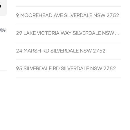
0
9 MOOREHEAD AVE SILVERDALE NSW 2752
网站
29 LAKE VICTORIA WAY SILVERDALE NSW 2752
24 MARSH RD SILVERDALE NSW 2752
95 SILVERDALE RD SILVERDALE NSW 2752