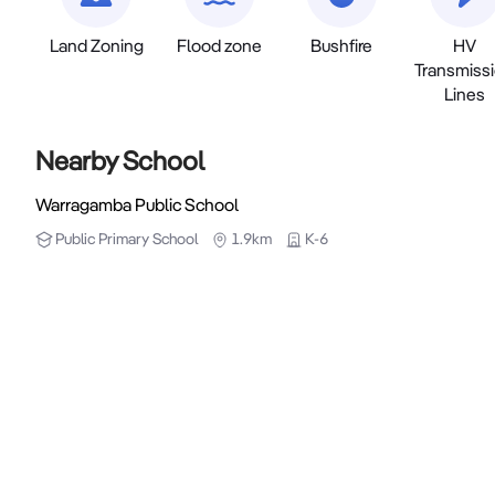
Land Zoning
Flood zone
Bushfire
HV
Transmiss
Lines
Nearby School
Warragamba Public School
Public
Primary School
1.9km
K-6