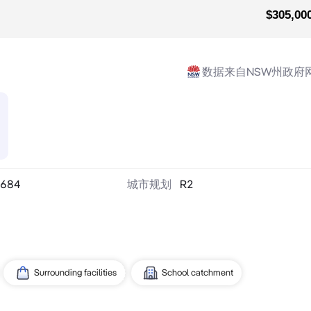
$305,00
数据来自NSW州政府
684
城市规划
R2
Surrounding facilities
School catchment