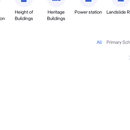
Height of
Heritage
Power station
Landslide R
ion
Buildings
Buildings
All
Primary Sc