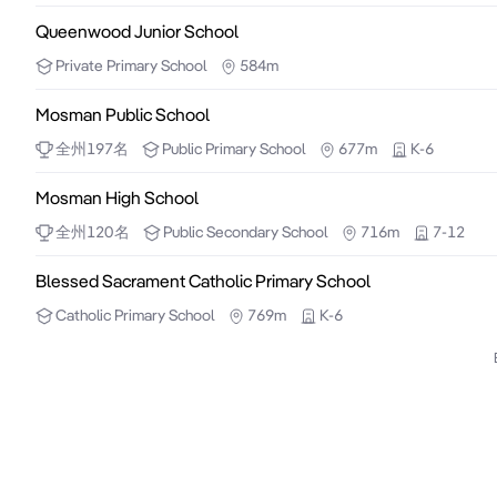
Queenwood Junior School
Private
Primary School
584m
Mosman Public School
全州
197
名
Public
Primary School
677m
K-6
Mosman High School
全州
120
名
Public
Secondary School
716m
7-12
Blessed Sacrament Catholic Primary School
Catholic
Primary School
769m
K-6