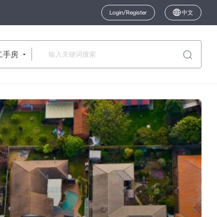
Login/Register
中文
二手房