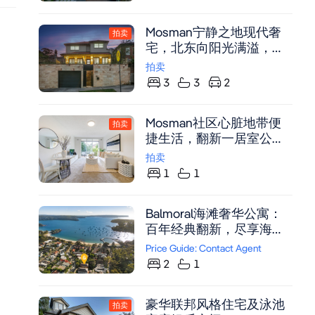
Wimmera is a rare fusion
of Federation character
Mosman宁静之地现代奢
and cutting-edge
拍卖
宅，北东向阳光满溢，近
contemporary design.
Memory Park与渡轮
Originally built in 1910,
拍卖
this Federation classic has
3
3
2
been reborn into a
statement home of
Mosman社区心脏地带便
拍卖
architectural mastery, fine
捷生活，翻新一居室公
craftsmanship and
寓，宁静后翼位置，东向
luxurious comfort. From
拍卖
阳台，紧邻村庄生活。
the moment you arrive,
1
1
you'll feel its calm
sophistication. Every
Balmoral海滩奢华公寓：
space has been
百年经典翻新，尽享海港
thoughtfully designed to
全景与便利生活
Price Guide: Contact Agent
capture light and optimise
2
1
flow, with an effortless
connection between
indoor and outdoor living.
豪华联邦风格住宅及泳池
拍卖
The result is a home that