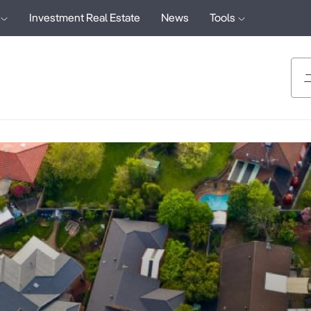
Investment Real Estate
News
Tools