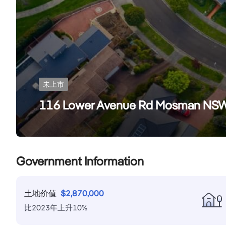
未上市
116 Lower Avenue Rd Mosman NS
Government Information
土地价值
$
2,870,000
比
2023
年
上升
10
%