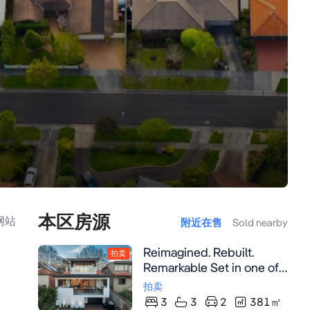
本区房源
网站
附近在售
Sold nearby
Reimagined. Rebuilt.
拍卖
Remarkable Set in one of
Mosman's most admired
拍卖
Heritage streets,
3
3
2
381
㎡