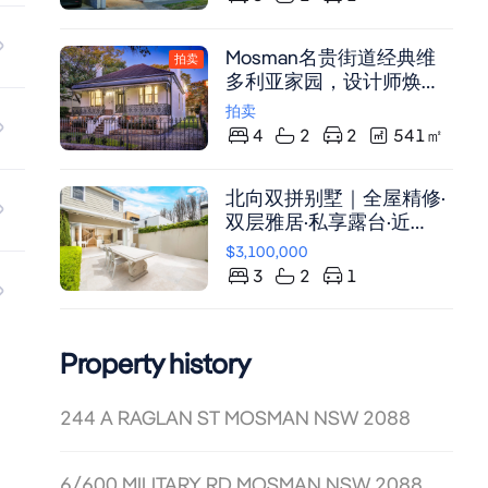
surrounded by elegant
式衣柜，宽敞明亮，潜力
period and contemporary
无限。
Mosman名贵街道经典维
homes Architect-designed
拍卖
多利亚家园，设计师焕
and rebuilt with a focus on
新，双车位带锁车库
light, scale and liveability.
拍卖
Two expansive living
4
2
2
541
㎡
zones connect seamlessly
to large covered
北向双拼别墅｜全屋精修·
entertaining balconies -
双层雅居·私享露台·近
perfect for alfresco dining,
Balmoral Beach
relaxed weekends and
$3,100,000
sunset gatherings. Views
3
2
1
to live by. Enjoy Harbour
Bridge, CBD and
sweeping district views by
Property history
day and a glittering skyline
by night. Designer
244 A RAGLAN ST MOSMAN NSW 2088
features with soaring
ceilings, bespoke joinery,
and Australian Blackbutt
6/600 MILITARY RD MOSMAN NSW 2088