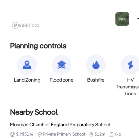
Planning controls
Land Zoning
Flood zone
Bushfire
HV
Transmiss
Lines
Nearby School
Mosman Church of England Preparatory School
全州
51
名
Private
Primary School
312m
K-6