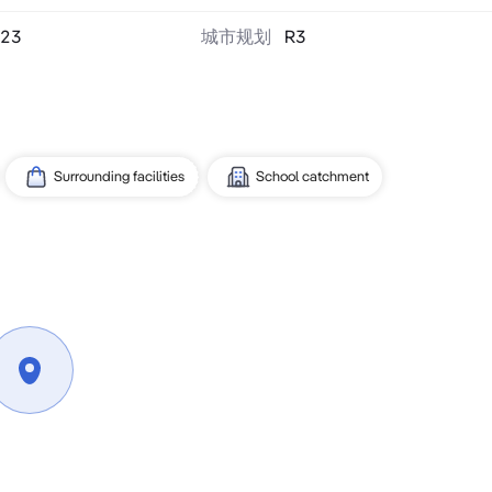
23
城市规划
R3
Surrounding facilities
School catchment