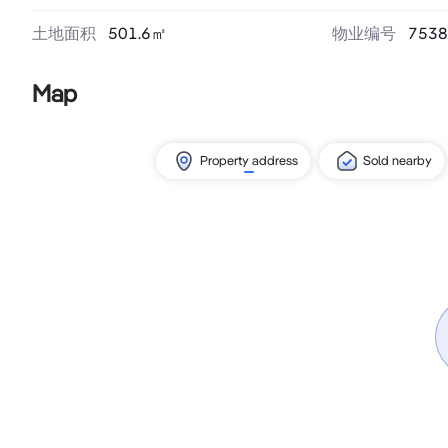
土地面积
501.6
㎡
物业编号
7538
Map
Property address
Sold nearby