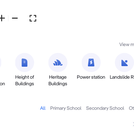
View m
Height of
Heritage
Power station
Landslide R
ion
Buildings
Buildings
All
Primary School
Secondary School
Ot