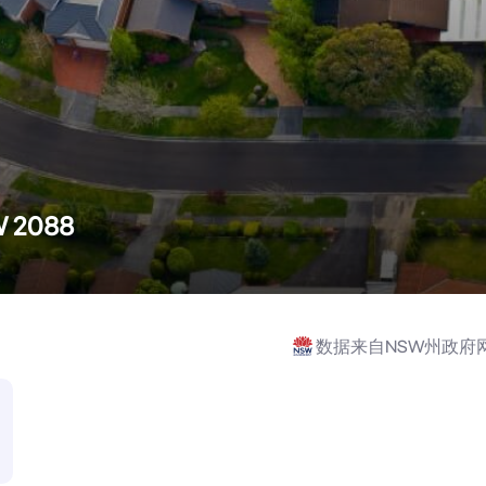
W 2088
数据来自NSW州政府