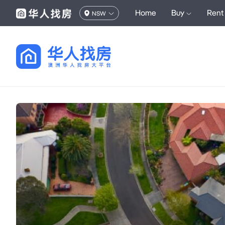
Home
Buy
Rent
NSW