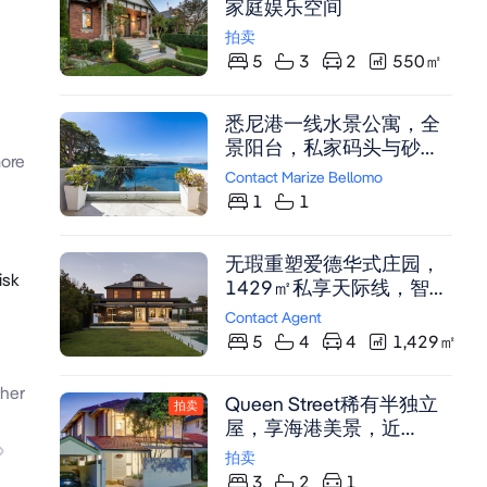
家庭娱乐空间
feels warm yet refined,
拍卖
functional yet indulgent - a
5
3
2
550
㎡
place where history and
innovation exist in perfect
harmony. Built to the
悉尼港一线水景公寓，全
highest standards by
景阳台，私家码头与砂岩
ore
Wilmax Constructions,
泳池，稀缺投资良机。
Contact Marize Bellomo
this distinguished home is
1
1
not just a renovation, it's a
complete reimagining of a
Federation classic for
无瑕重塑爱德华式庄园，
isk
modern life. Why You'll
1429㎡私享天际线，智能
Love It A Federation
家居与奢华泳池，近
Contact Agent
classic reborn - Originally
Mosman Village名校。
5
4
4
1,429
㎡
built in 1910, now
transformed into a master-
her
built architectural
Queen Street稀有半独立
拍卖
sanctuary. Positioned in
屋，享海港美景，近
one of Mosman's most
Mosman购物中心及Sirius
拍卖
admired Heritage streets,
Cove海滩，3卧室带嵌入
3
2
1