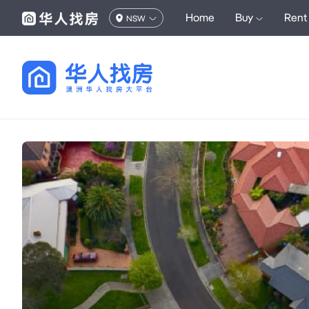
Home
Buy
Rent
NSW