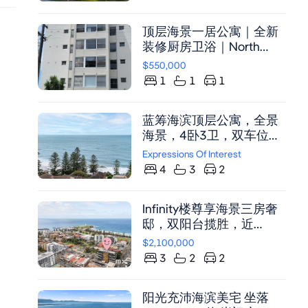
顶层海景一居公寓｜全新
装修厨房卫浴｜North
Beach宁静之地，步行可
$550,000
达海滩与购物中心
1
1
1
蓝筹海滨顶层公寓，全景
海景，4卧3卫，双车位，
奢华装修，近Wollongong
Expressions Of Interest
CBD及高速。
4
3
2
Infinity楼尊享海景三房奢
邸，双阳台揽胜，近
Wollongong Beach
$2,100,000
3
2
2
阳光充沛海滨美宅 坐落