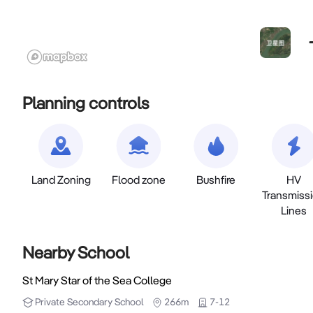
Planning controls
Land Zoning
Flood zone
Bushfire
HV
Transmiss
Lines
Nearby School
St Mary Star of the Sea College
Private
Secondary School
266m
7-12