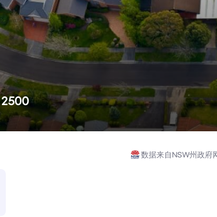
W 2500
数据来自NSW州政府