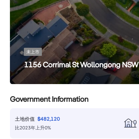
未上市
1156 Corrimal St Wollongong NS
Government Information
土地价值
$
482,120
比
2023
年
上升
0
%