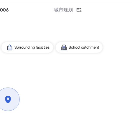
006
城市规划
E2
Surrounding facilities
School catchment