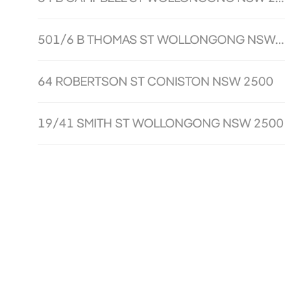
501/6 B THOMAS ST WOLLONGONG NSW 2500
64 ROBERTSON ST CONISTON NSW 2500
19/41 SMITH ST WOLLONGONG NSW 2500