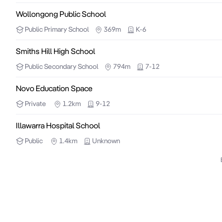
Wollongong Public School
Public
Primary School
369m
K-6
Smiths Hill High School
Public
Secondary School
794m
7-12
Novo Education Space
Private
1.2km
9-12
Illawarra Hospital School
Public
1.4km
Unknown