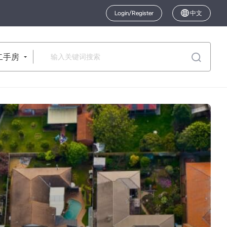
Login/Register
中文
二手房