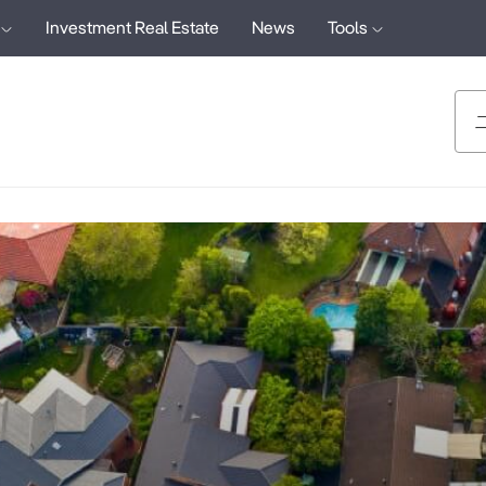
Investment Real Estate
News
Tools