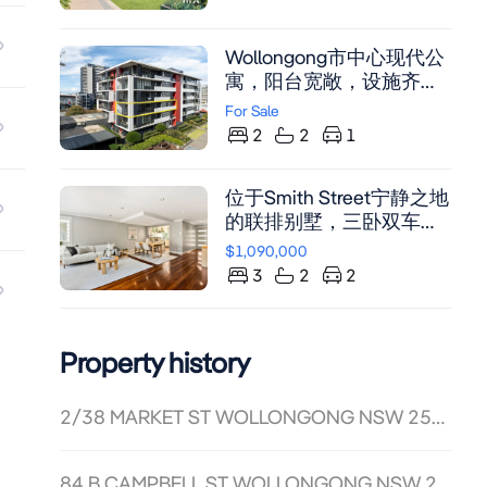
Wollongong市中心现代公
寓，阳台宽敞，设施齐
全，临近海滩与娱乐区
For Sale
2
2
1
位于Smith Street宁静之地
的联排别墅，三卧双车
位，中央空调与木地板，
$1,090,000
开放式厨房配不锈钢台
3
2
2
面，主卧带步入式衣帽间
及套间。
Property history
2/38 MARKET ST WOLLONGONG NSW 2500
84 B CAMPBELL ST WOLLONGONG NSW 2500