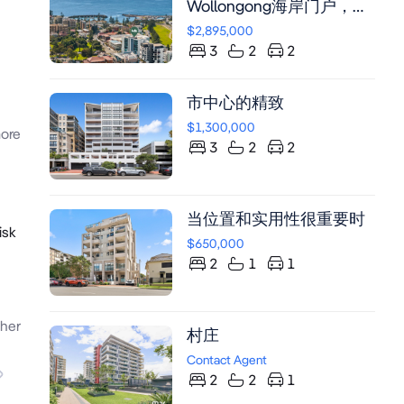
Wollongong海岸门户，毗
邻Blue Mile Precinct，四
$2,895,000
层现代公寓配备挑高天花
3
2
2
板、中央空调、全景海
景、专业厨房及环绕式露
市中心的精致
台，步行可达海滩与购物
中心。
$1,300,000
ore
3
2
2
当位置和实用性很重要时
isk
$650,000
2
1
1
her
村庄
Contact Agent
2
2
1