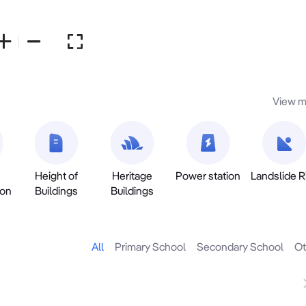
View m
Height of
Heritage
Power station
Landslide R
ion
Buildings
Buildings
All
Primary School
Secondary School
Ot