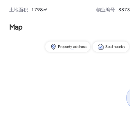
土地面积
1798
㎡
物业编号
3373
Map
Property address
Sold nearby