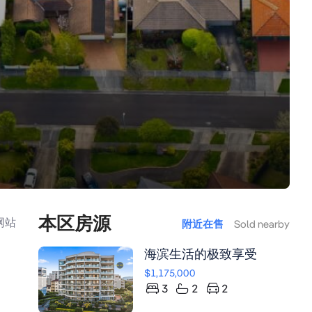
本区房源
网站
附近在售
Sold nearby
海滨生活的极致享受
$1,175,000
3
2
2