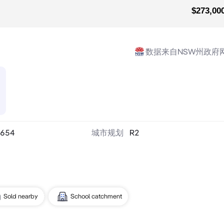
$273,00
数据来自NSW州政府
654
城市规划
R2
Sold nearby
School catchment