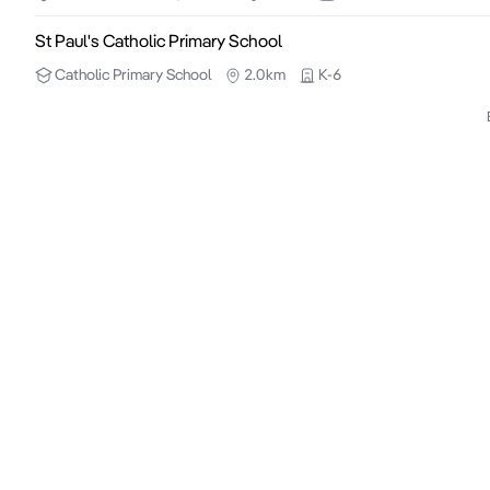
St Paul's Catholic Primary School
Catholic
Primary School
2.0km
K-6