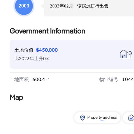
2003
2003年02月
· 该房源进行
出售
Government Information
土地价值
$
450,000
比
2023
年
上升
0
%
土地面积
600.4
㎡
物业编号
1044
Map
Property address