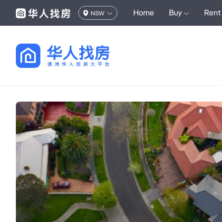
Home
Buy
Rent
NSW