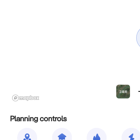
Planning controls