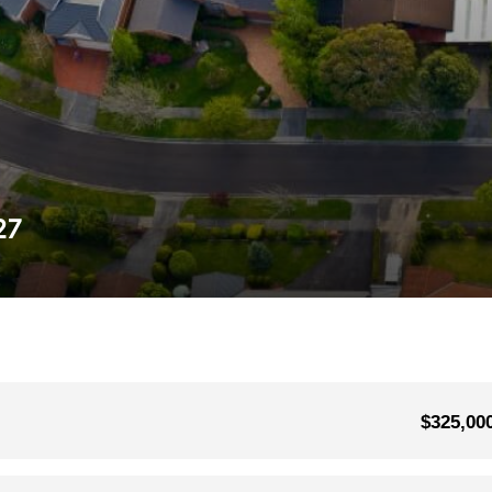
27
$325,00