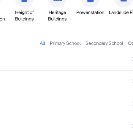
Height of
Heritage
Power station
Landslide R
ion
Buildings
Buildings
All
Primary School
Secondary School
Ot