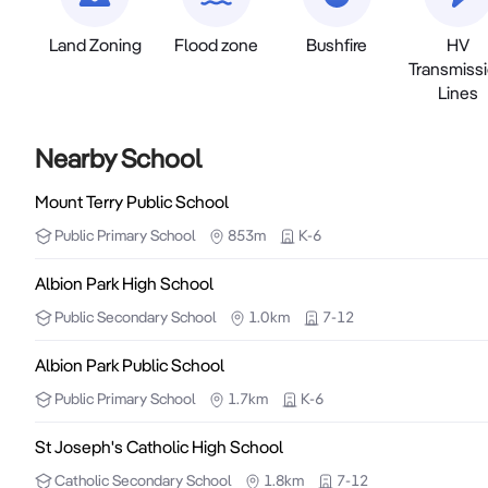
Land Zoning
Flood zone
Bushfire
HV
Transmiss
Lines
Nearby School
Mount Terry Public School
Public
Primary School
853m
K-6
Albion Park High School
Public
Secondary School
1.0km
7-12
Albion Park Public School
Public
Primary School
1.7km
K-6
St Joseph's Catholic High School
Catholic
Secondary School
1.8km
7-12