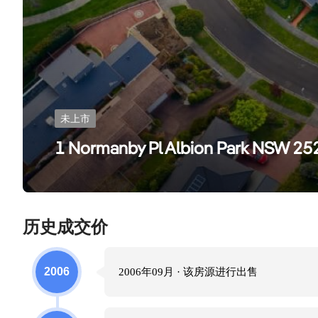
未上市
1 Normanby Pl Albion Park NSW 25
历史成交价
2006
2006年09月
· 该房源进行
出售