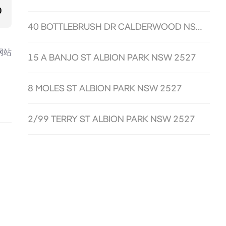
0
40 BOTTLEBRUSH DR CALDERWOOD NSW 2527
网站
15 A BANJO ST ALBION PARK NSW 2527
8 MOLES ST ALBION PARK NSW 2527
2/99 TERRY ST ALBION PARK NSW 2527