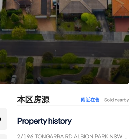
本区房源
附近在售
Sold nearby
0
Property history
2/196 TONGARRA RD ALBION PARK NSW 2527