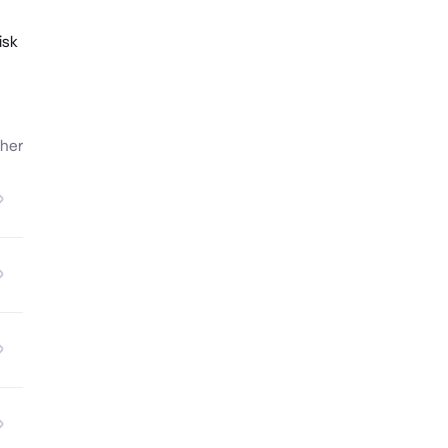
isk
her