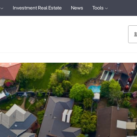
Investment Real Estate
News
Tools