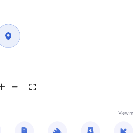
View m