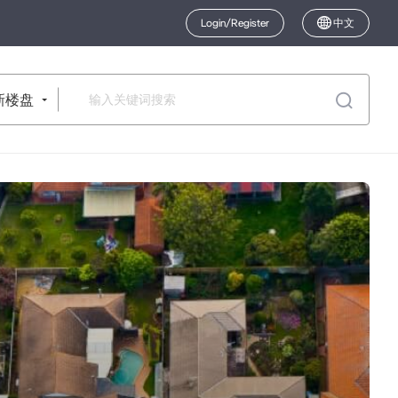
Login/Register
中文
新楼盘