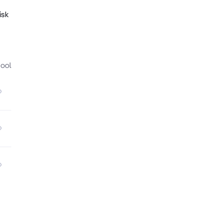
isk
hool