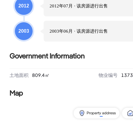
2012
2012年07月
· 该房源进行
出售
2003
2003年06月
· 该房源进行
出售
Government Information
土地面积
809.4
㎡
物业编号
1373
Map
Property address