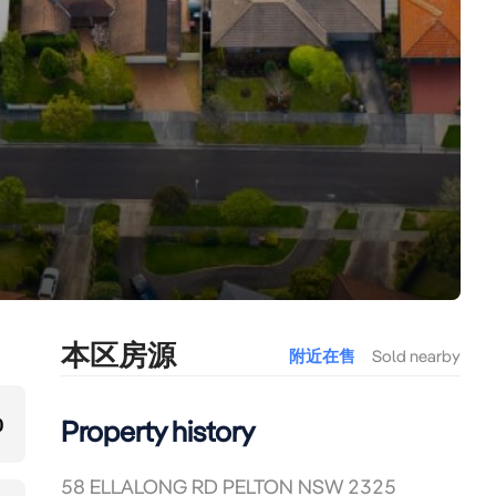
本区房源
附近在售
Sold nearby
0
Property history
58 ELLALONG RD PELTON NSW 2325