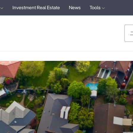
Investment Real Estate
News
Tools