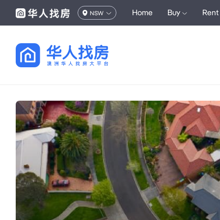
Home
Buy
Rent
NSW