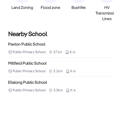
Land Zoning
Flood zone
Bushfire
HV
Transmiss
Lines
Nearby School
Paxton Public School
Public
Primary School
371m
K-6
Millfield Public School
Public
Primary School
3.1km
K-6
Ellalong Public School
Public
Primary School
3.3km
K-6