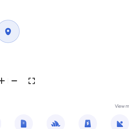
View m