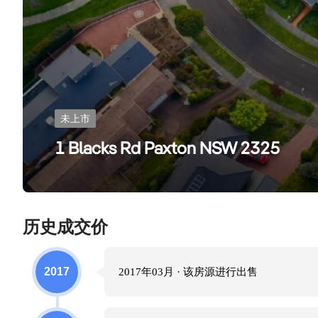
未上市
1 Blacks Rd Paxton NSW 2325
历史成交价
2017
2017年03月
· 该房源进行
出售