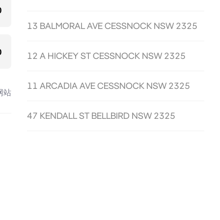
0
13 BALMORAL AVE CESSNOCK NSW 2325
0
12 A HICKEY ST CESSNOCK NSW 2325
11 ARCADIA AVE CESSNOCK NSW 2325
网站
47 KENDALL ST BELLBIRD NSW 2325