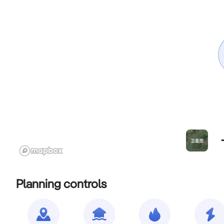
Planning controls