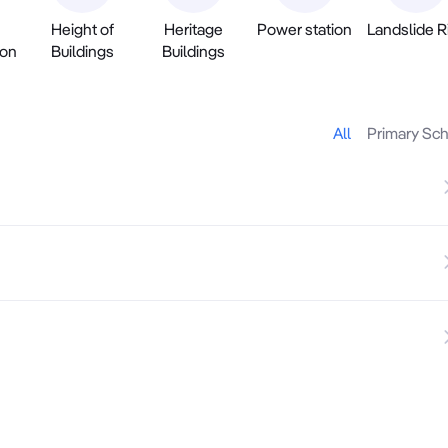
Height of
Heritage
Power station
Landslide R
ion
Buildings
Buildings
All
Primary Sc