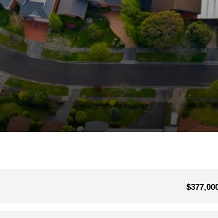
$377,00