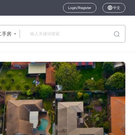
Login/Register
中文
二手房