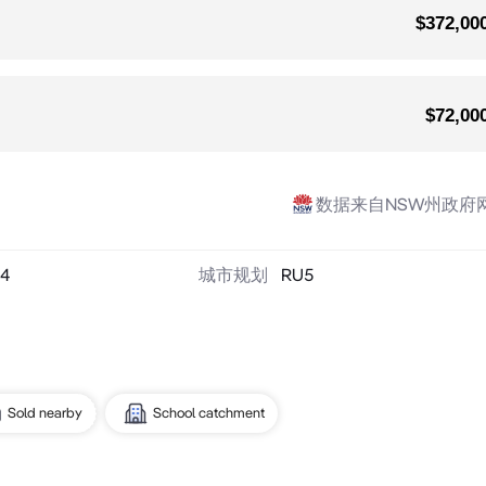
$372,00
$72,00
数据来自NSW州政府
4
城市规划
RU5
Sold nearby
School catchment