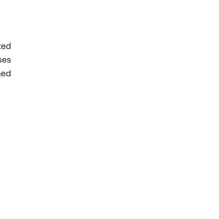
ted 
es 
ed 