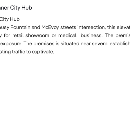
nner City Hub
City Hub 

 busy Fountain and McEvoy streets intersection, this eleva
y for retail showroom or medical  business. The premis
 exposure. The premises is situated near several establish
ing traffic to captivate.
