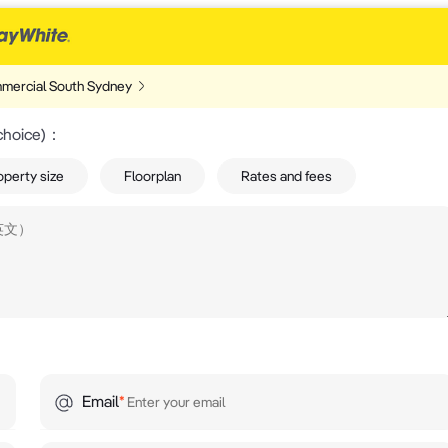
mercial South Sydney
choice)
：
operty size
Floorplan
Rates and fees
Email
*