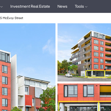
Investment Real Estate
News
Tools
5 McEvoy Street