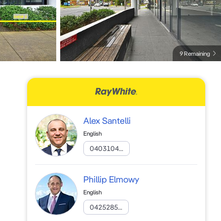
9 Remaining
Alex Santelli
English
0403104...
Phillip Elmowy
English
0425285...