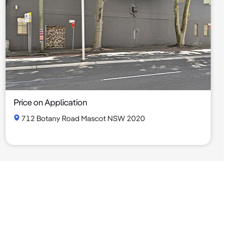
Price on Application
712 Botany Road Mascot NSW 2020