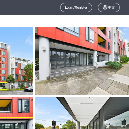
Login/Register
中文