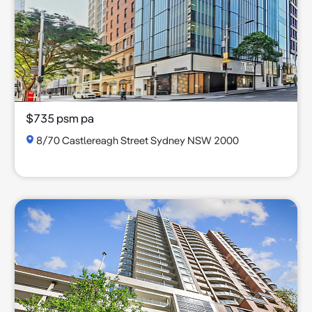
$735 psm pa
8/70 Castlereagh Street Sydney NSW 2000