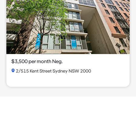
$3,500 per month Neg.
2/515 Kent Street Sydney NSW 2000