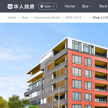
Home
Buy
Rent
NSW
Home
>
Rent
>
Commercial Rental
>
NSW 2015
>
>
Shop 1/14