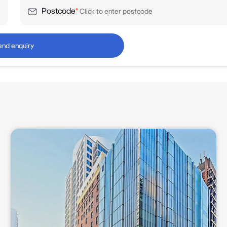
Postcode
*
end enquiry