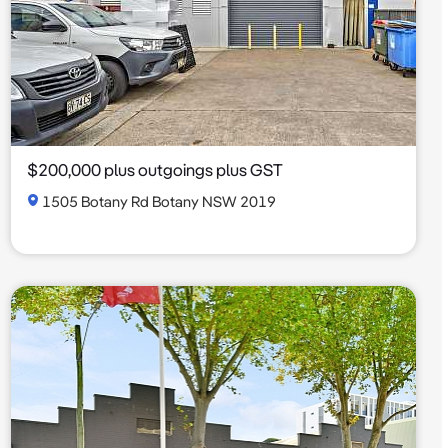
$200,000 plus outgoings plus GST
1505 Botany Rd Botany NSW 2019