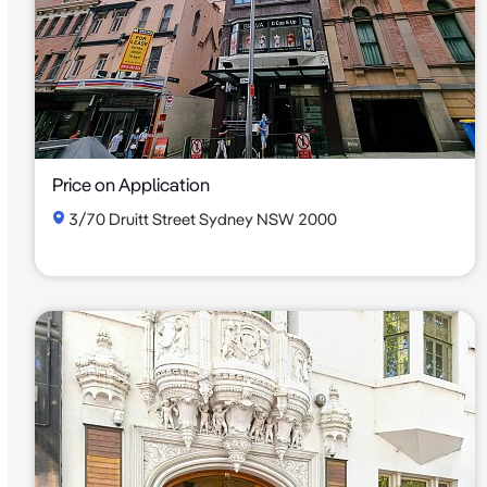
Price on Application
3/70 Druitt Street Sydney NSW 2000