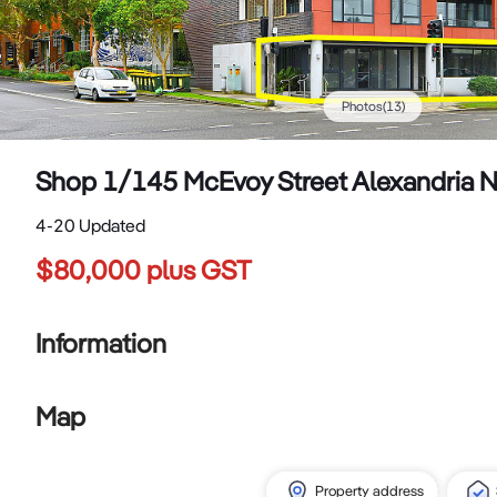
Photos
(
13
)
Shop 1/145 McEvoy Street Alexandria
4-20 Updated
$80,000 plus GST
Information
Map
Property address