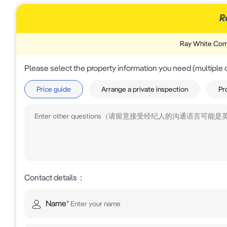
Ray White Com
Please select the property information you need (multiple 
Price guide
Arrange a private inspection
Pr
Contact details
：
Name
*