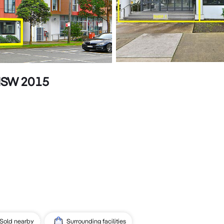
 NSW 2015
Sold nearby
Surrounding facilities