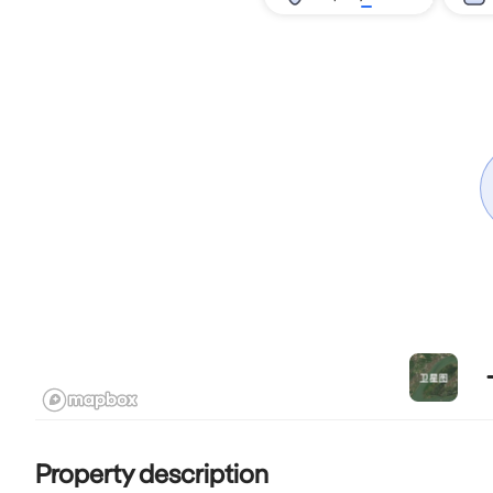
Property description