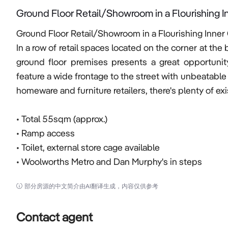
Ground Floor Retail/Showroom in a Flourishing I
Ground Floor Retail/Showroom in a Flourishing Inner 
In a row of retail spaces located on the corner at the
ground floor premises presents a great opportunit
feature a wide frontage to the street with unbeatable
homeware and furniture retailers, there's plenty of exist
• Total 55sqm (approx.)  

• Ramp access

• Toilet, external store cage available 

• Woolworths Metro and Dan Murphy's in steps
部分房源的中文简介由AI翻译生成，内容仅供参考
Contact agent