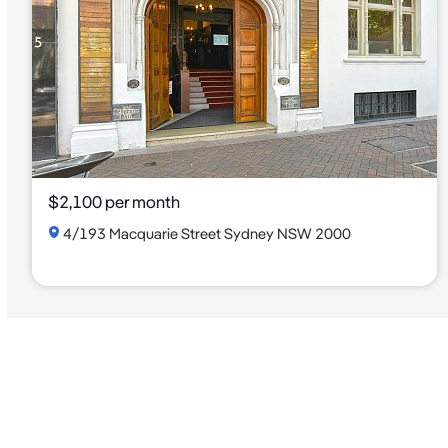
$2,100 per month
4/193 Macquarie Street Sydney NSW 2000