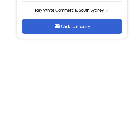
Ray White Commercial South Sydney
Click to enquiry