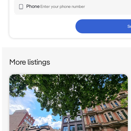
Phone
S
More listings