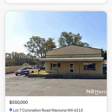
$550,000
Lot 7 Coronation Road Waroona WA 6215