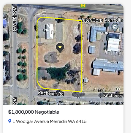
$1,800,000 Negotiable
1 Woolgar Avenue Merredin WA 6415