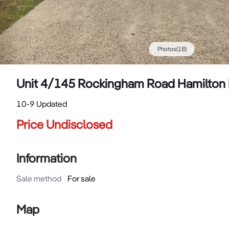
Photos
(
18
)
Unit 4/145 Rockingham Road Hamilton 
10-9 Updated
Price Undisclosed
Information
Sale method
For sale
Map