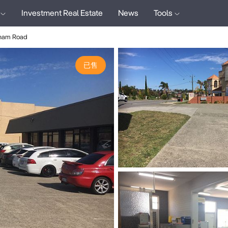
Investment Real Estate
News
Tools
gham Road
已售