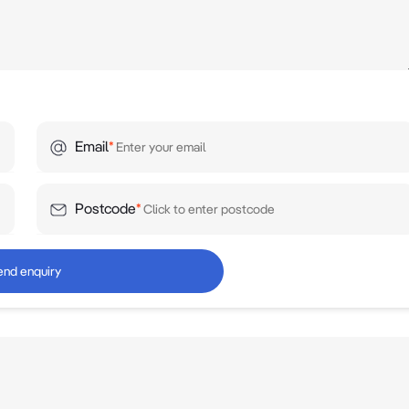
Email
*
Postcode
*
end enquiry