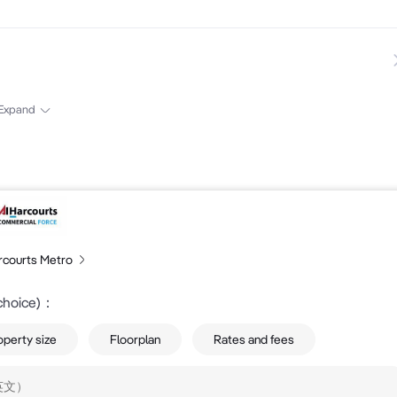
407 388 139....
Expand
rcourts Metro
choice)
：
operty size
Floorplan
Rates and fees