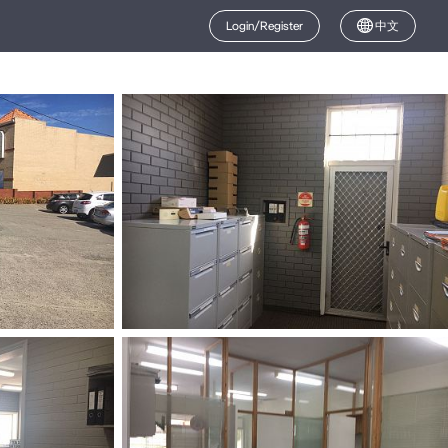
Login/Register
中文