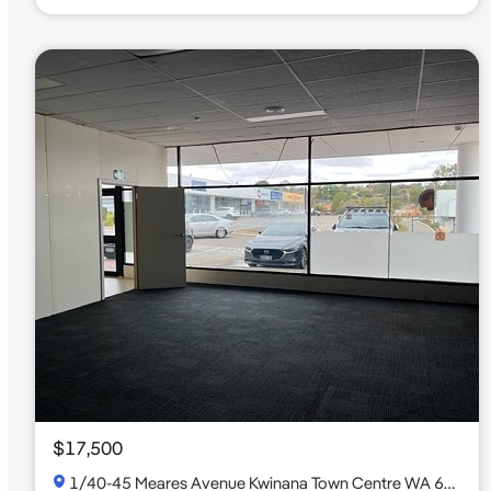
$17,500
1/40-45 Meares Avenue Kwinana Town Centre WA 6167