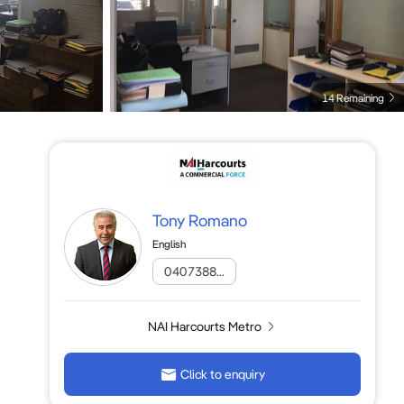
14 Remaining
Tony Romano
English
0407388...
NAI Harcourts Metro
Click to enquiry