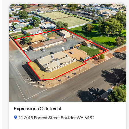
Expressions Of Interest
21 & 45 Forrest Street Boulder WA 6432