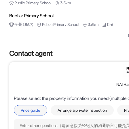
Public
Primary School
3.5km
For further information please call Tony Romano on 0
Beeliar Primary School
全州
186
名
Public
Primary School
3.6km
K-6
Contact agent
NAI Ha
Please select the property information you need (multiple 
Price guide
Arrange a private inspection
Pr