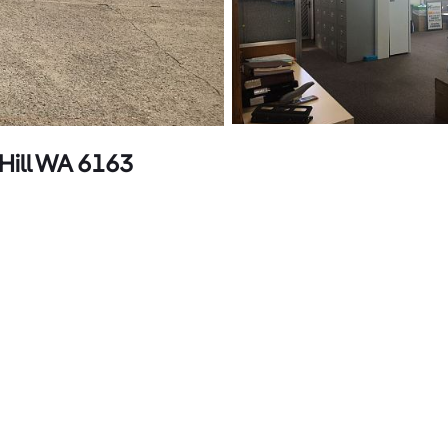
Hill WA 6163