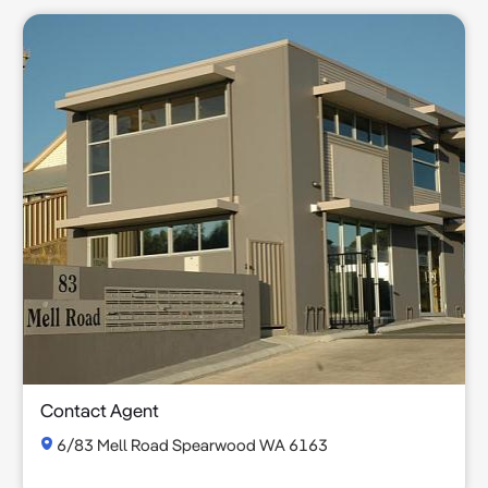
Contact Agent
6/83 Mell Road Spearwood WA 6163