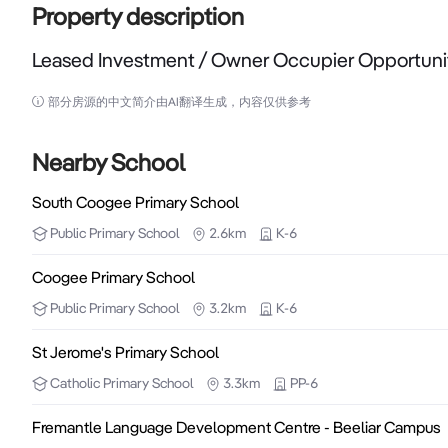
Property description
Leased Investment / Owner Occupier Opportuni
Leased Investment / Owner Occupier Opportunity

部分房源的中文简介由AI翻译生成，内容仅供参考
NAI Harcourts Metro is pleased to bring to the market 
Nearby School
The property is part of a 6 unit complex with high main 
South Coogee Primary School
Public
Primary School
2.6km
K-6
The property would work well as an office but would al
Coogee Primary School
Property features include :

Public
Primary School
3.2km
K-6
- Main road location - great signage exposure

- Reverse cycle air conditioning

St Jerome's Primary School
- Lots of parking for staff and customers

Catholic
Primary School
3.3km
PP-6
- Easy access to public transport and other public facil
Fremantle Language Development Centre - Beeliar Campus