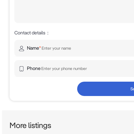
Contact details
：
Name
*
Phone
S
More listings