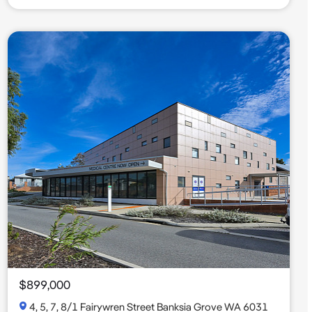
$899,000
4, 5, 7, 8/1 Fairywren Street Banksia Grove WA 6031