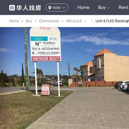
Home
Buy
Rent
NSW
Home
>
Buy
>
Commercial
>
WA 6163
>
>
Unit 4/145 Rockin