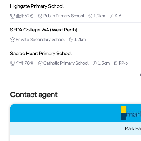
Highgate Primary School
City of Perth P1 Northbridge (City Centre) East of R
Massage.

全州
62
名
Public
Primary School
1.2km
K-6
Ideal for Healthcare, Retail, Business Services, Recrea
SEDA College WA (West Perth)
Featuring Fittings for Chinese Traditional Massag
Private
Secondary School
1.2km
dual entry with potential to split into separate offices.

Sacred Heart Primary School
Shop 1D 62.2m2 (Facing Northbridge Plaza courtyard
全州
78
名
Catholic
Primary School
1.5km
PP-6
Secured Carbay $350 + GST per month
Contact agent
Mark Ha