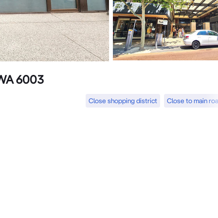
 WA 6003
Close shopping district
Close to main ro