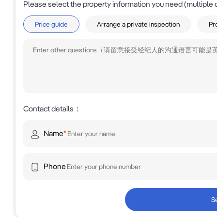
Please select the property information you need (multiple 
Price guide
Arrange a private inspection
Pr
Contact details
：
Name
*
Phone
S