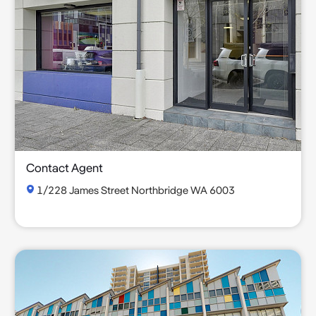
Contact Agent
1/228 James Street Northbridge WA 6003