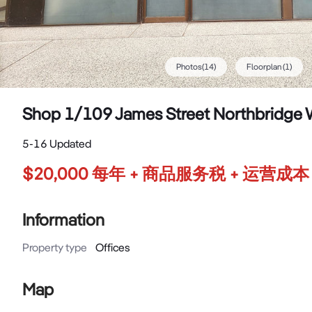
Photos
(
14
)
Floorplan
(1)
Shop 1/109 James Street Northbridge
5-16 Updated
$20,000 每年 + 商品服务税 + 运营成本
Information
Property type
Offices
Map