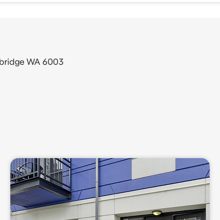
thbridge WA 6003