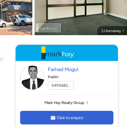
11 Remaining
ad
Farhad Mogul
English
0493682...
Mark Hay Realty Group
Click to enquiry