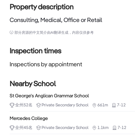
Property description
Consulting, Medical, Office or Retail
Consulting, Medical, Office or Retail

部分房源的中文简介由AI翻译生成，内容仅供参考
Seeking an astute business operator to grow your 
known Chinatown businesses such as the Old Shangha
Inspection times
Sumiya Gin on James, Pot Black, San Churro, Outbac
Inspections by appointment
Billy's, Little China Gal, Planet Royale.  Just a sho
suit is fitted up for Chinese Traditional Massage and 
Chiropractor, Yoga, Pilate, Meditation retreat, Psych
Nearby School
(ECU) received approval from DevelopmentWA to 
St George's Anglican Grammar School
campus in the Perth CBD next to Perth Bus Port whi
全州
52
名
Private
Secondary School
661m
7-12
as part of the $1.5 billion Perth City Deal - the whol
business.

Mercedes College
全州
45
名
Private
Secondary School
1.1km
7-12
Fast facts:
