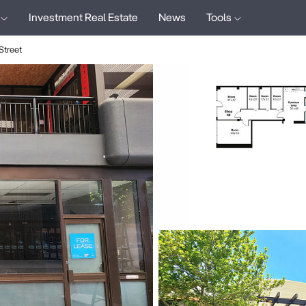
Investment Real Estate
News
Tools
treet