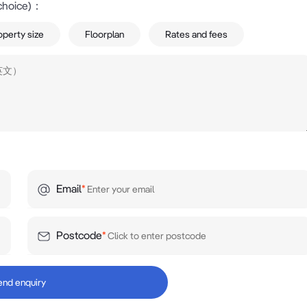
choice)
：
operty size
Floorplan
Rates and fees
Email
*
Postcode
*
end enquiry