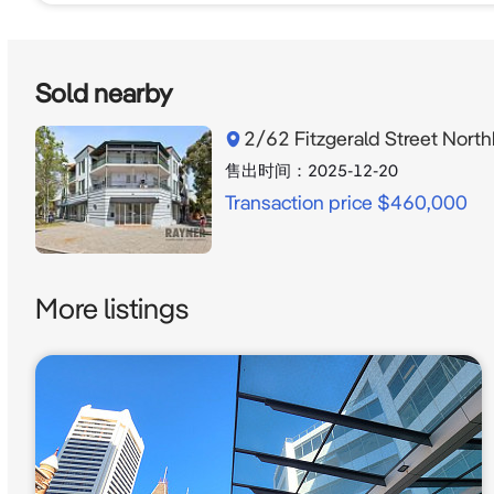
Sold nearby
2/62 Fitzgerald Street Nor
售出时间：
2025-12-20
Transaction price $460,000
More listings