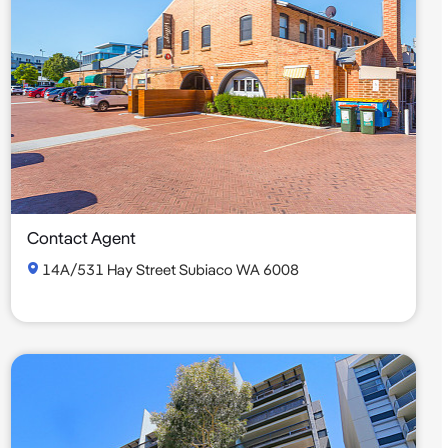
Contact Agent
14A/531 Hay Street Subiaco WA 6008