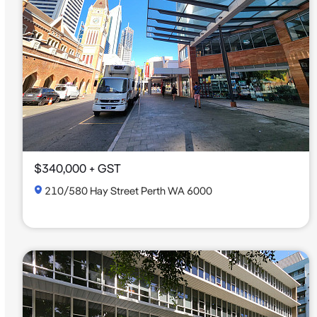
$340,000 + GST
210/580 Hay Street Perth WA 6000