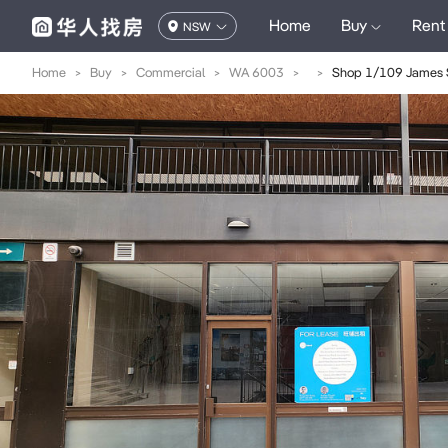
Home
Buy
Rent
NSW
Home
>
Buy
>
Commercial
>
WA 6003
>
>
Shop 1/109 James S