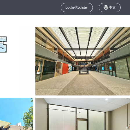
Login/Register
中文