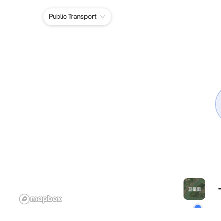
Public Transport