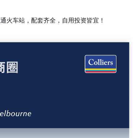
底直通火车站，配套齐全，自用投资皆宜！