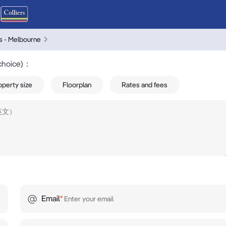
rs - Melbourne
choice)
：
operty size
Floorplan
Rates and fees
Email
*