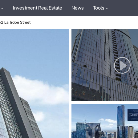
Investment Real Estate
News
Tools
52 La Trobe Street