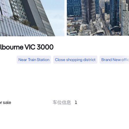
Melbourne VIC 3000
Near Train Station
Close shopping district
Brand New offi
r sale
车位信息
1