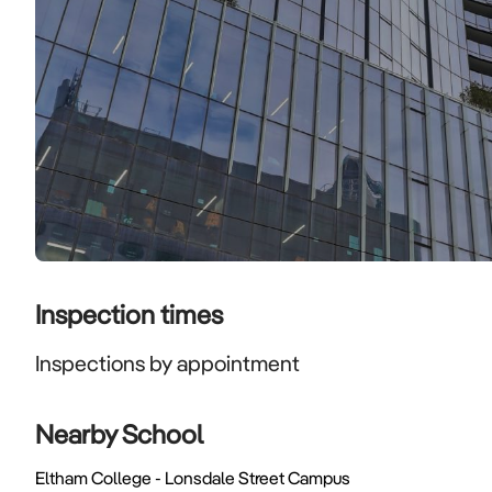
Inspection times
Inspections by appointment
Nearby School
Eltham College - Lonsdale Street Campus