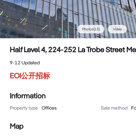
Photos
(
13
)
Video
Half Level 4, 224-252 La Trobe Street 
9-12 Updated
EOI公开招标
Information
Property type
Offices
Sale method
Fo
Map