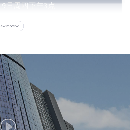
iew more