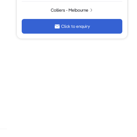
Colliers - Melbourne
Click to enquiry