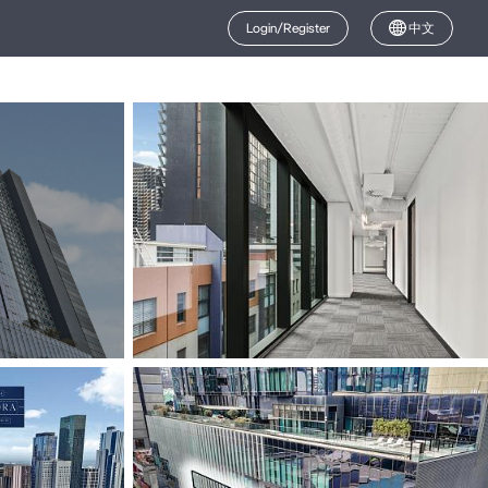
Login/Register
中文