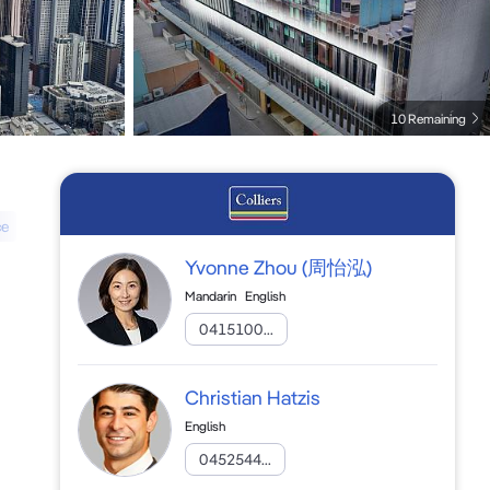
10 Remaining
ce
Yvonne Zhou
(周怡泓)
Mandarin
English
0415100...
Christian Hatzis
English
0452544...