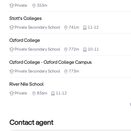
Private
353m
Stott's Colleges
Private
Secondary School
741m
11-12
Ozford College
Private
Secondary School
772m
10-11
Ozford College - Ozford College Campus
Private
Secondary School
773m
River Nile School
Private
836m
11-12
Contact agent