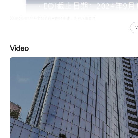
部分房源的中文简介由AI翻译生成，内容仅供参考
V
Video