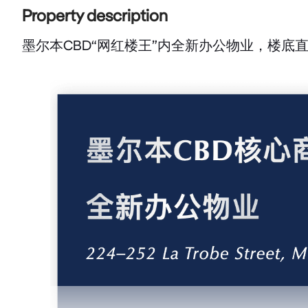
Property description
墨尔本CBD“网红楼王”内全新办公物业，楼