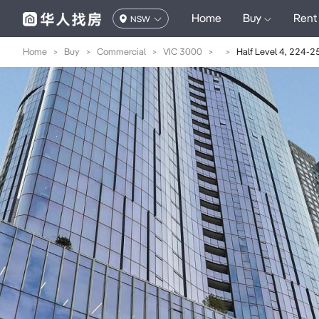
Home
Buy
Rent
NSW
Home
>
Buy
>
Commercial
>
VIC 3000
>
>
Half Level 4, 224-2