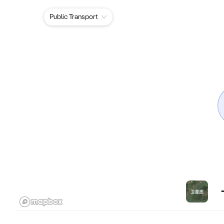
Public Transport