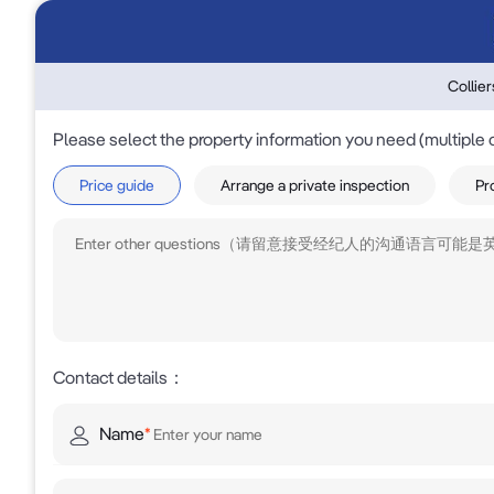
Collie
Please select the property information you need (multiple 
Price guide
Arrange a private inspection
Pr
Contact details
：
Name
*