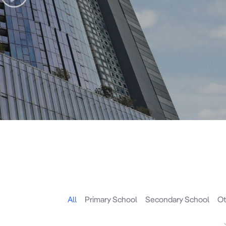
All
Primary School
Secondary School
Ot