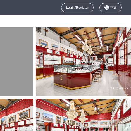
Login/Register
中文