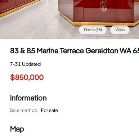
Photos
(
18
)
Video
83 & 85 Marine Terrace Geraldton WA 
7-31 Updated
$850,000
Information
Sale method
For sale
Map