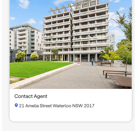
Contact Agent
21 Amelia Street Waterloo NSW 2017