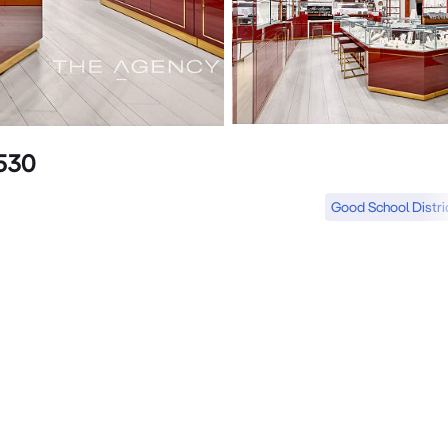
6530
Good School Distri