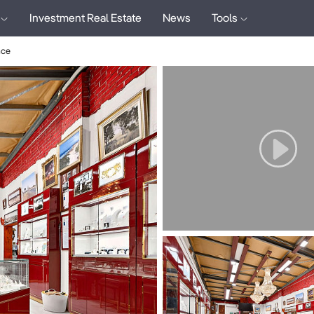
Investment Real Estate
News
Tools
ace