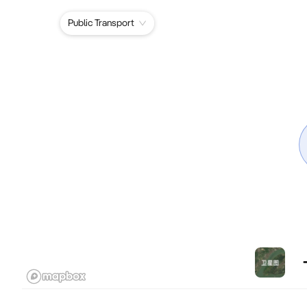
Public Transport