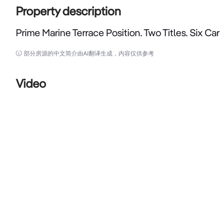
Property description
Prime Marine Terrace Position. Two Titles. Six Car
Prime Marine Terrace Position. Two Titles. Six Car Bays
部分房源的中文简介由AI翻译生成，内容仅供参考
Opportunities to acquire quality Marine Terrace assets 
Video
Opportunities to secure two adjoining titles with six on-
THE PROPERTY

Positioned in the heart of Geraldton's commercial a
landmark CBD holding with flexibility, income potentia
Offered across two separate titles with a combined 
scarce combination of premium exposure, flexibility an
bays, a highly sought-after feature rarely available wit