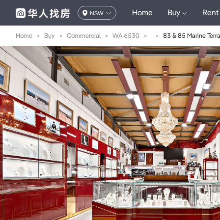
Home
Buy
Rent
NSW
Home
>
Buy
>
Commercial
>
WA 6530
>
>
83 & 85 Marine Terr