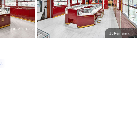
15 Remaining
ct