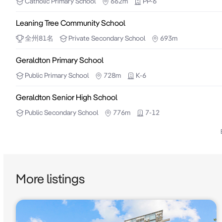
Catholic
Primary School
662m
PP-6
Seller and may be subject to change. No warranty or
Leaning Tree Community School
parties should place no reliance on it and should ma
全州
81
名
Private
Secondary School
693m
Geraldton Primary School
Public
Primary School
728m
K-6
Geraldton Senior High School
Public
Secondary School
776m
7-12
More listings