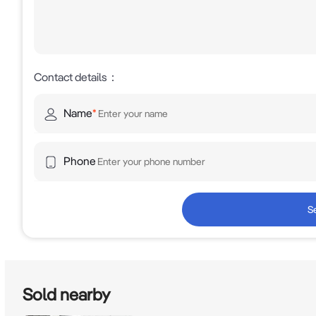
Contact details
：
Name
*
Phone
S
Sold nearby