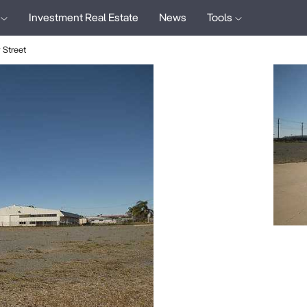
Investment Real Estate
News
Tools
Street