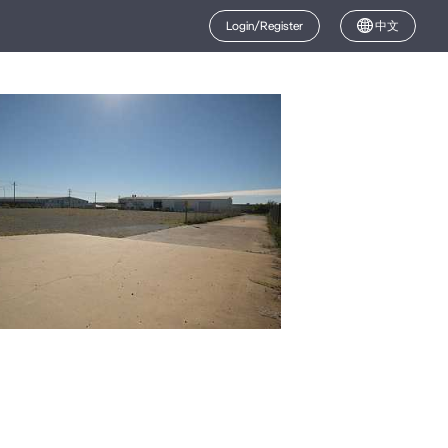
Login/Register
中文