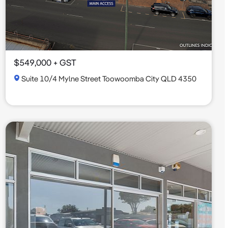
$549,000 + GST
Suite 10/4 Mylne Street Toowoomba City QLD 4350