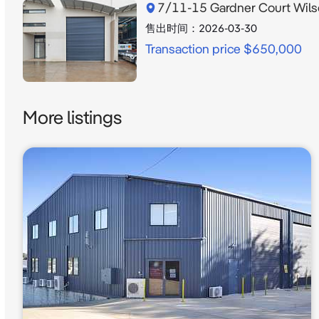
7/11-15 Gardner Court Wil
售出时间：
2026-03-30
Transaction price $650,000
More listings