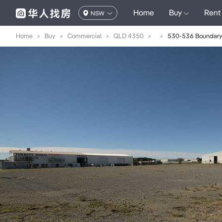
Home
Buy
Rent
NSW
Home
>
Buy
>
Commercial
>
QLD 4350
>
>
530-536 Boundary 