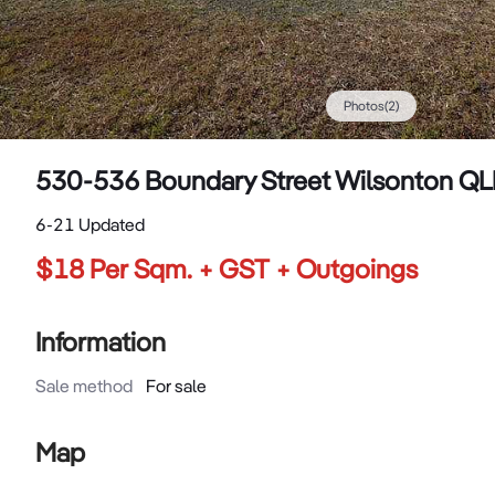
Photos
(
2
)
530-536 Boundary Street Wilsonton Q
6-21 Updated
$18 Per Sqm. + GST + Outgoings
Information
Sale method
For sale
Map