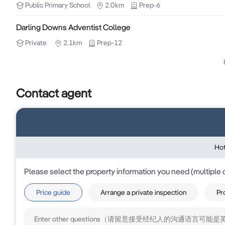
Public
Primary School
2.0km
Prep-6
- It can be a leased with a perfect industrial shed and 
Darling Downs Adventist College
Private
2.1km
Prep-12
Further information can be provided to interested part
To arrange an inspection or learn more, please cont
Contact agent
795 484.
Hot
Please select the property information you need (multiple 
Price guide
Arrange a private inspection
Pr