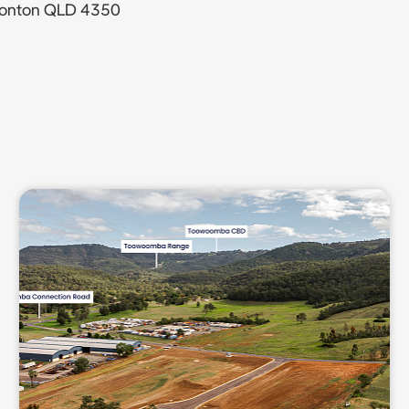
sonton QLD 4350