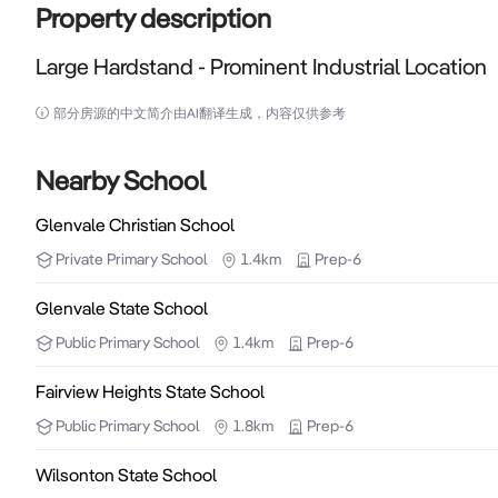
Property description
Large Hardstand - Prominent Industrial Location
Large Hardstand - Prominent Industrial Location

部分房源的中文简介由AI翻译生成，内容仅供参考
Secured 5898m2 block (1.5acres approx) situated on 
popular industrial location in the region and one of the
Nearby School
Glenvale Christian School
The lot has two road access suitable for semi-trucks
Private
Primary School
1.4km
Prep-6
available. The hardstand location can be used in co
adjoining property behind current tenants Furney’s R
Glenvale State School
Public
Primary School
1.4km
Prep-6
Features include:

- 5898m2 block offered as hardstand

Fairview Heights State School
- Prominent Location

Public
Primary School
1.8km
Prep-6
- Excellent Signage

Wilsonton State School
- Semi Access – 2 road frontage
