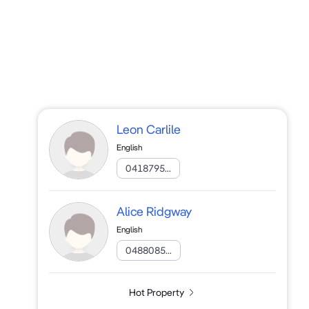
Leon Carlile
English
0418795...
Alice Ridgway
English
0488085...
Hot Property