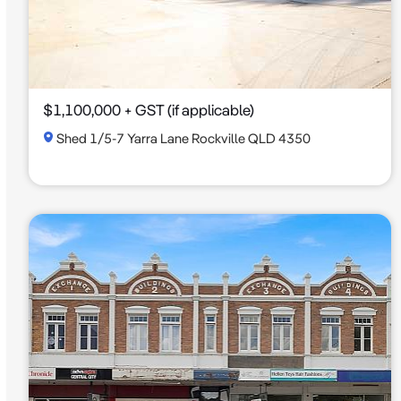
$1,100,000 + GST (if applicable)
Shed 1/5-7 Yarra Lane Rockville QLD 4350