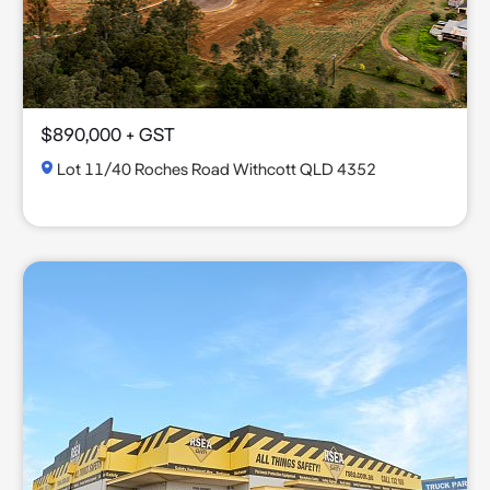
$890,000 + GST
Lot 11/40 Roches Road Withcott QLD 4352