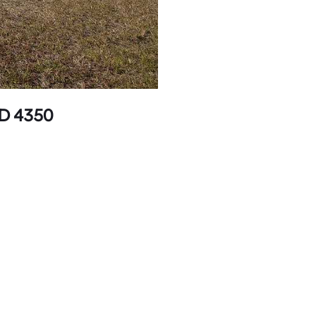
LD 4350