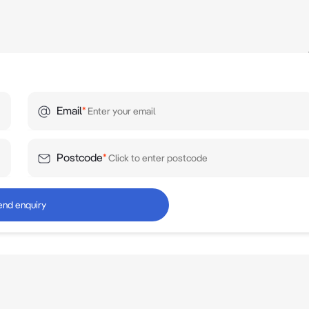
Email
*
Postcode
*
end enquiry