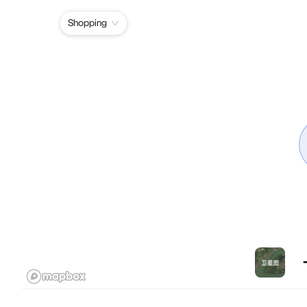
Shopping