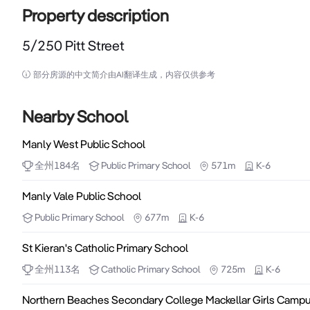
Property description
5/250 Pitt Street
5/250 Pitt Street

部分房源的中文简介由AI翻译生成，内容仅供参考
250 Pitt Street is the heritage listed strata titled
opposite The Galeries and Sydney Hilton. The building
Nearby School
new Gadigal metro station. Inspections by prior appoi
Manly West Public School
全州
184
名
Public
Primary School
571m
K-6
- Highly efficient strata office 44sqm (approx.) with exis
- Leased at $30,800pa to renowned European footwea
Manly Vale Public School
- Main office/meeting room, open plan and plumbing

Public
Primary School
677m
K-6
- Good ceiling heights, floorboards, some furnishing
St Kieran's Catholic Primary School
全州
113
名
Catholic
Primary School
725m
K-6
Northern Beaches Secondary College Mackellar Girls Camp