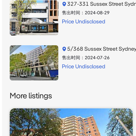
327-331 Sussex Street Sy
售出时间：
2024-08-29
Price Undisclosed
5/368 Sussex Street Sydn
售出时间：
2024-07-26
Price Undisclosed
More listings