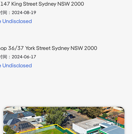
147 King Street Sydney NSW 2000
时间：
2024-08-19
e Undisclosed
op 36/37 York Street Sydney NSW 2000
时间：
2024-06-17
e Undisclosed