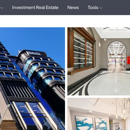
Investment Real Estate
News
Tools