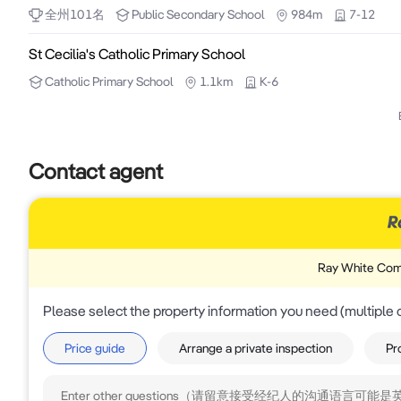
全州
101
名
Public
Secondary School
984m
7-12
St Cecilia's Catholic Primary School
Catholic
Primary School
1.1km
K-6
Contact agent
Ray White Com
Please select the property information you need (multiple 
Price guide
Arrange a private inspection
Pr