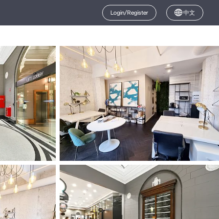
Login/Register
中文