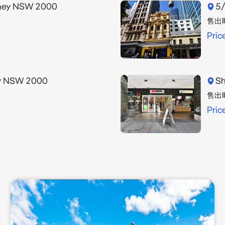
dney NSW 2000
5/
售出
Pric
ey NSW 2000
Sh
售出
Pric