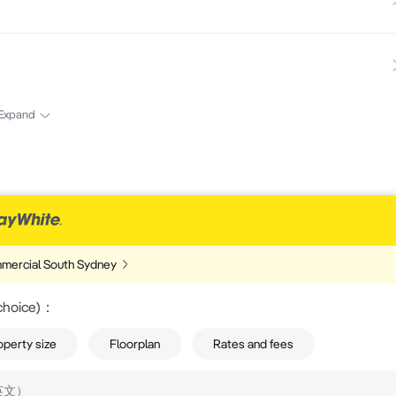
Expand
mercial South Sydney
choice)
：
operty size
Floorplan
Rates and fees