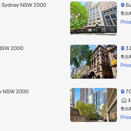
et Sydney NSW 2000
Su
售出
Pric
 NSW 2000
31
售出
Pric
ney NSW 2000
70
3
售出
Pric