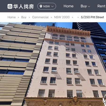
Home
Buy
Rent
NSW
Home
>
Buy
>
Commercial
>
NSW 2000
>
>
5/250 Pitt Street