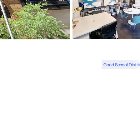
Good School Distri