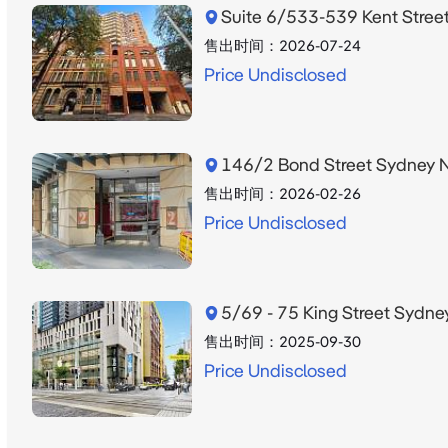
Suite 6/533-539 Kent Stre
售出时间：
2026-07-24
Price Undisclosed
146/2 Bond Street Sydney
售出时间：
2026-02-26
Price Undisclosed
5/69 - 75 King Street Syd
售出时间：
2025-09-30
Price Undisclosed