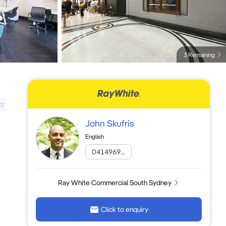
3 Remaining
ct
John Skufris
English
0414969...
Ray White Commercial South Sydney
Click to enquiry