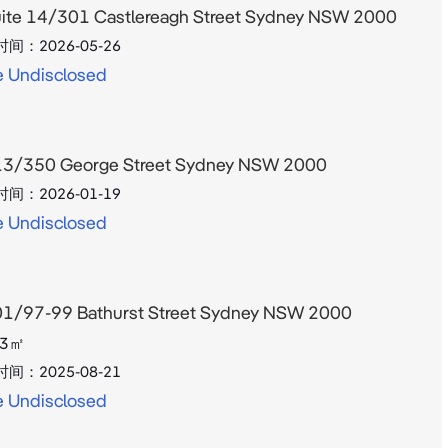
ite 14/301 Castlereagh Street Sydney NSW 2000
时间：
2026-05-26
e Undisclosed
3/350 George Street Sydney NSW 2000
时间：
2026-01-19
e Undisclosed
1/97-99 Bathurst Street Sydney NSW 2000
3
㎡
时间：
2025-08-21
e Undisclosed