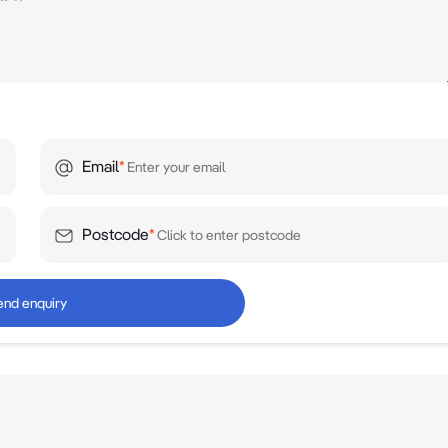
Email
*
Postcode
*
end enquiry