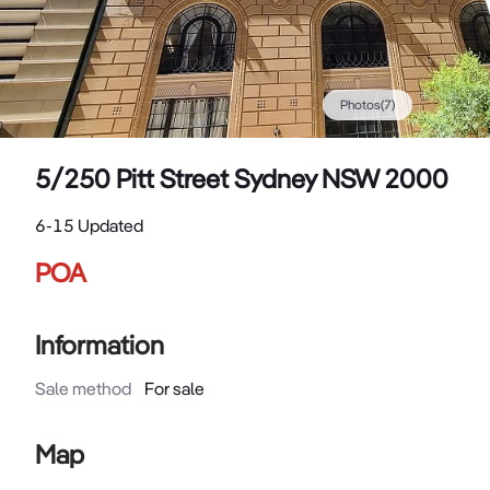
Photos
(
7
)
5/250 Pitt Street Sydney NSW 2000
6-15 Updated
POA
Information
Sale method
For sale
Map