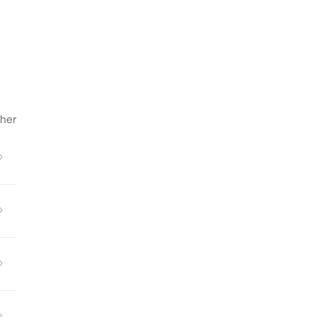
 & 
he 
her