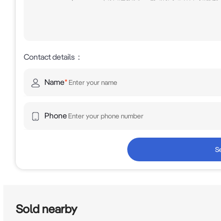
Contact details
：
Name
*
Phone
S
Sold nearby