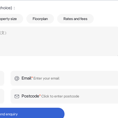
choice)
：
operty size
Floorplan
Rates and fees
Email
*
Postcode
*
end enquiry