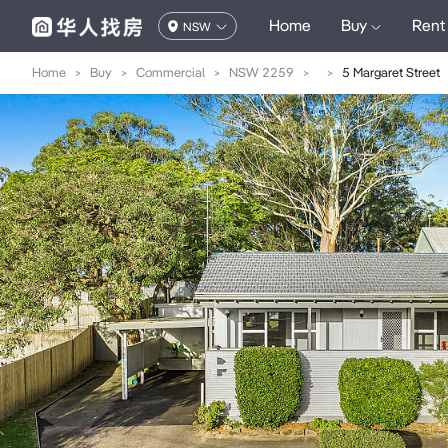
Home
Buy
Rent
NSW
Home
>
Buy
>
Commercial
>
NSW 2259
>
>
5 Margaret Street