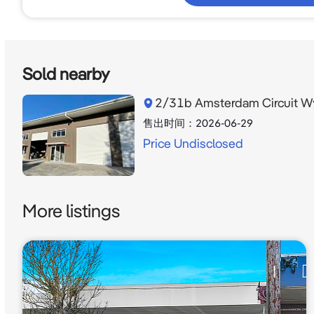
Sold nearby
2/31b Amsterdam Circuit 
售出时间：
2026-06-29
Price Undisclosed
More listings