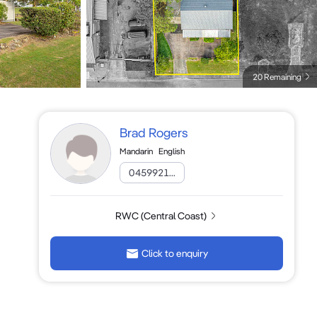
20 Remaining
Brad Rogers
Mandarin
English
0459921...
RWC (Central Coast)
Click to enquiry