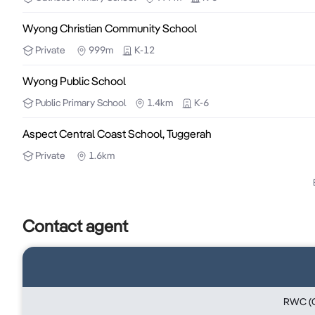
Wyong Christian Community School
Brad Rogers

RWC Central Coast

Private
999m
K-12
0459 921 122
Wyong Public School
Public
Primary School
1.4km
K-6
Aspect Central Coast School, Tuggerah
Private
1.6km
Contact agent
RWC (C