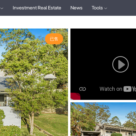
Investment Real Estate
News
Tools
已售