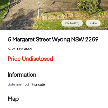
Photos
(
23
)
Video
5 Margaret Street Wyong NSW 2259
6-25 Updated
Price Undisclosed
Information
Sale method
For sale
Map