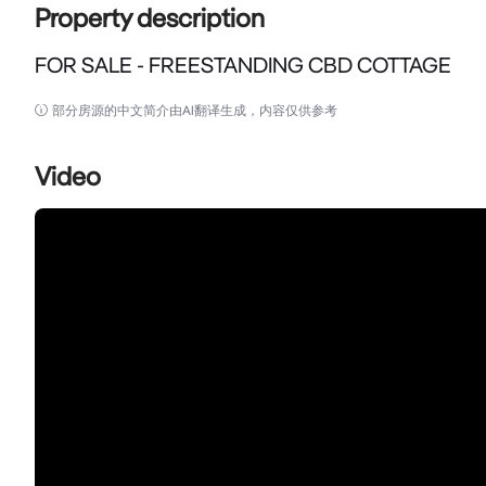
Property description
FOR SALE - FREESTANDING CBD COTTAGE
FOR SALE - FREESTANDING CBD COTTAGE

部分房源的中文简介由AI翻译生成，内容仅供参考
A genuinely rare offering in the Wyong town centr
currently fitted out and used as an office, with the fl
Video
residential use under existing-use rights.

Set one block back from the Pacific Highway and wit
Council offices, the courts and Wyong Hospital prec
services, allied health without having to be part of a S
Key features

• Freestanding cottage on its own title - increasingl
• Zoned E2 Commercial Centre under Central Coast L