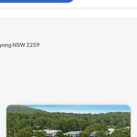
Wyong NSW 2259