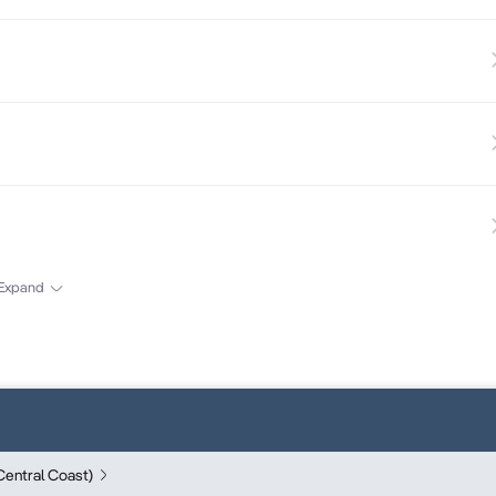
Expand
entral Coast)