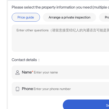
Please select the property information you need (multiple 
Price guide
Arrange a private inspection
Pr
Contact details
：
Name
*
Phone
S