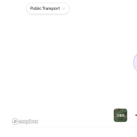
Public Transport