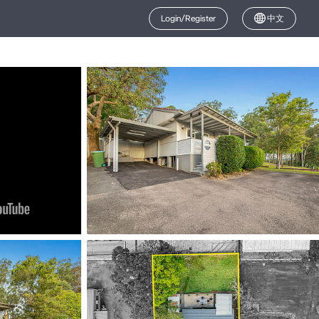
Login/Register
中文