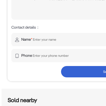
Contact details
：
Name
*
Phone
S
Sold nearby