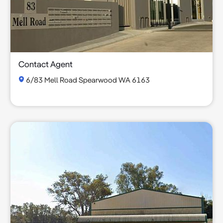
Contact Agent
6/83 Mell Road Spearwood WA 6163