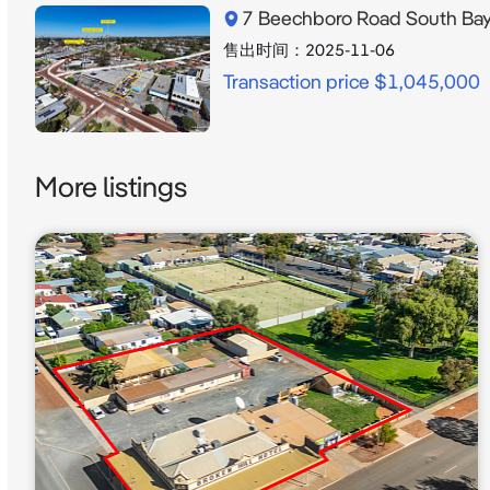
7 Beechboro Road South Ba
售出时间：
2025-11-06
Transaction price $1,045,000
More listings