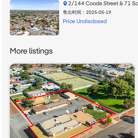
2/144 Coode Street & 71 Sou
售出时间：
2025-05-19
Price Undisclosed
More listings