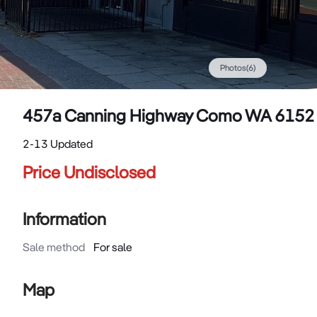
Photos
(
6
)
457a Canning Highway Como WA 6152
2-13 Updated
Price Undisclosed
Information
Sale method
For sale
Map