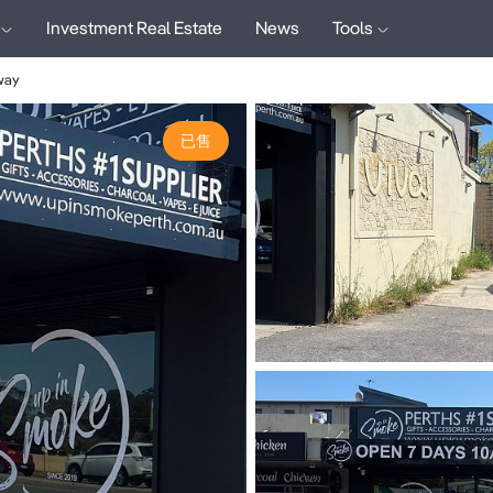
Investment Real Estate
News
Tools
way
已售