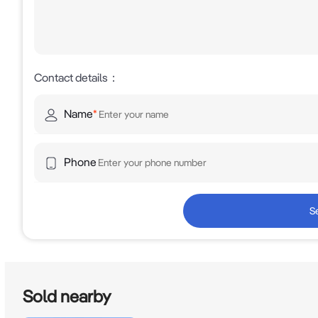
Contact details
：
Name
*
Phone
S
Sold nearby