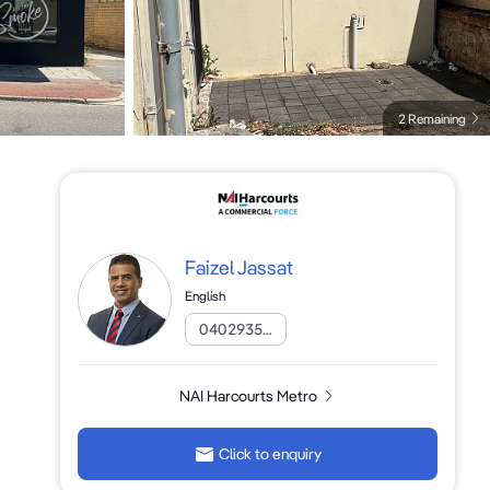
2 Remaining
Faizel Jassat
English
0402935...
NAI Harcourts Metro
Click to enquiry