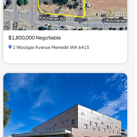
$1,800,000 Negotiable
1 Woolgar Avenue Merredin WA 6415