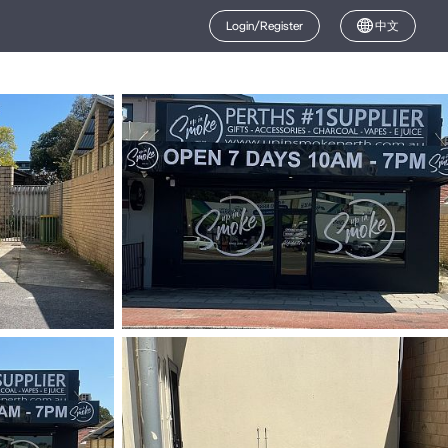
Login/Register
中文