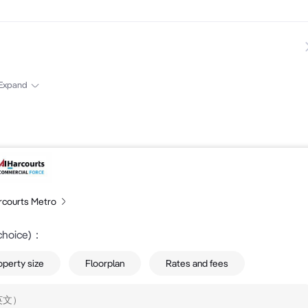
6
Expand
rcourts Metro
choice)
：
operty size
Floorplan
Rates and fees