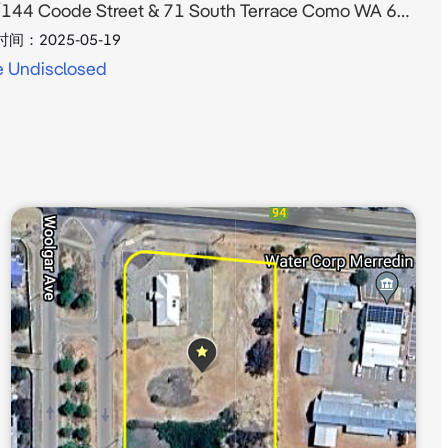
144 Coode Street & 71 South Terrace Como WA 6152
时间：
2025-05-19
e Undisclosed