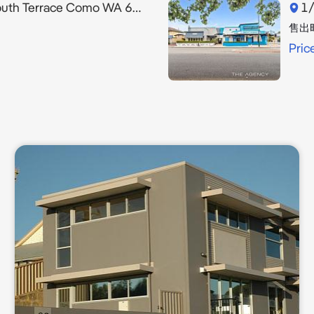
th Terrace Como WA 6152
1/
售出
Pric