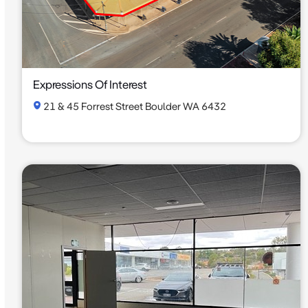
Expressions Of Interest
21 & 45 Forrest Street Boulder WA 6432