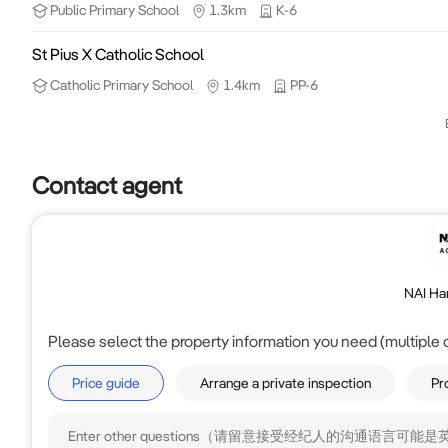
Public
Primary School
1.3km
K-6
Owner will sell with vacant possession. 

St Pius X Catholic School
Catholic
Primary School
1.4km
PP-6
For all enquiries contact Faizel Jassat - 0402 935 78
Contact agent
NAI Ha
Please select the property information you need (multiple 
Price guide
Arrange a private inspection
Pr