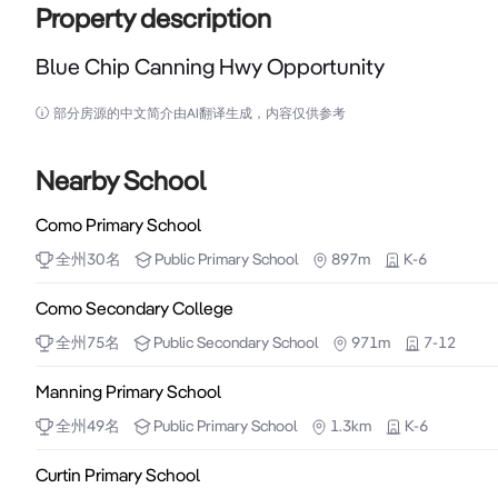
Property description
Blue Chip Canning Hwy Opportunity
Blue Chip Canning Hwy Opportunity

部分房源的中文简介由AI翻译生成，内容仅供参考
Well Located in the bustling Suburb of Como, Cannin
Kwinana Freeway, this green titled mix-use Resident
Nearby School
for new developments with increased building heights 
Como Primary School
全州
30
名
Public
Primary School
897m
K-6
This property is very well presented comprising a r
commercial kitchenette and uni-sex amenities. Additio
Como Secondary College
security alarm and cameras, onsite parking for three 
全州
75
名
Public
Secondary School
971m
7-12
huge signage exposure to Canning Highway. Suitable 
Manning Primary School
Consisting in 133 sqm of air-conditioned shop space
全州
49
名
Public
Primary School
1.3km
K-6
bathroom, this property allows for two car spaces as 
Curtin Primary School
area is 223 sqm (approx). 
