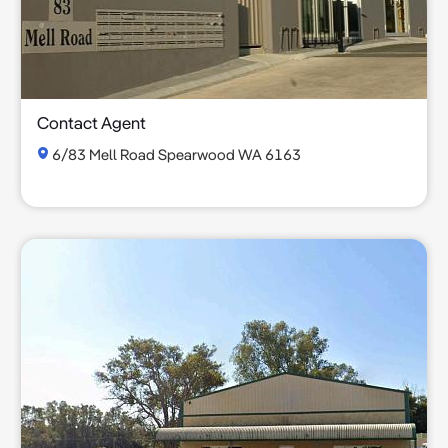
Contact Agent
6/83 Mell Road Spearwood WA 6163