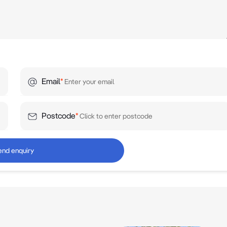
Email
*
Postcode
*
end enquiry