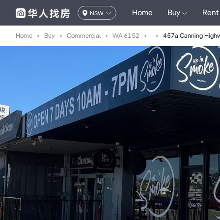
Home
Buy
Rent
NSW
Home
>
Buy
>
Commercial
>
WA 6152
>
>
457a Canning High