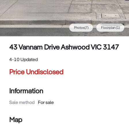
Photos
(
7
)
Floorplan
(1)
43 Vannam Drive Ashwood VIC 3147
4-10 Updated
Price Undisclosed
Information
Sale method
For sale
Map