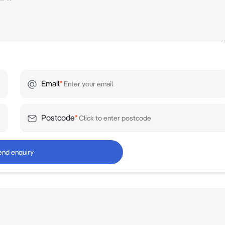
Email
*
Postcode
*
end enquiry