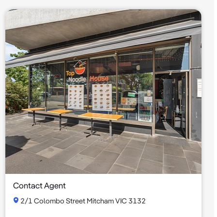
Contact Agent
2/1 Colombo Street Mitcham VIC 3132