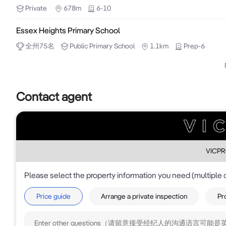
Private
678m
6-10
•2-3 office / consulting rooms

•Rear access enhancing operational functionality

Essex Heights Primary School
•Proximity to retail amenity, schools and parkland

全州
75
名
Public
Primary School
1.1km
Prep-6
The scale and configuration of the improvements allow
•Owner-occupiers seeking control and long-term certa
Contact agent
•Medical, allied health and professional service users
•Investors targeting adaptable stock with strong re-le
A rare opportunity to secure a well-located freehold wi
For Sale - Inspection by Appointment

VICP
Please select the property information you need (multiple 
Disclaimer: The information contained herein has b
information in this report is to be relied on for fina
Price guide
Arrange a private inspection
Pr
the preparation of the above information, we stress 
constitute representation by the Owners or Agent.