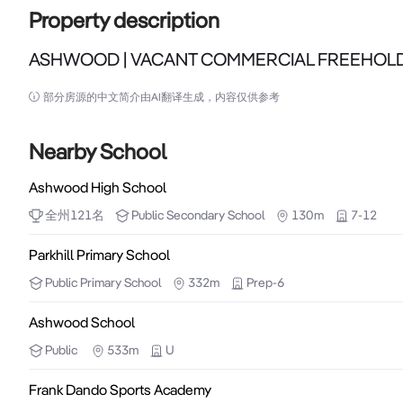
Property description
ASHWOOD | VACANT COMMERCIAL FREEHOL
ASHWOOD | VACANT COMMERCIAL FREEHOLD

部分房源的中文简介由AI翻译生成，内容仅供参考
A flexible commercial freehold positioned within a ti
Nearby School
Set within a quiet village-style pocket and supporte
Ashwood High School
asset provides immediate occupation capability togethe
全州
121
名
Public
Secondary School
130m
7-12
Property Highlights:

Parkhill Primary School
Public
Primary School
332m
Prep-6
•Building Area: 300 sqm (approx) over two levels

•Land Area: 229 sqm (approx)

Ashwood School
•Offered with vacant possession

Public
533m
U
•Flexible internal layout supporting a range of comme
Frank Dando Sports Academy
•Two primary zones with natural separation
