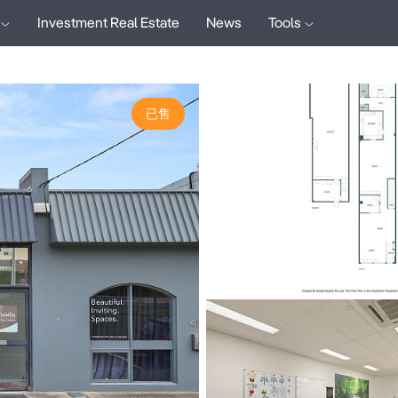
Investment Real Estate
News
Tools
已售