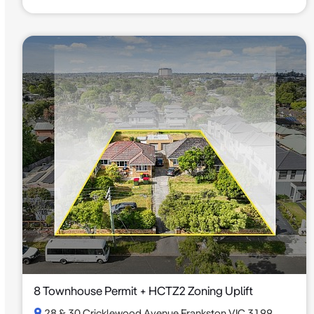
8 Townhouse Permit + HCTZ2 Zoning Uplift
28 & 30 Cricklewood Avenue Frankston VIC 3199