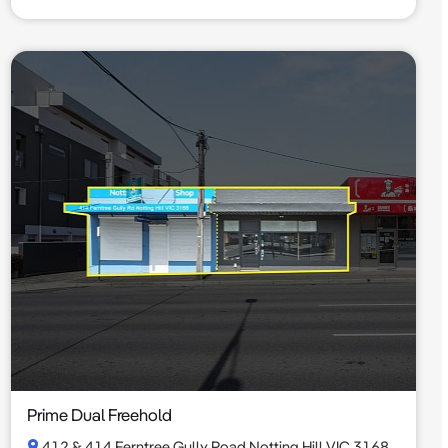
Prime Dual Freehold
412 & 414 Ferntree Gully Road Notting Hill VIC 3168