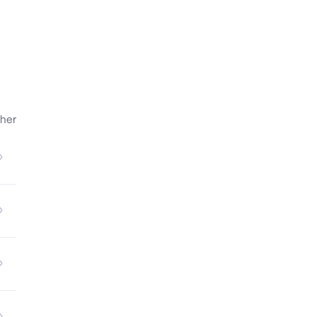
n.

her
le 