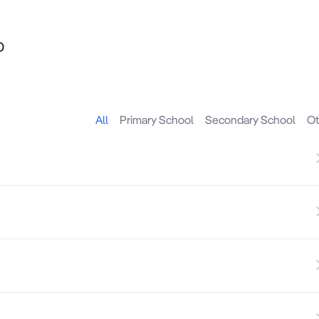
D
ghtly held Ashwood precinct, offered with vacant possessio
All
Primary School
Secondary School
Ot
d by strong surrounding residential amenity, this adaptab
r with long-term leasing and repositioning flexibility.

rcial uses (STCA)
