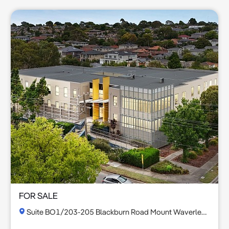
FOR SALE
Suite BO1/203-205 Blackburn Road Mount Waverley VIC 3149