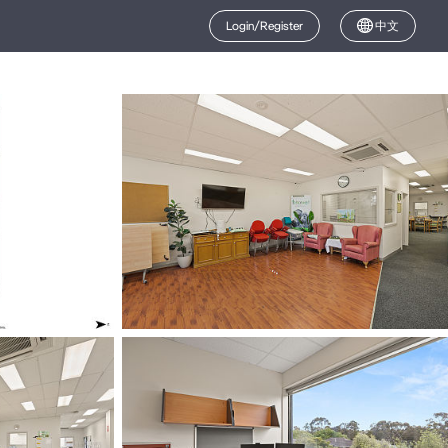
Login/Register
中文