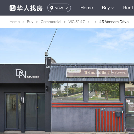
Home
Buy
Rent
NSW
Home
>
Buy
>
Commercial
>
VIC 3147
>
>
43 Vannam Drive