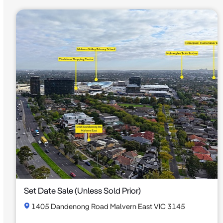
Set Date Sale (Unless Sold Prior)
1405 Dandenong Road Malvern East VIC 3145