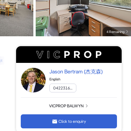
4 Remaining
ct
Jason Bertram
(杰克森)
English
0422316...
VICPROP BALWYN
Click to enquiry