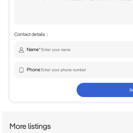
Contact details
：
Name
*
Phone
S
More listings