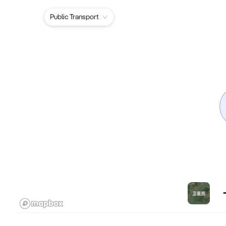
Public Transport