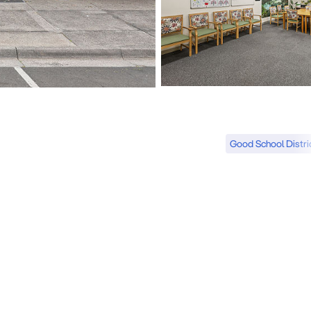
Good School Distri