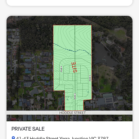
PRIVATE SALE
41-43 Hoddle Street Yarra Junction VIC 3797