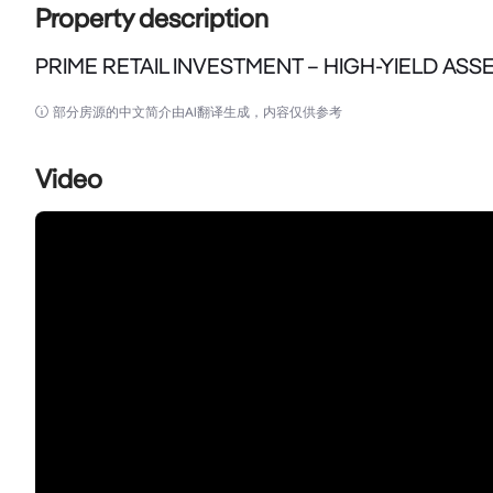
Property description
PRIME RETAIL INVESTMENT – HIGH-YIELD ASSE
PRIME RETAIL INVESTMENT – HIGH-YIELD ASSET IN 
部分房源的中文简介由AI翻译生成，内容仅供参考
Crown Commercial & Real Estate is pleased to pre
Video
Hurstville’s bustling commercial precinct.

A Blue-Chip Investment with Strong Returns

Positioned within a modern mixed-use complex compl
investors a secure, high-yielding asset in one of Syd
Key Investment Highlights:

	•	Total Floor Area: 270 sqm (Ground 175 sqm + Mezzanine 95 sqm)

	•	Leased to Established Asian Supermarket – Strong-performing tenant ensuring stable income
