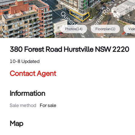
Photos
(
14
)
Floorplan
(1)
Vid
380 Forest Road Hurstville NSW 2220
10-8 Updated
Contact Agent
Information
Sale method
For sale
Map