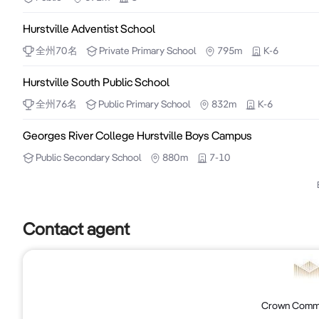
an investment you don’t want to miss.

Hurstville Adventist School
Method of Sale & Inspections

全州
70
名
Private
Primary School
795m
K-6
	•	This property is available for sale via Private Treaty.

Hurstville South Public School
	•	Inspections by Appointment Only

全州
76
名
Public
Primary School
832m
K-6
For more information or to arrange an inspection, cont
Georges River College Hurstville Boys Campus
Public
Secondary School
880m
7-10
Bryan Sun – 0400 573 188 | bryan.s@crowncre.com.a
Jimmy Chen – 0426 729 468 | jimmy.c@crowncre.com
Contact agent
CROWN COMMERCIAL & REAL ESTATE

Suite 101/15 Help St, Chatswood NSW 2067

crowncre.com.au
Crown Commer