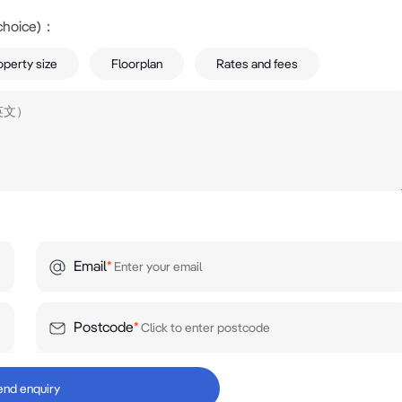
choice)
：
operty size
Floorplan
Rates and fees
Email
*
Postcode
*
end enquiry