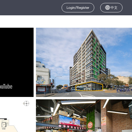
Login/Register
中文