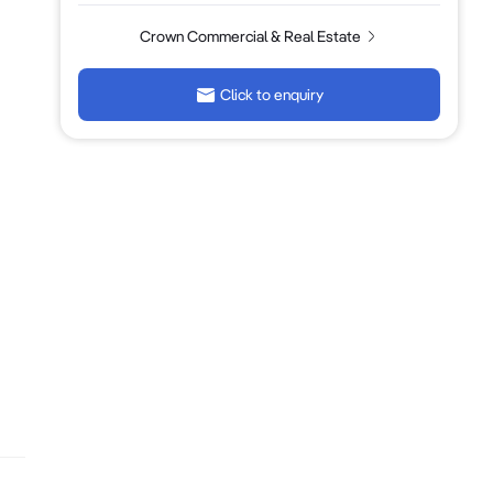
Crown Commercial & Real Estate
Click to enquiry