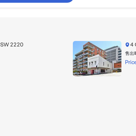
 NSW 2220
4 
售出
Pric