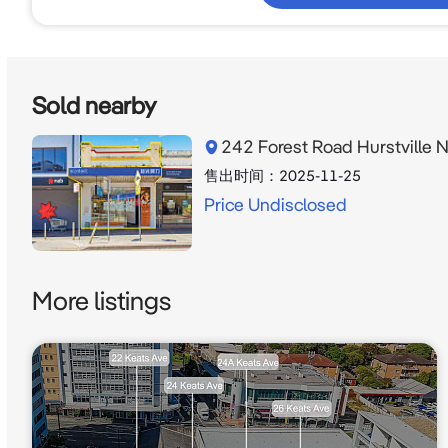
Sold nearby
242 Forest Road Hurstville
售出时间：
2025-11-25
Price Undisclosed
More listings