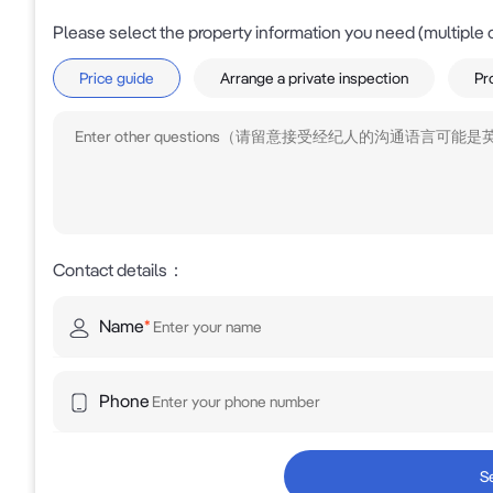
Please select the property information you need (multiple 
Price guide
Arrange a private inspection
Pr
Contact details
：
Name
*
Phone
S