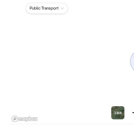
Public Transport