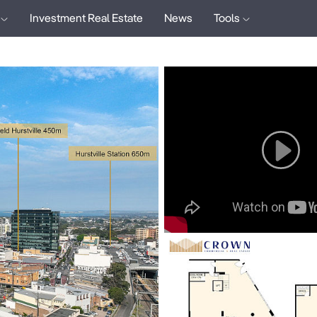
Investment Real Estate
News
Tools