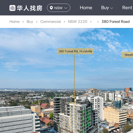
Home
Buy
Rent
NSW
Home
>
Buy
>
Commercial
>
NSW 2220
>
>
380 Forest Road