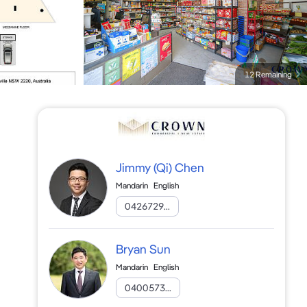
12 Remaining
Jimmy (Qi) Chen
Mandarin
English
0426729...
Bryan Sun
Mandarin
English
0400573...