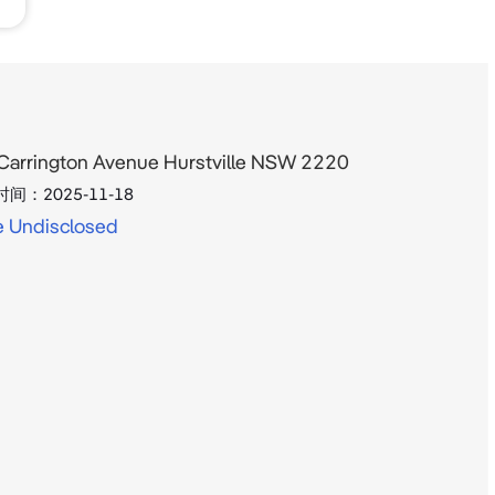
Carrington Avenue Hurstville NSW 2220
时间：
2025-11-18
e Undisclosed