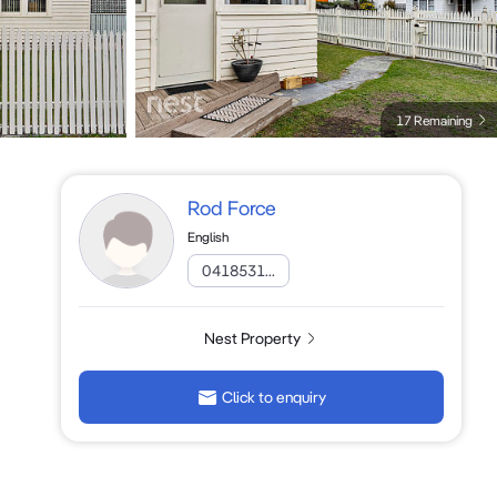
17 Remaining
Rod Force
English
0418531...
Nest Property
Click to enquiry