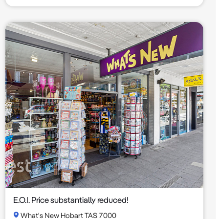
E.O.I. Price substantially reduced!
What's New Hobart TAS 7000