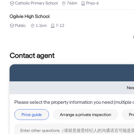
Catholic
Primary School
766m
Prep-6
the accuracy of the information within and does not 
disclaimed.

Ogilvie High School
Public
1.1km
7-12
Information contained herein on specific properties 
third party providers. It is subject to the final co
enquiries to verify and ensure accuracy of the informa
Contact agent
Nes
Please select the property information you need (multiple 
Price guide
Arrange a private inspection
Pr