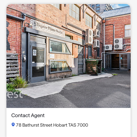
Contact Agent
78 Bathurst Street Hobart TAS 7000