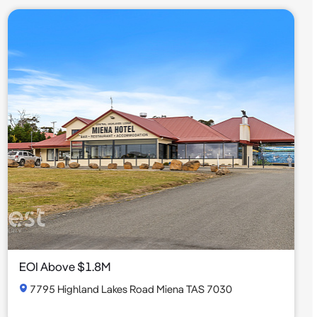
EOI Above $1.8M
7795 Highland Lakes Road Miena TAS 7030