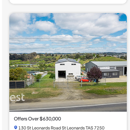
Offers Over $630,000
130 St Leonards Road St Leonards TAS 7250