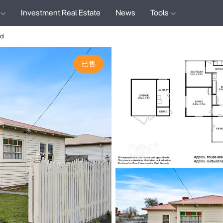
Investment Real Estate
News
Tools
ad
已售