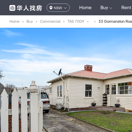
Home
Buy
Rent
NSW
Home
>
Buy
>
Commercial
>
TAS 7009
>
>
33 Gormanston Ro