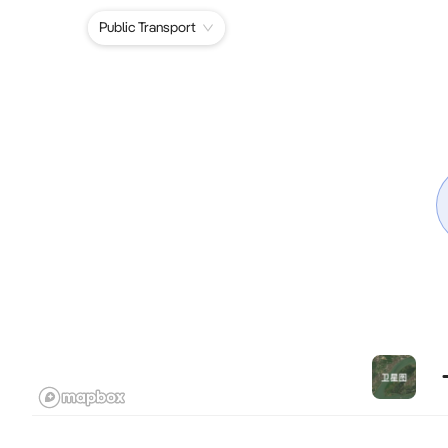
Public Transport