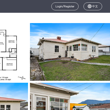
Login/Register
中文