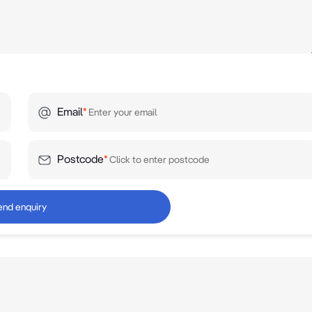
Email
*
Postcode
*
end enquiry