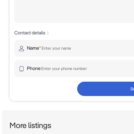
Contact details
：
Name
*
Phone
S
More listings