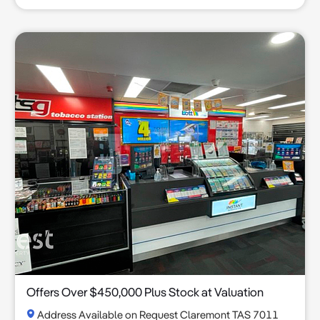
Offers Over $450,000 Plus Stock at Valuation
Address Available on Request Claremont TAS 7011