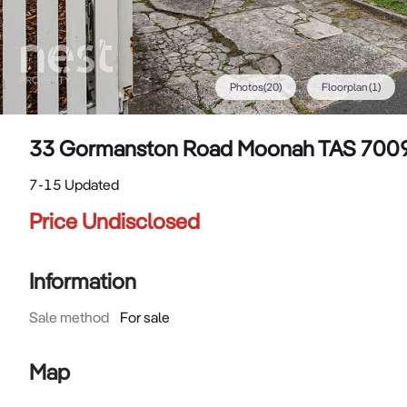
Photos
(
20
)
Floorplan
(1)
33 Gormanston Road Moonah TAS 700
7-15 Updated
Price Undisclosed
Information
Sale method
For sale
Map