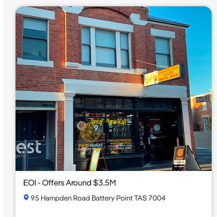
EOI - Offers Around $3.5M
95 Hampden Road Battery Point TAS 7004