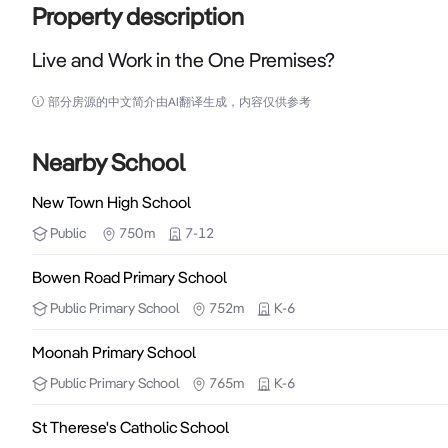
Property description
Live and Work in the One Premises?
Live and Work in the One Premises?

部分房源的中文简介由AI翻译生成，内容仅供参考
Presently used as a residence, this property has the
bedroom, 119m2 residence in sound condition on a fla
Nearby School
external laundry and 2nd toilet.  There are possibil
New Town High School
use as is.  The property at present yields $450 per 
Public
750m
7-12
invest or land bank for the future.  Affordable pr
themselves very often.  Available due to impending re
Bowen Road Primary School
Public
Primary School
752m
K-6
____________________________________________________
Moonah Primary School
Disclaimer:  This information has been carefully co
Public
Primary School
765m
K-6
promise as to the correctness of the information. In
St Therese's Catholic School
investigations to satisfy themselves that any details