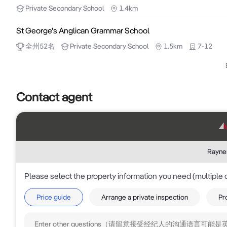
Private
Secondary School
1.4km
St George's Anglican Grammar School
全州
52
名
Private
Secondary School
1.5km
7-12
Contact agent
Rayner
Please select the property information you need (multiple 
Price guide
Arrange a private inspection
Pr