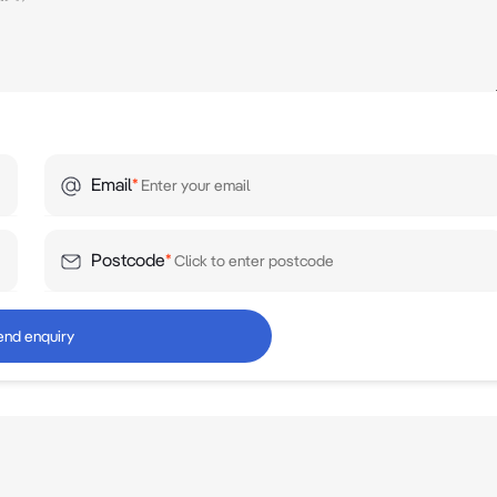
Email
*
Postcode
*
end enquiry