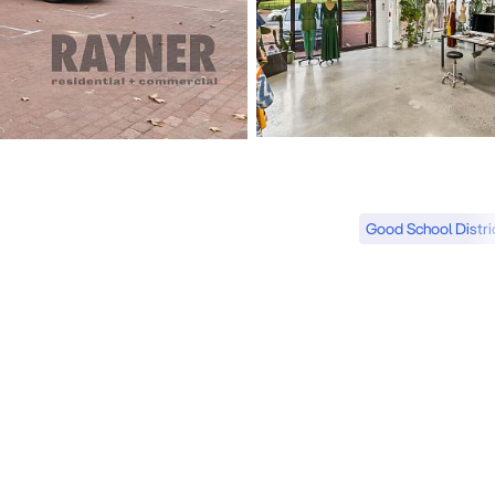
Good School Distri