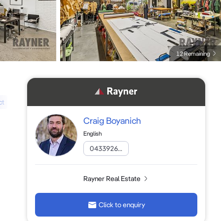
12 Remaining
ct
Craig Boyanich
English
0433926...
Rayner Real Estate
Click to enquiry