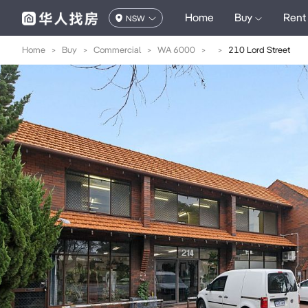
Home
Buy
Rent
NSW
Home
>
Buy
>
Commercial
>
WA 6000
>
>
210 Lord Street