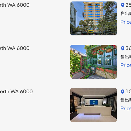
erth WA 6000
25
售出
Pric
erth WA 6000
36
售出
Pric
Perth WA 6000
10
售出
Pric