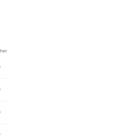
ts 
her