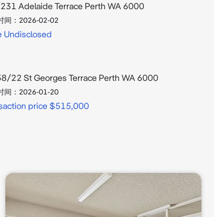
231 Adelaide Terrace Perth WA 6000
时间：
2026-02-02
e Undisclosed
8/22 St Georges Terrace Perth WA 6000
时间：
2026-01-20
saction price $515,000