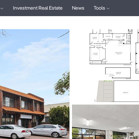
Investment Real Estate
News
Tools