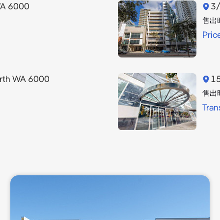
WA 6000
3/
售出
Pric
erth WA 6000
15
售出
Tran