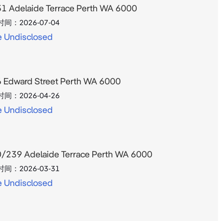
1 Adelaide Terrace Perth WA 6000
时间：
2026-07-04
e Undisclosed
 Edward Street Perth WA 6000
时间：
2026-04-26
e Undisclosed
/239 Adelaide Terrace Perth WA 6000
时间：
2026-03-31
e Undisclosed