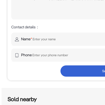
Contact details
：
Name
*
Phone
S
Sold nearby