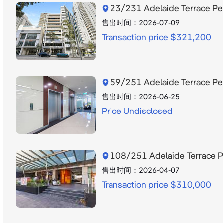
23/231 Adelaide Terrace P
售出时间：
2026-07-09
Transaction price $321,200
59/251 Adelaide Terrace P
售出时间：
2026-06-25
Price Undisclosed
108/251 Adelaide Terrace 
售出时间：
2026-04-07
Transaction price $310,000