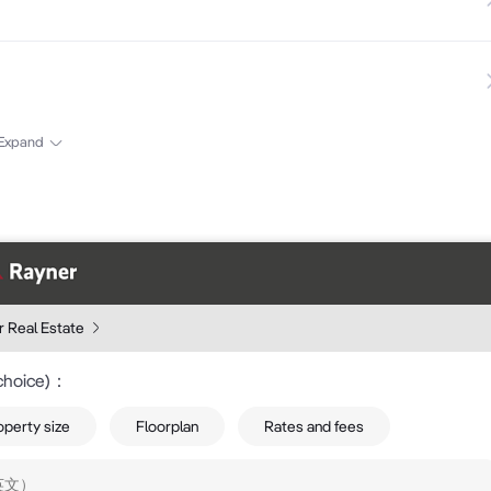
Expand
 Real Estate
choice)
：
operty size
Floorplan
Rates and fees