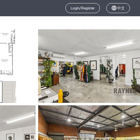
Login/Register
中文