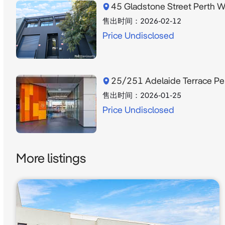
45 Gladstone Street Perth 
售出时间：
2026-02-12
Price Undisclosed
25/251 Adelaide Terrace P
售出时间：
2026-01-25
Price Undisclosed
More listings