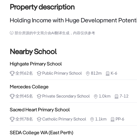
Property description
Holding Income with Huge Development Potenti
Holding Income with Huge Development Potential

部分房源的中文简介由AI翻译生成，内容仅供参考
Huge future development potential opposite 
warehouse/showroom/office and offers a stable holdi
Nearby School
Highgate Primary School
- Wide 27.52m frontage.

全州
62
名
Public
Primary School
812m
K-6
- Rear access via lane.

- Zoned Residential/Commercial (mixed use) R100.

Mercedes College
- Single title with multiple tenancies.

全州
45
名
Private
Secondary School
1.0km
7-12
- Further detail available on request.
Sacred Heart Primary School
全州
78
名
Catholic
Primary School
1.1km
PP-6
SEDA College WA (East Perth)