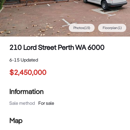
Photos
(
15
)
Floorplan
(1)
210 Lord Street Perth WA 6000
6-15 Updated
$2,450,000
Information
Sale method
For sale
Map