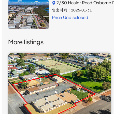
2/30 Hasler Road Osborne 
售出时间：
2025-01-31
Price Undisclosed
More listings