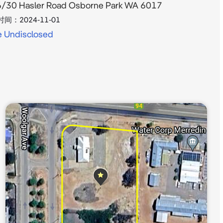
/30 Hasler Road Osborne Park WA 6017
时间：
2024-11-01
e Undisclosed