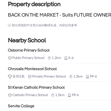
Property description
BACK ON THE MARKET - Suits FUTURE OWNE
BACK ON THE MARKET - Suits FUTURE OWNERS OCC
部分房源的中文简介由AI翻译生成，内容仅供参考
BACK ON THE MARKET - Suits FUTURE OWNERS OCC
Nearby School
Great opportunity to secure a LEASED showroom / 
Osborne Primary School
OCCUPY in the future.

Public
Primary School
1.2km
K-6
Located on one of Osborne Parks iconic addresses, H
Chrysalis Montessori School
commercial precincts, between Scarborough Beach Ro
全州
2
名
Private
Primary School
1.3km
PP-6
- Zoned "Industry "(see TPS # 3 City of Stirling) 

St Kieran Catholic Primary School
- Passing traffic averaging 23,000 vehicles per day 
Catholic
Primary School
1.5km
PP-6
- Land Area 667 approx. m2 

Servite College
- 19.38 m frontage to Hutton Street 
