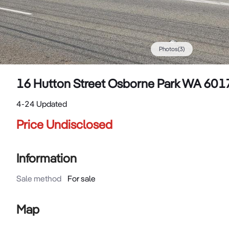
Photos
(
3
)
16 Hutton Street Osborne Park WA 601
4-24 Updated
Price Undisclosed
Information
Sale method
For sale
Map