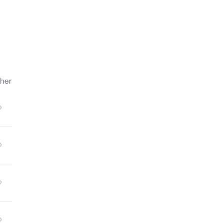
her
nd 
l, 