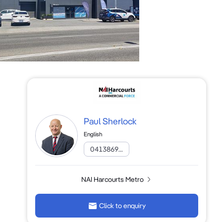
Paul Sherlock
English
0413869...
NAI Harcourts Metro
Click to enquiry