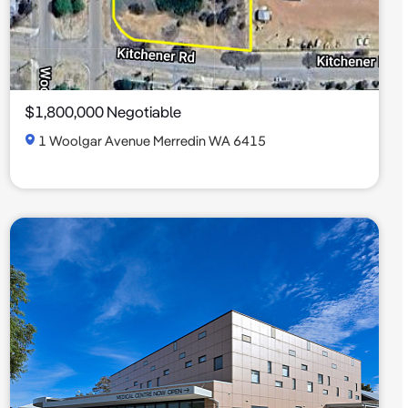
$1,800,000 Negotiable
1 Woolgar Avenue Merredin WA 6415