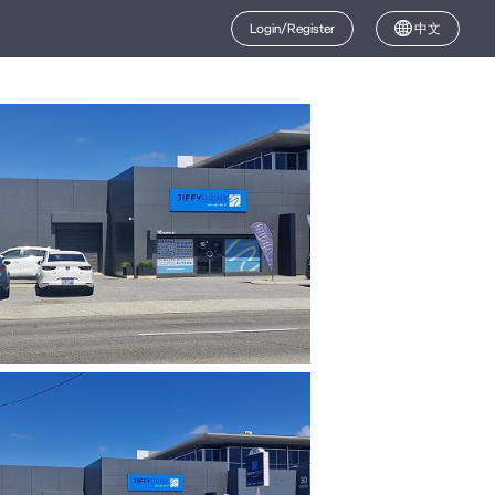
Login/Register
中文