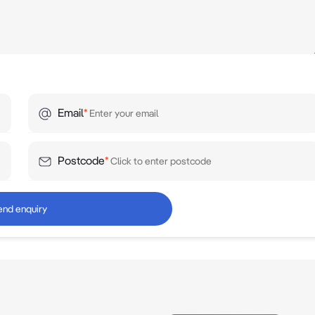
Email
*
Postcode
*
end enquiry