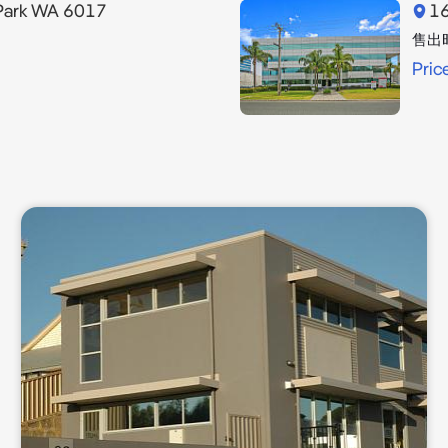
Park WA 6017
16
售出
Pric