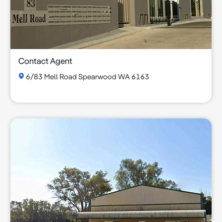
Contact Agent
6/83 Mell Road Spearwood WA 6163