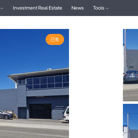
Investment Real Estate
News
Tools
已售