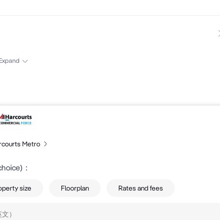
s and GST 

Expand
rcourts Metro
choice)
：
operty size
Floorplan
Rates and fees
ormation....
