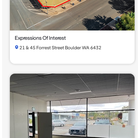
Expressions Of Interest
21 & 45 Forrest Street Boulder WA 6432