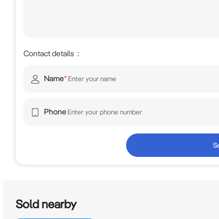
Inspections are by appointment only!
Contact details
：
Name
*
Phone
S
Sold nearby