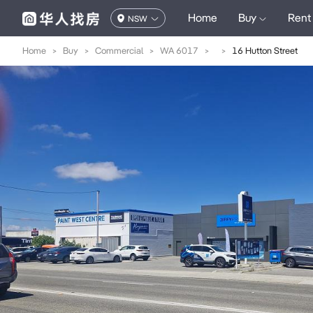
Home
Buy
Rent
NSW
Home
>
Buy
>
Commercial
>
WA 6017
>
>
16 Hutton Street