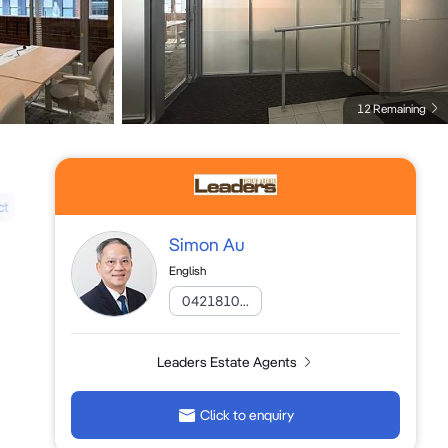
12 Remaining
ct
Simon Au
English
0421810...
Leaders Estate Agents
Click to enquiry