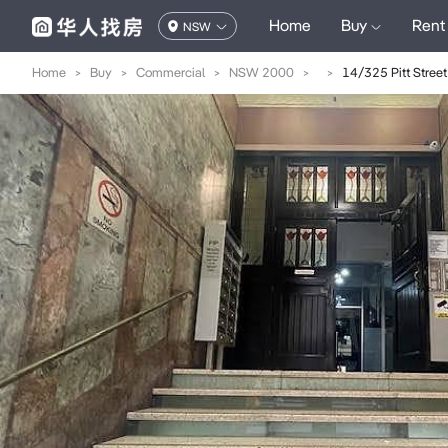
Home
Buy
Rent
NSW
Home
>
Buy
>
Commercial
>
NSW 2000
>
>
14/325 Pitt Street