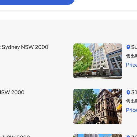
et Sydney NSW 2000
Su
售出
Pric
 NSW 2000
31
售出
Pric