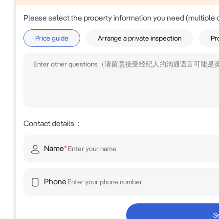
Please select the property information you need (multiple 
Price guide
Arrange a private inspection
Pr
Contact details
：
Name
*
Phone
S