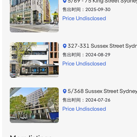
5/69 - 75 King Street Syd
售出时间：
2025-09-30
Price Undisclosed
327-331 Sussex Street Sy
售出时间：
2024-08-29
Price Undisclosed
5/368 Sussex Street Sydn
售出时间：
2024-07-26
Price Undisclosed