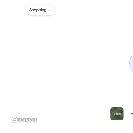
Shopping