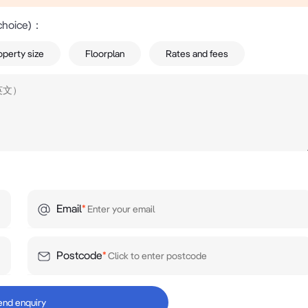
choice)
：
operty size
Floorplan
Rates and fees
Email
*
Postcode
*
end enquiry