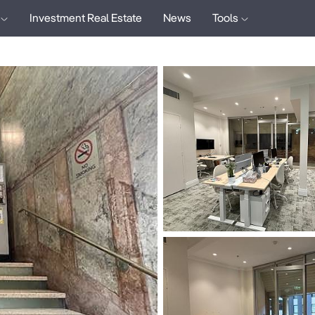
Investment Real Estate
News
Tools