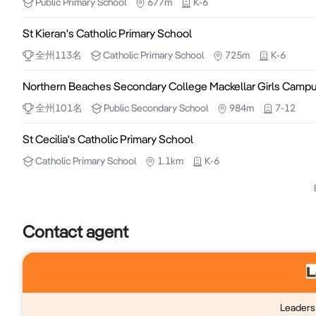
Public
Primary School
677m
K-6
- High ceilings with modern LED downlights and revers
St Kieran's Catholic Primary School
- Functional kitchenette and secure after-hours inter
- Private toilet facilities, offering added convenience 
全州
113
名
Catholic
Primary School
725m
K-6
- Move-in ready with nothing more to spend
Northern Beaches Secondary College Mackellar Girls Camp
全州
101
名
Public
Secondary School
984m
7-12
St Cecilia's Catholic Primary School
Catholic
Primary School
1.1km
K-6
Contact agent
Leaders