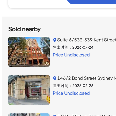
Sold nearby
Suite 6/533-539 Kent Stre
售出时间：
2026-07-24
Price Undisclosed
146/2 Bond Street Sydney
售出时间：
2026-02-26
Price Undisclosed