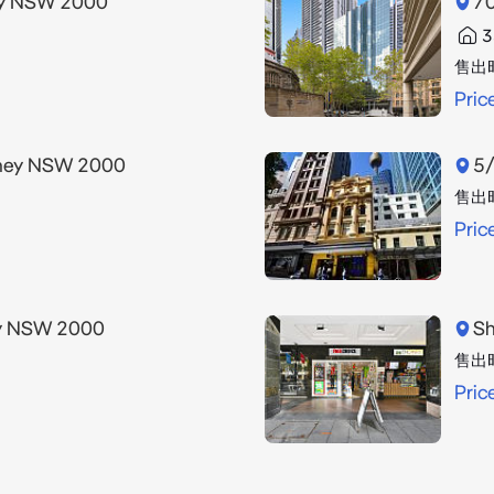
ney NSW 2000
70
3
售出
Pric
dney NSW 2000
5/
售出
Pric
ey NSW 2000
Sh
售出
Pric