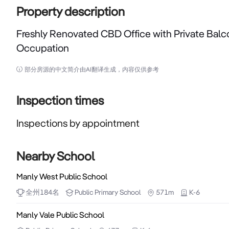
Property description
Freshly Renovated CBD Office with Private Balc
Occupation
Freshly Renovated CBD Office with Private Balcony –
部分房源的中文简介由AI翻译生成，内容仅供参考
Positioned in the heart of Sydney CBD, this freshly
modern furnishings, and an exclusive private balc
Inspection times
immediate occupation.

Inspections by appointment
Just moments from Town Hall and St James stations, t
professional services, medical and allied health, 
Nearby School
outstanding opportunity to establish or expand your 
Manly West Public School
全州
184
名
Public
Primary School
571m
K-6
Key Features:

- Exclusive private balcony with city views, providing n
Manly Vale Public School
- Freshly painted throughout with brand-new carpet and 