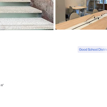
Good School Distri
4㎡