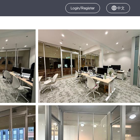
Login/Register
中文