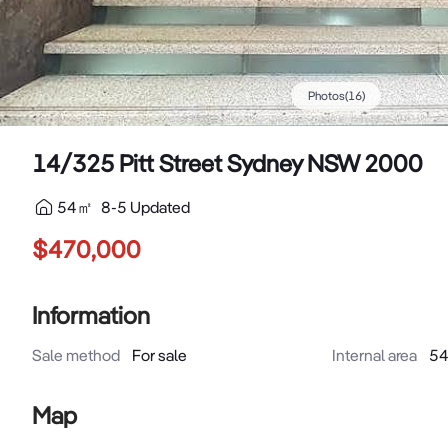
Photos
(
16
)
14/325 Pitt Street Sydney NSW 2000
54
㎡
8-5 Updated
$470,000
Information
Sale method
For sale
Internal area
5
Map