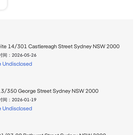
ite 14/301 Castlereagh Street Sydney NSW 2000
时间：
2026-05-26
e Undisclosed
3/350 George Street Sydney NSW 2000
时间：
2026-01-19
e Undisclosed