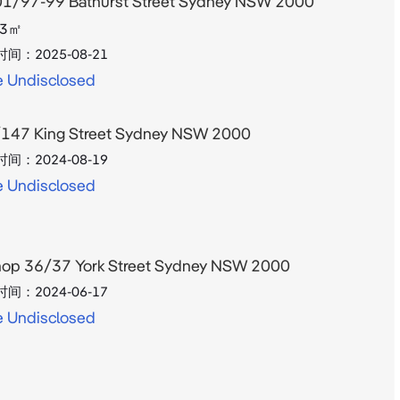
1/97-99 Bathurst Street Sydney NSW 2000
3
㎡
时间：
2025-08-21
e Undisclosed
147 King Street Sydney NSW 2000
时间：
2024-08-19
e Undisclosed
op 36/37 York Street Sydney NSW 2000
时间：
2024-06-17
e Undisclosed