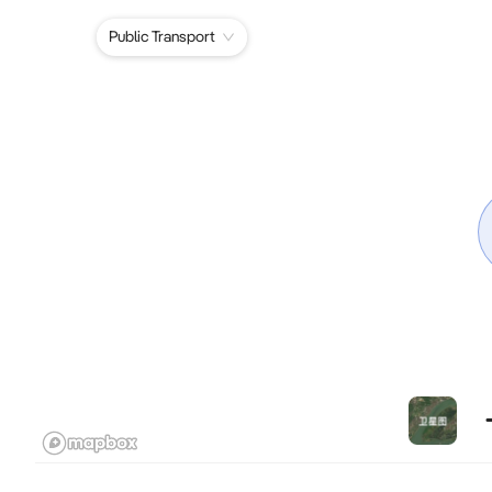
Public Transport