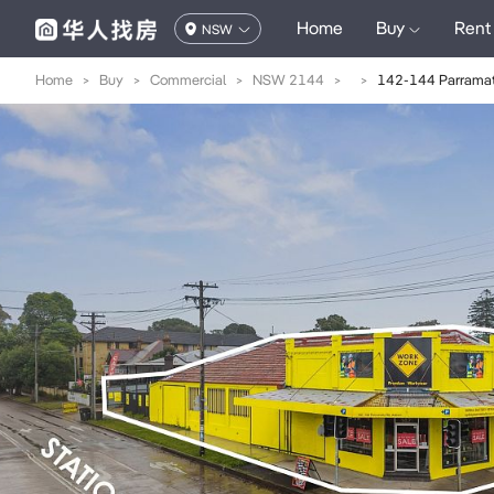
Home
Buy
Rent
NSW
Home
>
Buy
>
Commercial
>
NSW 2144
>
>
142-144 Parramat