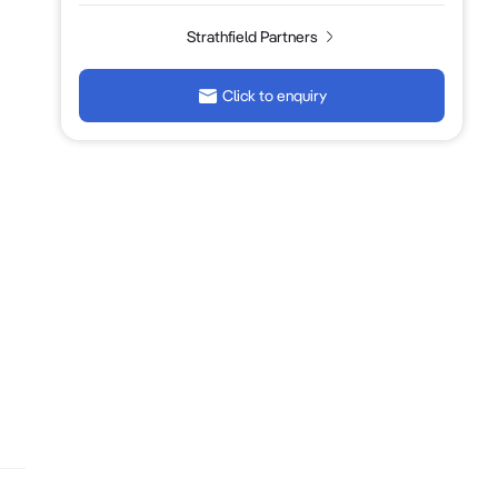
Strathfield Partners
Click to enquiry