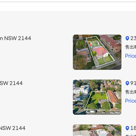
 contact Didem Polat from Strathfield Partners on 0405 0
heir own enquiries. Any future use or development potenti
urn NSW 2144
23
 data sourced from NSW Traffic Volume Data.

售出
Pric
ed our best endeavours to ensure that all the informati
cept no responsibility and disclaim all liability in respect
 contained in this document.
 NSW 2144
91
售出
Pric
n NSW 2144
18