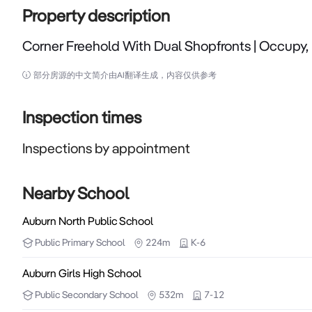
Property description
Corner Freehold With Dual Shopfronts | Occupy, 
Corner Freehold With Dual Shopfronts | Occupy, Inves
部分房源的中文简介由AI翻译生成，内容仅供参考
Strathfield Partners is proud to present 142–144 Pa
positioned within one of Western Sydney's most tigh
Inspection times
located on the corner of Parramatta Road and Sta
Inspections by appointment
exceptional passing traffic, strong street prese
WestConnex and the M4 Motorway. Comprising two s
property provides exceptional flexibility for inve
Nearby School
Whether you are seeking a high-profile location fo
Auburn North Public School
income, or a strategic asset in a proven commercial 
Public
Primary School
224m
K-6
available in the Auburn market.

Auburn Girls High School
Property Highlights:

Public
Secondary School
532m
7-12