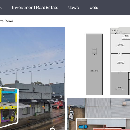
Investment Real Estate
News
Tools
ta Road