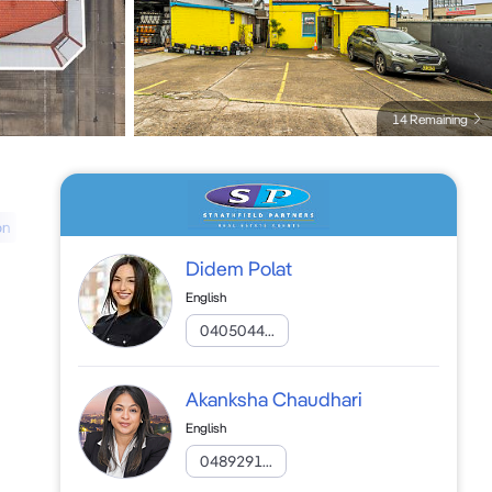
14 Remaining
on
Didem Polat
English
0405044...
Akanksha Chaudhari
English
0489291...