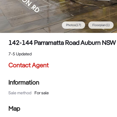
Photos
(
17
)
Floorplan
(1)
142-144 Parramatta Road Auburn NSW
7-5 Updated
Contact Agent
Information
Sale method
For sale
Map