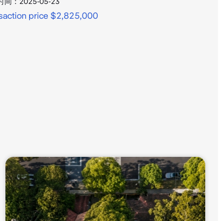
时间：
2025-05-23
saction price $2,825,000