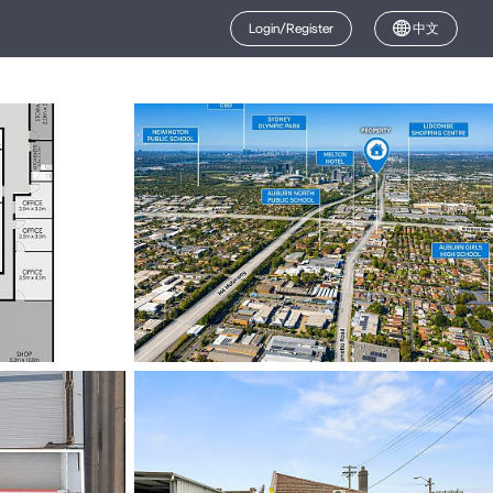
Login/Register
中文