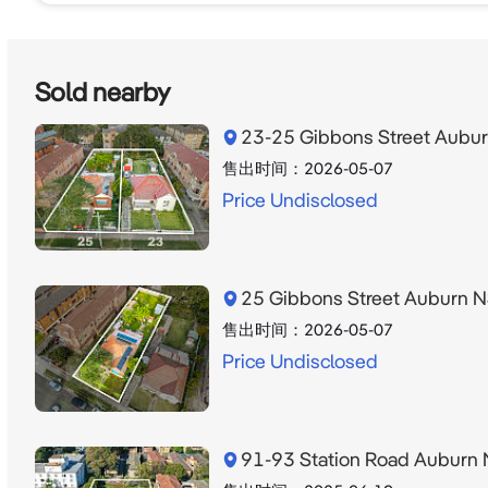
For further information or to arrange an inspection,
297. 

Sold nearby
*Approximate areas only. Purchasers should rely on t
23-25 Gibbons Street Aub
is subject to council approval (STCA). Traffic volume
售出时间：
2026-05-07
Price Undisclosed
Disclaimer: We have in preparing this document, us
contained in this document is true and accurate, but ac
any errors, omissions, inaccuracies or misstatements
25 Gibbons Street Auburn
售出时间：
2026-05-07
Price Undisclosed
91-93 Station Road Aubur