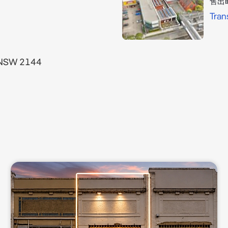
售出
Tran
 NSW 2144