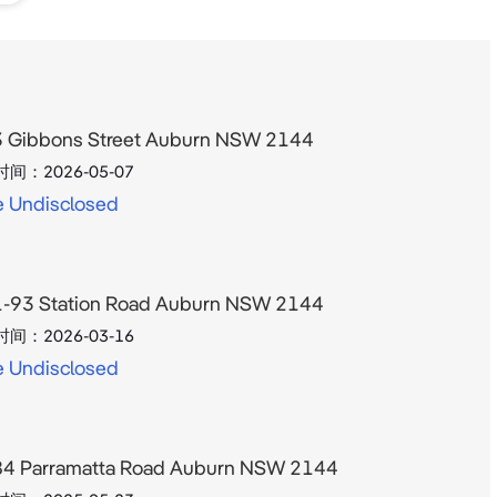
44 
al 
 Gibbons Street Auburn NSW 2144
时间：
2026-05-07
e Undisclosed
on 
 of 
-93 Station Road Auburn NSW 2144
时间：
2026-03-16
e Undisclosed
4 Parramatta Road Auburn NSW 2144