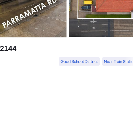
 2144
Good School District
Near Train Stati