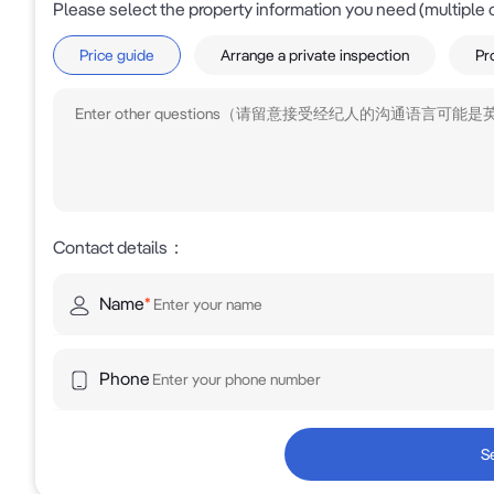
Please select the property information you need (multiple 
* Approx. 150m to Silverwater Road intersection

Price guide
Arrange a private inspection
Pr
* Immediate access to M4 Motorway and WestConnex
* Approx. 874m to Auburn Railway Station

* Located within Sydney's established bulky goods and 
* Surrounded by major national retailers includin
Reading Cinemas

Contact details
：
Investment Summary

Name
*
Freehold corner assets of this calibre are increasingl
flexibility, accessibility and future potential makes i
Phone
business operators seeking a strategic Western Sydne
For Sale by Expression of Interest

S