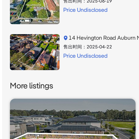
售出时间：
2025-06-19
Price Undisclosed
14 Hevington Road Auburn
售出时间：
2025-04-22
Price Undisclosed
More listings