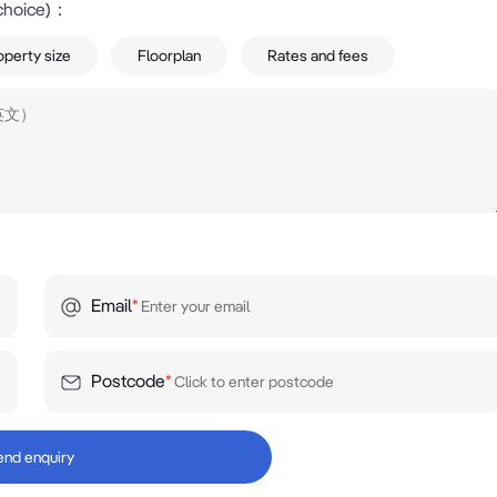
choice)
：
operty size
Floorplan
Rates and fees


retail corridor

g Costco, Bunnings, McDonald's, Adidas, Krispy Kreme a
Email
*
y difficult to secure. The property's combination of exposu
t an attractive proposition for investors, owner occupiers 
Postcode
*
y location.

end enquiry